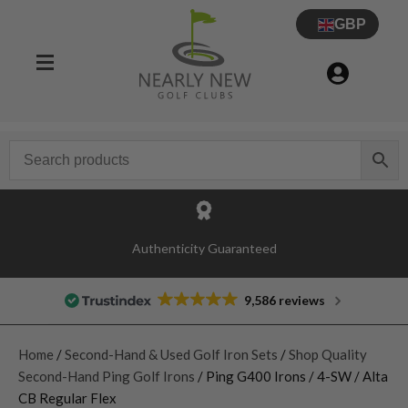
GBP
Authenticity Guaranteed
9,586 reviews
Home
/
Second-Hand & Used Golf Iron Sets
/
Shop Quality
Second-Hand Ping Golf Irons
/ Ping G400 Irons / 4-SW / Alta
CB Regular Flex