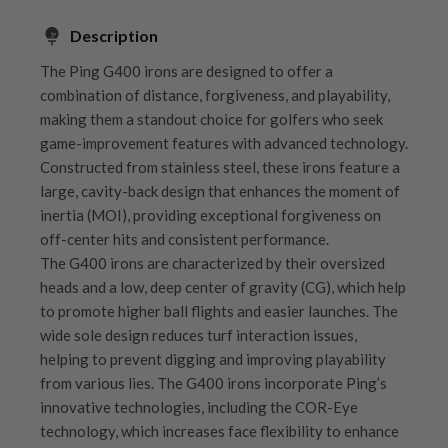
Description
The Ping G400 irons are designed to offer a
combination of distance, forgiveness, and playability,
making them a standout choice for golfers who seek
game-improvement features with advanced technology.
Constructed from stainless steel, these irons feature a
large, cavity-back design that enhances the moment of
inertia (MOI), providing exceptional forgiveness on
off-center hits and consistent performance.
The G400 irons are characterized by their oversized
heads and a low, deep center of gravity (CG), which help
to promote higher ball flights and easier launches. The
wide sole design reduces turf interaction issues,
helping to prevent digging and improving playability
from various lies. The G400 irons incorporate Ping’s
innovative technologies, including the COR-Eye
technology, which increases face flexibility to enhance