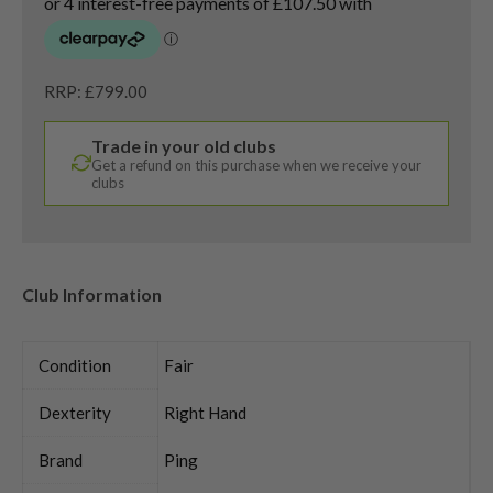
RRP: £799.00
Trade in your old clubs
Get a refund on this purchase when we receive your
clubs
Club Information
Condition
Fair
Dexterity
Right Hand
Brand
Ping