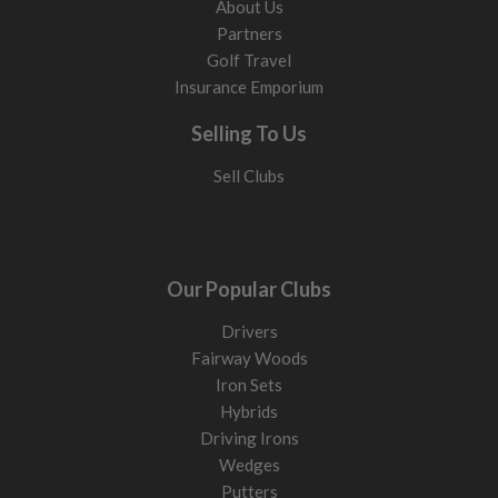
About Us
Partners
Golf Travel
Insurance Emporium
Selling To Us
Sell Clubs
Our Popular Clubs
Drivers
Fairway Woods
Iron Sets
Hybrids
Driving Irons
Wedges
Putters