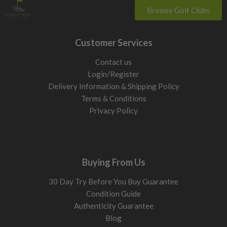
Browse Golf Clubs
Customer Services
Contact us
Login/Register
Delivery Information & Shipping Policy
Terms & Conditions
Privacy Policy
Buying From Us
30 Day Try Before You Buy Guarantee
Condition Guide
Authenticity Guarantee
Blog