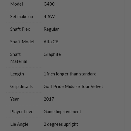
Model
G400
Set make up
4-SW
Shaft Flex
Regular
Shaft Model
Alta CB
Shaft
Graphite
Material
Length
1 inch longer than standard
Grip details
Golf Pride Midsize Tour Velvet
Year
2017
Player Level
Game Improvement
Lie Angle
2 degrees upright