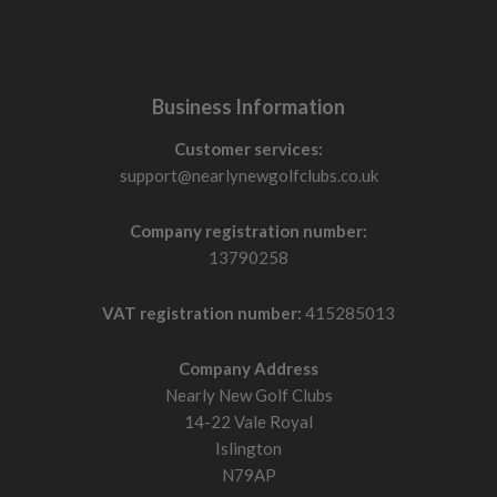
Business Information
Customer services:
support@nearlynewgolfclubs.co.uk
Company registration number:
13790258
VAT registration number:
415285013
Company Address
Nearly New Golf Clubs
14-22 Vale Royal
Islington
N79AP