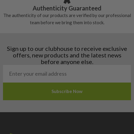
Croatia
Authenticity Guaranteed
Denmark
The authenticity of our products are verified by our professional
Estonia
team before we bring them into stock.
Finland
Hungary
Latvia
Liechtenstein
Sign up to our clubhouse to receive exclusive
Norway
offers, new products and the latest news
Poland
before anyone else.
San Marino
Slovakia
Slovenia
Sweden
Switzerland