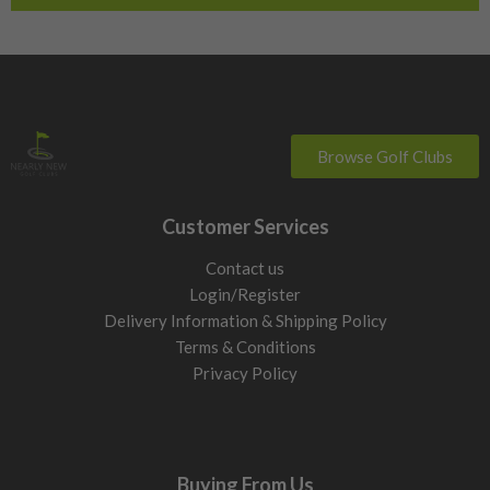
Browse Golf Clubs
Customer Services
Contact us
Login/Register
Delivery Information & Shipping Policy
Terms & Conditions
Privacy Policy
Buying From Us