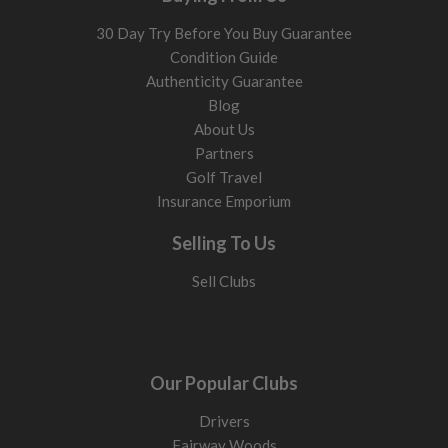
30 Day Try Before You Buy Guarantee
Condition Guide
Authenticity Guarantee
Blog
About Us
Partners
Golf Travel
Insurance Emporium
Selling To Us
Sell Clubs
Our Popular Clubs
Drivers
Fairway Woods