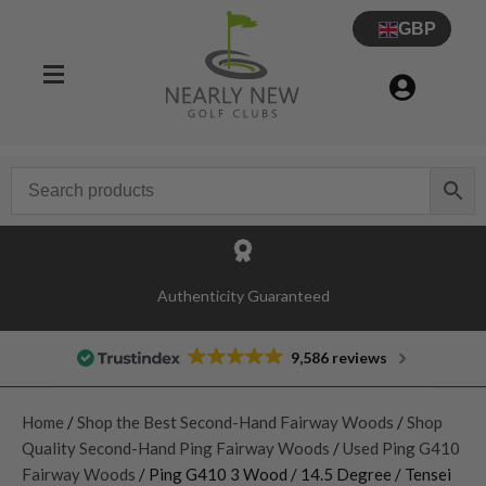
GBP
Authenticity Guaranteed
9,586 reviews
Home
/
Shop the Best Second-Hand Fairway Woods
/
Shop
Quality Second-Hand Ping Fairway Woods
/
Used Ping G410
Fairway Woods
/ Ping G410 3 Wood / 14.5 Degree / Tensei