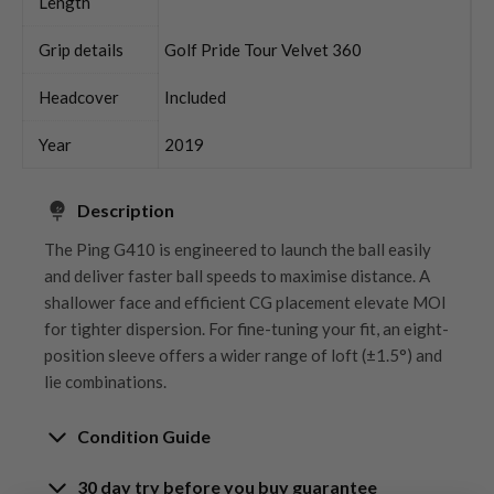
Length
Grip details
Golf Pride Tour Velvet 360
Headcover
Included
Year
2019
Description
The Ping G410 is engineered to launch the ball easily
and deliver faster ball speeds to maximise distance. A
shallower face and efficient CG placement elevate MOI
for tighter dispersion. For fine-tuning your fit, an eight-
position sleeve offers a wider range of loft (±1.5°) and
lie combinations.
Condition Guide
30 day try before you buy guarantee
Rating the condition of second hand golf clubs and