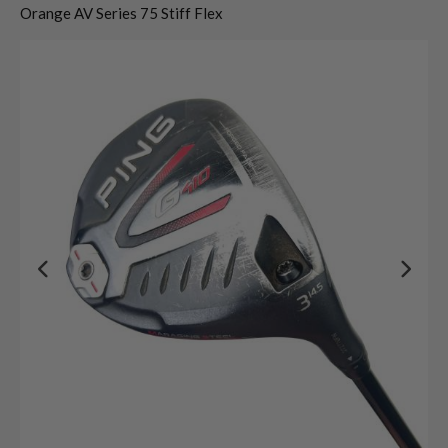
Orange AV Series 75 Stiff Flex