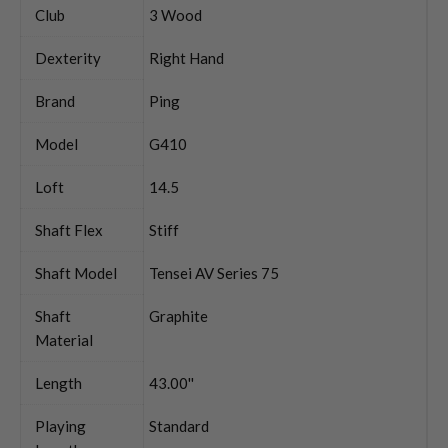
Club
3 Wood
Dexterity
Right Hand
Brand
Ping
Model
G410
Loft
14.5
Shaft Flex
Stiff
Shaft Model
Tensei AV Series 75
Shaft
Graphite
Material
Length
43.00''
Playing
Standard