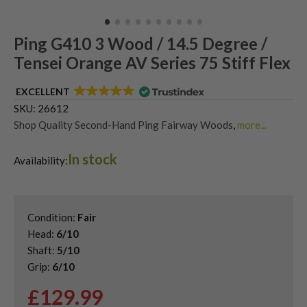
Ping G410 3 Wood / 14.5 Degree /
Tensei Orange AV Series 75 Stiff Flex
EXCELLENT
SKU:
26612
Shop Quality Second-Hand Ping Fairway Woods
,
more...
Shop the Best Second-Hand Fairway Woods
,
In stock
Used Ping G410 Fairway Woods
Availability:
Condition:
Fair
Head:
6/10
Shaft:
5/10
Grip:
6/10
£
129.99