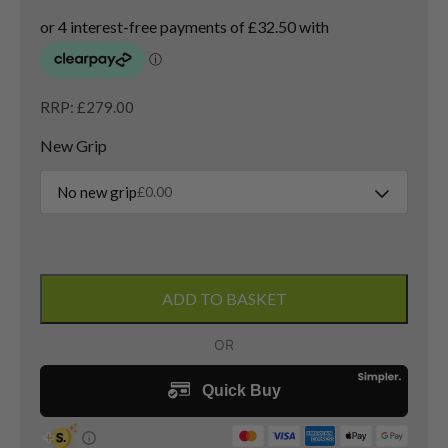
RRP: £279.00
New Grip
No new grip
£
0.00
Ping
G410
ADD TO BASKET
3
Wood
/
14.5
Degree
/