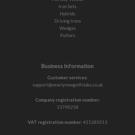
Iron Sets
Hybrids
Driving Irons
Wedges
Putters
Business Information
Customer services:
support@nearlynewgolfclubs.co.uk
Company registration number:
13790258
VAT registration number:
415285013