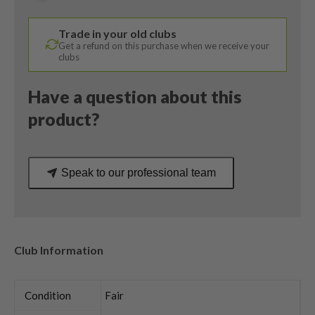
Tensei
Orange
Trade in your old clubs
AV
Get a refund on this purchase when we receive your
Series
clubs
75
Stiff
Have a question about this
Flex
product?
quantity
Speak to our professional team
Club Information
Condition
Fair