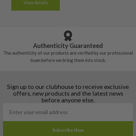
6/10 – Fair
View details
tacky and there will be no surface wear.
Albania
Still plenty of life left in these grips, however
5/10 – Well-used
Andorra
some may have started to wear and lose some
Armenia
Any grip under a 6/10 will be replaced.
tackiness.
Austria
Croatia
Authenticity Guaranteed
Denmark
The authenticity of our products are verified by our professional
Estonia
team before we bring them into stock.
Finland
Hungary
Latvia
Liechtenstein
Sign up to our clubhouse to receive exclusive
Norway
offers, new products and the latest news
Poland
before anyone else.
San Marino
Slovakia
Slovenia
Sweden
Switzerland