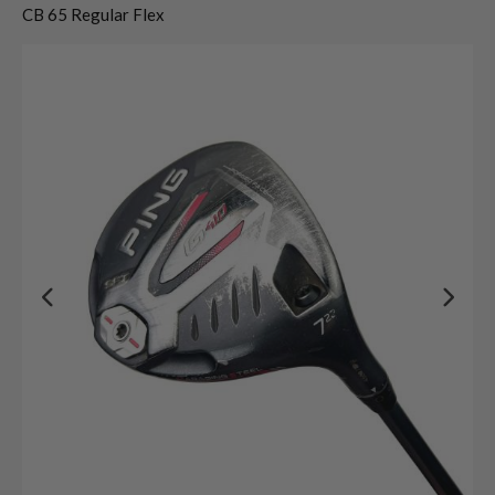
CB 65 Regular Flex