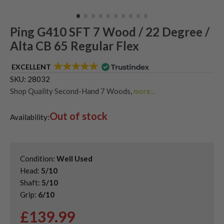
Ping G410 SFT 7 Wood / 22 Degree /
Alta CB 65 Regular Flex
EXCELLENT
SKU:
28032
Shop Quality Second-Hand 7 Woods
,
more...
Shop Quality Second-Hand Ping Fairway Woods
,
Out of stock
Shop the Best Second-Hand Fairway Woods
,
Availability:
Used Ping G410 Fairway Woods
Condition:
Well Used
Head:
5/10
Shaft:
5/10
Grip:
6/10
£
139.99