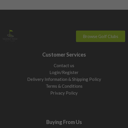
Browse Golf Clubs
Customer Services
Contact us
Login/Register
Delivery Information & Shipping Policy
Terms & Conditions
Privacy Policy
Buying From Us