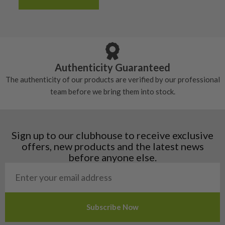
Albania
Still plenty of life left in these grips, however
5/10 – Well-used
Andorra
some may have started to wear and lose some
Armenia
Any grip under a 6/10 will be replaced.
tackiness.
Austria
Croatia
Authenticity Guaranteed
Denmark
The authenticity of our products are verified by our professional
Estonia
team before we bring them into stock.
Finland
Hungary
Latvia
Liechtenstein
Sign up to our clubhouse to receive exclusive
Norway
offers, new products and the latest news
Poland
before anyone else.
San Marino
Slovakia
Slovenia
Sweden
Switzerland