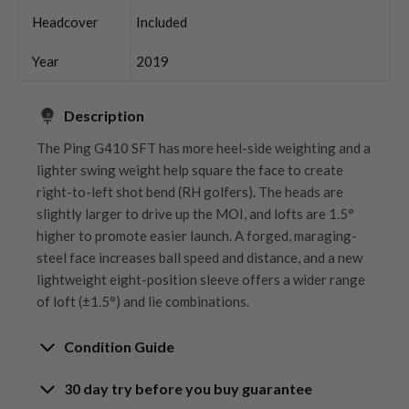
Headcover
Included
Year
2019
Description
The Ping G410 SFT has more heel-side weighting and a
lighter swing weight help square the face to create
right-to-left shot bend (RH golfers). The heads are
slightly larger to drive up the MOI, and lofts are 1.5°
higher to promote easier launch. A forged, maraging-
steel face increases ball speed and distance, and a new
lightweight eight-position sleeve offers a wider range
of loft (±1.5°) and lie combinations.
Condition Guide
30 day try before you buy guarantee
Rating the condition of second hand golf clubs and