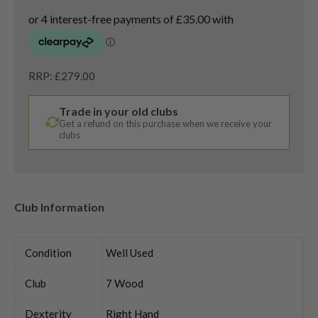
RRP: £279.00
Trade in your old clubs
Get a refund on this purchase when we receive your
clubs
Club Information
Condition
Well Used
Club
7 Wood
Dexterity
Right Hand