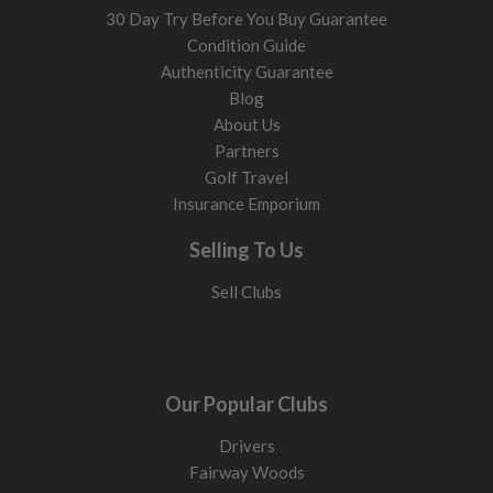
30 Day Try Before You Buy Guarantee
Condition Guide
Authenticity Guarantee
Blog
About Us
Partners
Golf Travel
Insurance Emporium
Selling To Us
Sell Clubs
Our Popular Clubs
Drivers
Fairway Woods