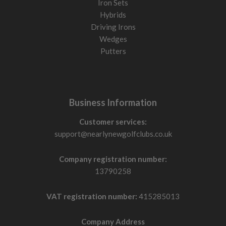
Iron Sets
Hybrids
Driving Irons
Wedges
Putters
Business Information
Customer services:
support@nearlynewgolfclubs.co.uk
Company registration number:
13790258
VAT registration number:
415285013
Company Address