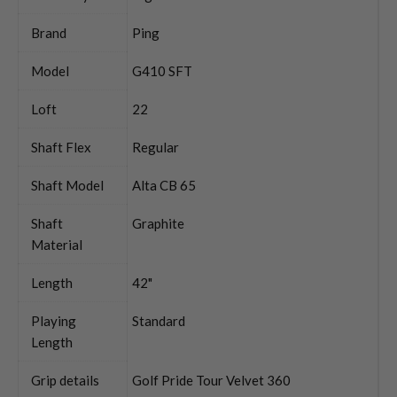
Brand
Ping
Model
G410 SFT
Loft
22
Shaft Flex
Regular
Shaft Model
Alta CB 65
Shaft
Graphite
Material
Length
42"
Playing
Standard
Length
Grip details
Golf Pride Tour Velvet 360