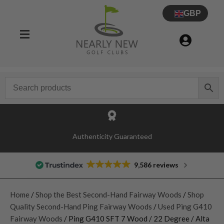
GBP
Authenticity Guaranteed
9,586 reviews
Home
/
Shop the Best Second-Hand Fairway Woods
/
Shop
Quality Second-Hand Ping Fairway Woods
/
Used Ping G410
Fairway Woods
/ Ping G410 SFT 7 Wood / 22 Degree / Alta