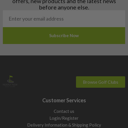
offers, new products and the latest news
Poland
before anyone else.
San Marino
Slovakia
Slovenia
Sweden
Switzerland
Browse Golf Clubs
Customer Services
Contact us
Login/Register
Delivery Information & Shipping Policy