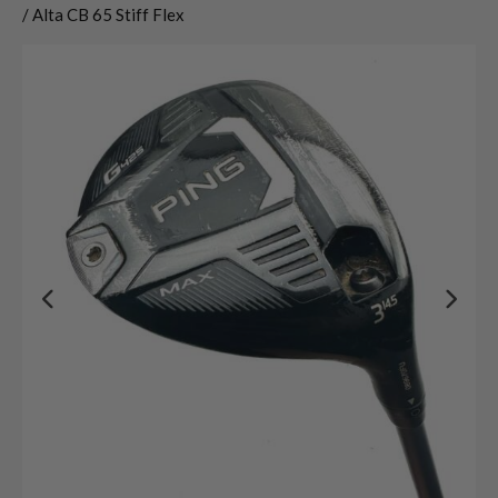
/ Alta CB 65 Stiff Flex