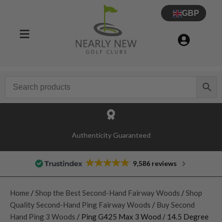
GBP
Authenticity Guaranteed
9,586 reviews
Home
/
Shop the Best Second-Hand Fairway Woods
/
Shop
Quality Second-Hand Ping Fairway Woods
/
Buy Second
Hand Ping 3 Woods
/ Ping G425 Max 3 Wood / 14.5 Degree