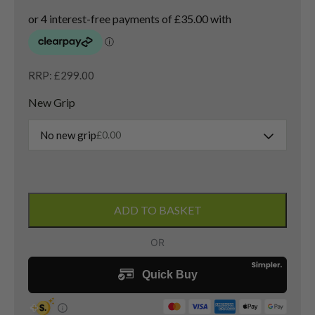
RRP: £299.00
New Grip
No new grip
£
0.00
Ping
G425
ADD TO BASKET
Max
3
Wood
/
14.5
Degree