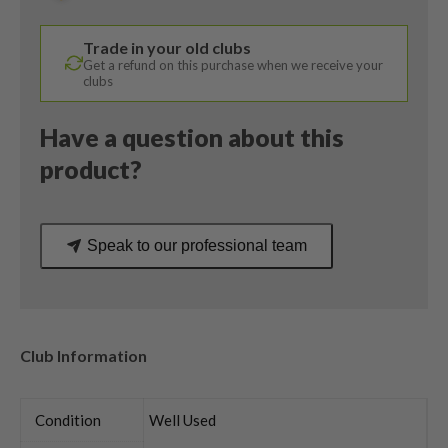
/
Alta
Trade in your old clubs
CB
Get a refund on this purchase when we receive your
65
clubs
Stiff
Flex
Have a question about this
quantity
product?
Speak to our professional team
Club Information
Condition
Well Used