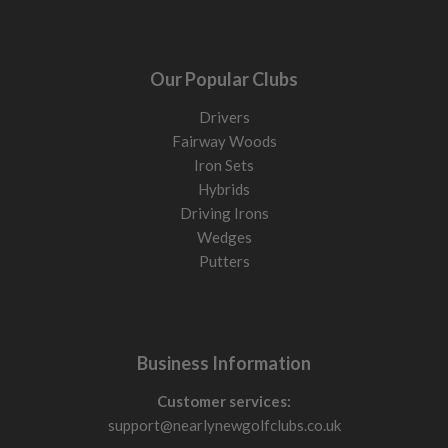
Our Popular Clubs
Drivers
Fairway Woods
Iron Sets
Hybrids
Driving Irons
Wedges
Putters
Business Information
Customer services:
support@nearlynewgolfclubs.co.uk