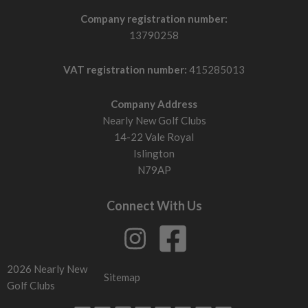
Company registration number:
13790258
VAT registration number:
415285013
Company Address
Nearly New Golf Clubs
14-22 Vale Royal
Islington
N79AP
Connect With Us
2026 Nearly New
Sitemap
Golf Clubs