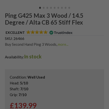
Ping G425 Max 3 Wood / 14.5
Degree / Alta CB 65 Stiff Flex
EXCELLENT
SKU:
26466
Buy Second Hand Ping 3 Woods
,
more...
Shop Quality Second Hand 3 Woods
,
In stock
Shop Quality Second-Hand Ping Fairway Woods
,
Availability:
Shop the Best Second-Hand Fairway Woods
Condition:
Well Used
Head:
5/10
Shaft:
7/10
Grip:
7/10
£
139.99