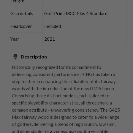
Length
Grip details
Golf Pride MCC Plus 4 Standard
Headcover
Included
Year
2021
Description
Historically recognized for its commitment to
delivering consistent performance, PING has taken a
step further in enhancing the reliability of its fairway
woods with the introduction of the new G425 lineup.
Comprising three distinct models, each tailored to
specific playability characteristics, all three share a
common attribute – unwavering consistency. The G425
Max fairway wood is designed to cater to a wide range
of golfers, delivering a blend of high launch, low spin,
and dependable forgiveness, making it a versatile