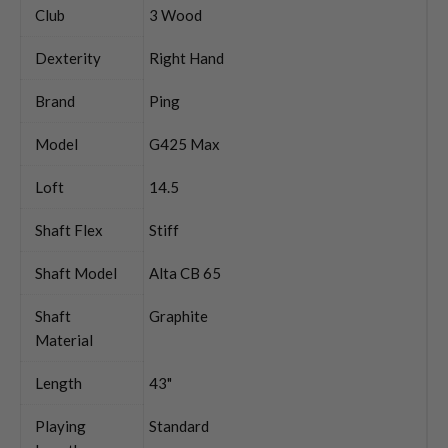
Club
3 Wood
Dexterity
Right Hand
Brand
Ping
Model
G425 Max
Loft
14.5
Shaft Flex
Stiff
Shaft Model
Alta CB 65
Shaft
Graphite
Material
Length
43"
Playing
Standard