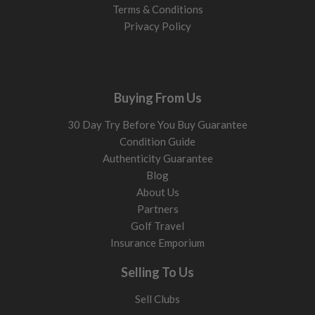
Terms & Conditions
Privacy Policy
Buying From Us
30 Day Try Before You Buy Guarantee
Condition Guide
Authenticity Guarantee
Blog
About Us
Partners
Golf Travel
Insurance Emporium
Selling To Us
Sell Clubs