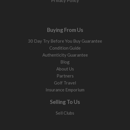
Privacy Policy
Buying From Us
30 Day Try Before You Buy Guarantee
Condition Guide
Authenticity Guarantee
Blog
About Us
Partners
Golf Travel
Insurance Emporium
Selling To Us
Sell Clubs