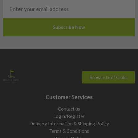
San Marino
Slovakia
Slovenia
Sweden
Switzerland
Browse Golf Clubs
Customer Services
Contact us
Login/Register
Delivery Information & Shipping Policy
Terms & Conditions