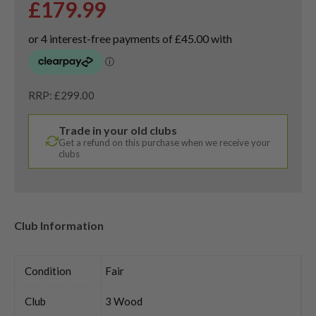
£
179.99
RRP: £299.00
Trade in your old clubs
Get a refund on this purchase when we receive your
clubs
Club Information
Condition
Fair
Club
3 Wood