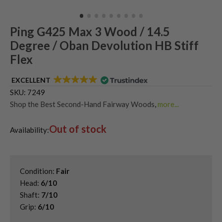
Ping G425 Max 3 Wood / 14.5
Degree / Oban Devolution HB Stiff
Flex
EXCELLENT
SKU:
7249
Shop the Best Second-Hand Fairway Woods
,
more...
Shop Quality Second-Hand Ping Fairway Woods
,
Out of stock
Used Ping G425 Fairway Woods
Availability:
Condition:
Fair
Head:
6/10
Shaft:
7/10
Grip:
6/10