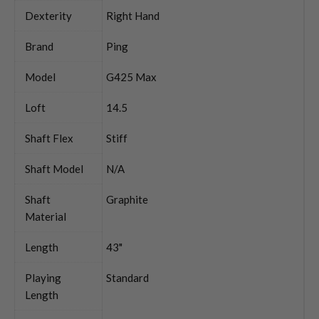
Dexterity
Right Hand
Brand
Ping
Model
G425 Max
Loft
14.5
Shaft Flex
Stiff
Shaft Model
N/A
Shaft
Graphite
Material
Length
43"
Playing
Standard
Length