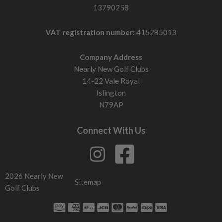
13790258
VAT registration number:
415285013
Company Address
Nearly New Golf Clubs
14-22 Vale Royal
Islington
N79AP
Connect With Us
2026 Nearly New
Sitemap
Golf Clubs