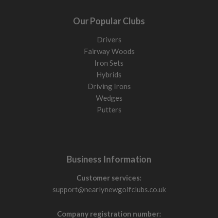
Our Popular Clubs
Drivers
Fairway Woods
Iron Sets
Hybrids
Driving Irons
Wedges
Putters
Business Information
Customer services:
support@nearlynewgolfclubs.co.uk
Company registration number: