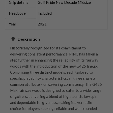
Grip details
Golf Pride New Decade Midsize
Headcover
Included
Year
2021
Description
Historically recognized for its commitment to
delivering consistent performance, PING has taken a
step further in enhancing the reliability of its fairway
woods with the introduction of the new G425 lineup.
Comprising three distinct models, each tailored to
specific playability characteristics, all three share a
common attribute – unwavering consistency. The G425
Max fairway wood is designed to cater to a wide range
of golfers, delivering a blend of high launch, low spin,
and dependable forgiveness, making it a versatile
choice for players seeking reliable and well-rounded