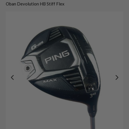
Oban Devolution HB Stiff Flex