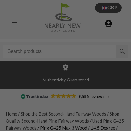
GBP
Authenticity Guaranteed
9,586 reviews
Home
/
Shop the Best Second-Hand Fairway Woods
/
Shop
Quality Second-Hand Ping Fairway Woods
/
Used Ping G425
Fairway Woods
/ Ping G425 Max 3 Wood / 14.5 Degree /