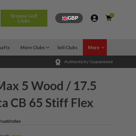
Browse Golf
0
GBP
Clubs
hafts
More Clubs
Sell Clubs
More
Authenticity Guaranteed
Max 5 Wood / 17.5
a CB 65 Stiff Flex
Woods
,
more...