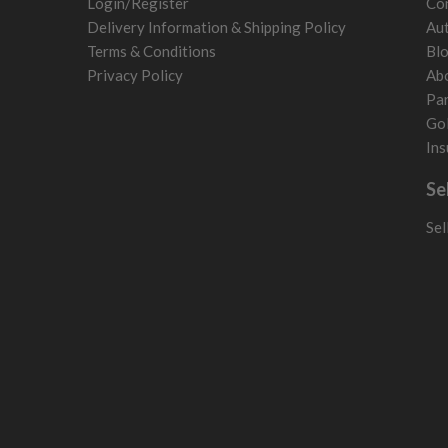
Login/Register
Con
Norway
Delivery Information & Shipping Policy
Aut
Poland
Terms & Conditions
Bl
San Marino
Privacy Policy
Ab
Slovakia
Par
Slovenia
Gol
Sweden
Ins
Switzerland
Se
Sel