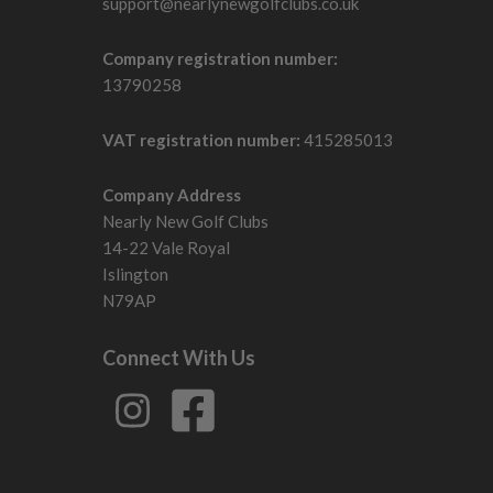
support@nearlynewgolfclubs.co.uk
Company registration number:
13790258
VAT registration number:
415285013
Company Address
Nearly New Golf Clubs
14-22 Vale Royal
Islington
N79AP
Connect With Us