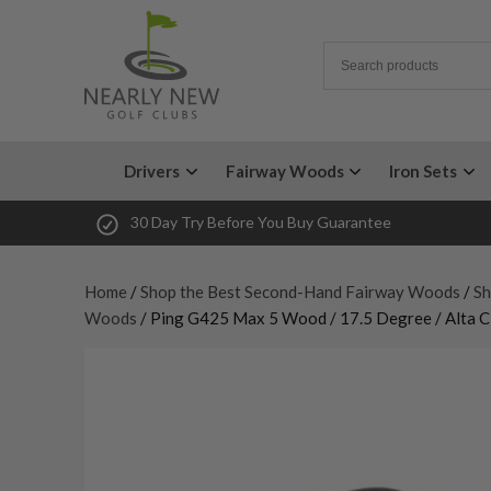
Drivers
Fairway Woods
Iron Sets
30 Day Try Before You Buy Guarantee
Home
/
Shop the Best Second-Hand Fairway Woods
/
Sh
Woods
/ Ping G425 Max 5 Wood / 17.5 Degree / Alta CB