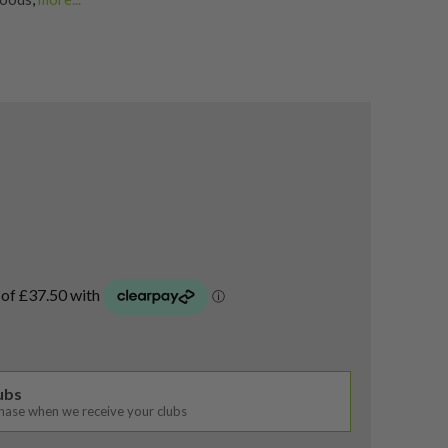
g Fairway Woods
,
airway Woods
lubs
chase when we receive your clubs