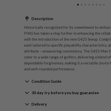
Description
Historically recognized for its commitment to delive
PING has taken a step further in enhancing the reliab
with the introduction of the new G425 lineup. Compri
each tailored to specific playability characteristics, 
attribute – unwavering consistency. The G425 Max f
cater to a wide range of golfers, delivering a blend of
dependable forgiveness, making it a versatile choice 
and well-rounded performance.
Condition Guide
30 day try before you buy guarantee
Rating the condition of second hand golf clubs and e
something we take very seriously at Nearly New. We s
30-Day Try Before 
Delivery
customers are fully satisfied and we take time to indi