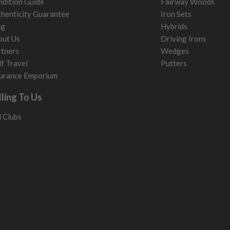
dition Guide
Fairway Woods
henticity Guarantee
Iron Sets
og
Hybrids
out Us
Driving Irons
tners
Wedges
f Travel
Putters
urance Emporium
lling To Us
l Clubs