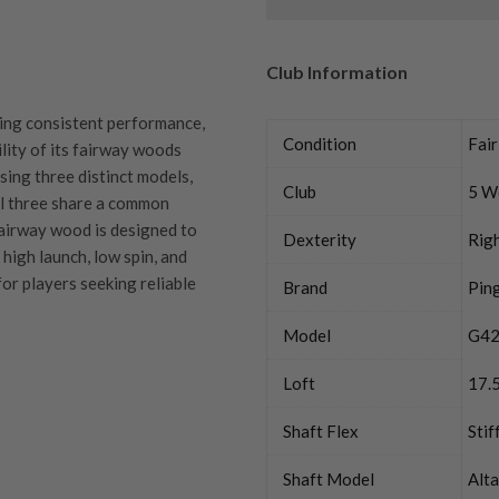
Club Information
ring consistent performance,
Condition
Fair
ility of its fairway woods
sing three distinct models,
Club
5 W
all three share a common
airway wood is designed to
Dexterity
Rig
 high launch, low spin, and
for players seeking reliable
Brand
Pin
Model
G42
Loft
17.
quipment properly is
Shaft Flex
Stif
trive to ensure that our
You Buy
vidually inspect each club on
Shaft Model
Alt