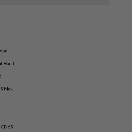
ood
ht Hand
g
5 Max
5
f
a CB 65