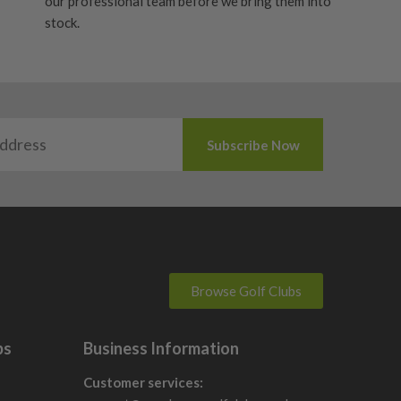
our professional team before we bring them into
stock.
Browse Golf Clubs
bs
Business Information
Customer services: