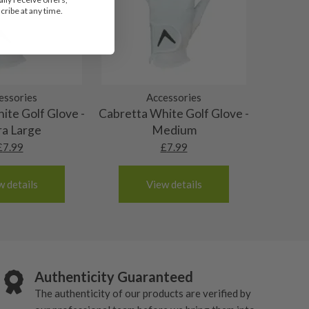
ribe at any time.
essories
Accessories
ite Golf Glove -
Cabretta White Golf Glove -
ra Large
Medium
£
7.99
£
7.99
w details
View details
Authenticity Guaranteed
The authenticity of our products are verified by