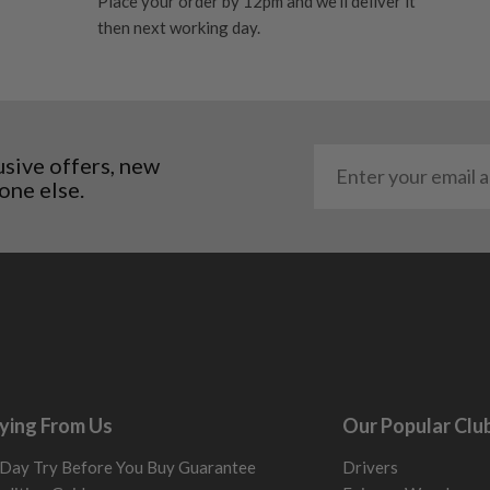
Place your order by 12pm and we'll deliver it
 and graphite shafts may
then next working day.
res showing signs of heavy
ting to the shaft.
ll purely cosmetic, there
al packaging may or may
usive offers, new
one else.
. It most probably would
g will not be in place.
most new and would have
y and there will be no
me may have started to
ying From Us
Our Popular Clu
Day Try Before You Buy Guarantee
Drivers