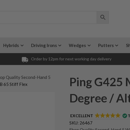
Hybrids
Driving Irons
Wedges
Putters
S
Order by 12pm for next working day delivery
op Quality Second-Hand 5
Ping G425 
 65 Stiff Flex
Degree / Alt
EXCELLENT
SKU:
26467
Shop Quality Second-Hand 5 