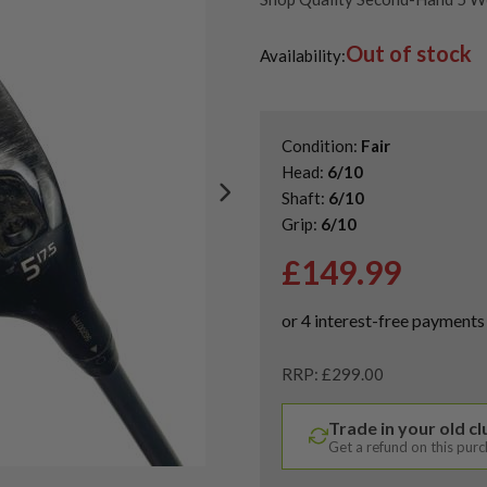
Shop Quality Second-Hand Pin
Out of stock
Shop the Best Second-Hand F
Availability:
Condition:
Fair
Head:
6/10
Shaft:
6/10
Grip:
6/10
£
149.99
RRP: £299.00
Trade in your old c
Get a refund on this pur