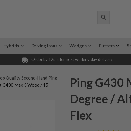
Hybrids
Driving Irons
Wedges
Putters
S
Order by 12pm for next working day delivery
op Quality Second-Hand Ping
Ping G430 
g G430 Max 3 Wood / 15
Degree / Al
Flex