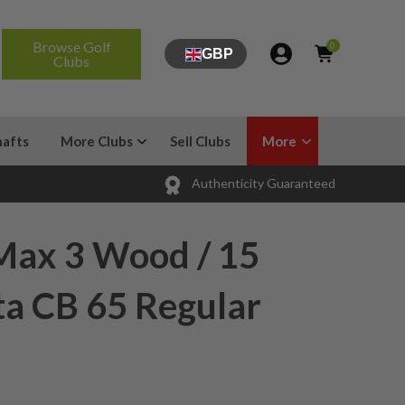
Browse Golf
0
GBP
Clubs
hafts
More Clubs
Sell Clubs
More
Authenticity Guaranteed
Max 3 Wood / 15
ta CB 65 Regular