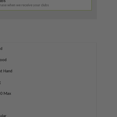
lubs
chase when we receive your clubs
d
ood
ht Hand
g
0 Max
ular