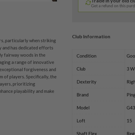
Trade in your old c
Get a refund on this pur
Club Information
s, particularly when striking
y and has dedicated efforts
ly fairway woods in the
Condition
Goo
aging a range of innovative
Club
3 W
exceptional forgiveness and
 of players. Specifically, the
Dexterity
Rig
yers, prioritizing
nhance playability and make
Brand
Pin
Model
G43
Loft
15
quipment properly is
Shaft Flex
Reg