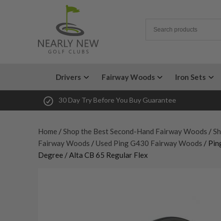
Drivers
Fairway Woods
Iron Sets
30 Day Try Before You Buy Guarantee
Home
/
Shop the Best Second-Hand Fairway Woods
/
Sh
Fairway Woods
/
Used Ping G430 Fairway Woods
/ Pin
Degree / Alta CB 65 Regular Flex