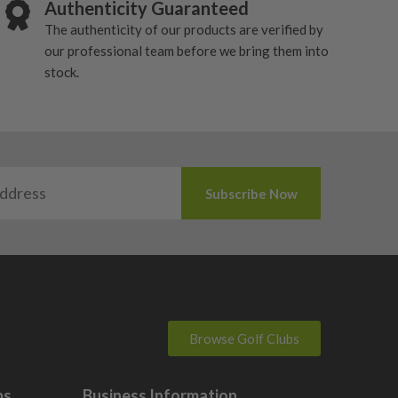
Authenticity Guaranteed
The authenticity of our products are verified by
our professional team before we bring them into
stock.
Browse Golf Clubs
bs
Business Information