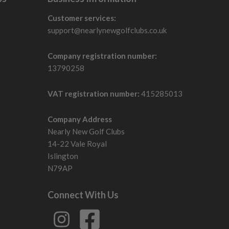
Customer services:
support@nearlynewgolfclubs.co.uk
Company registration number:
13790258
VAT registration number:
415285013
Company Address
Nearly New Golf Clubs
14-22 Vale Royal
Islington
N79AP
Connect With Us