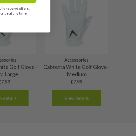
lly receive offers,
ribe at any time.
essories
Accessories
ite Golf Glove -
Cabretta White Golf Glove -
ra Large
Medium
£
7.99
£
7.99
w details
View details