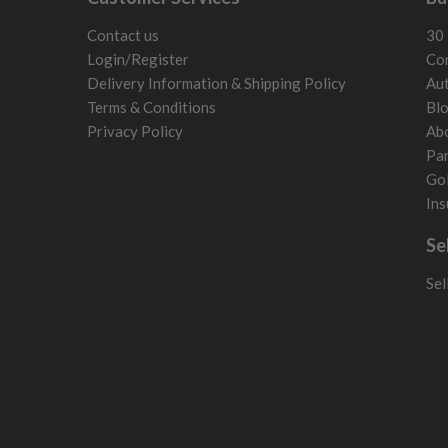
Latvia
Liechtenstein
Contact us
30 
Norway
Login/Register
Con
Poland
Delivery Information & Shipping Policy
Aut
San Marino
Terms & Conditions
Bl
Slovakia
Privacy Policy
Ab
Slovenia
Par
Sweden
Gol
Switzerland
Ins
Se
Sel