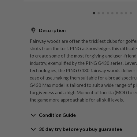
Description
Fairway woods are often the trickiest clubs for golfer
shots from the turf. PING acknowledges this difficult
to create some of the most forgiving and user-friend
industry, exemplified by the PING G430 series. Lever
technologies, the PING G430 fairway woods deliver 
ease of use, making them suitable for a broad spectrum
G430 Max model is tailored to suit a wide range of pla
forgiveness and a high Moment of Inertia (MOI) to e
the game more approachable for all skill levels.
Condition Guide
30 day try before you buy guarantee
Rating the condition of second hand golf clubs and e