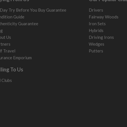
Day Try Before You Buy Guarantee
Drivers
dition Guide
Fairway Woods
henticity Guarantee
Iron Sets
og
Hybrids
out Us
Driving Irons
tners
Wedges
f Travel
Putters
urance Emporium
lling To Us
l Clubs