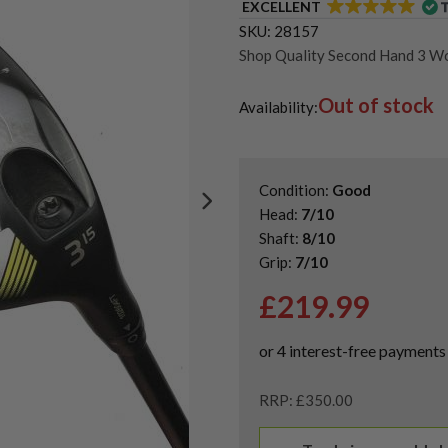
EXCELLENT
SKU:
28157
Shop Quality Second Hand 3 W
Shop Quality Second-Hand Pin
Out of stock
Shop the Best Second-Hand F
Availability:
Condition:
Good
Head:
7/10
Shaft:
8/10
Grip:
7/10
£
219.99
RRP: £350.00