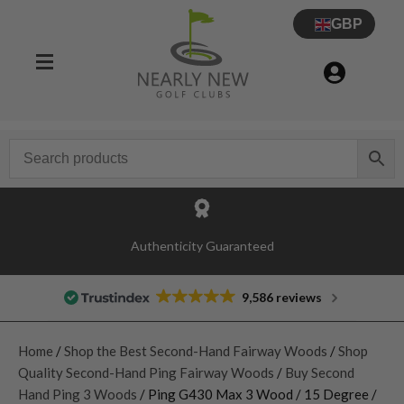
GBP
Authenticity Guaranteed
9,586 reviews
Home
/
Shop the Best Second-Hand Fairway Woods
/
Shop
Quality Second-Hand Ping Fairway Woods
/
Buy Second
Hand Ping 3 Woods
/ Ping G430 Max 3 Wood / 15 Degree /