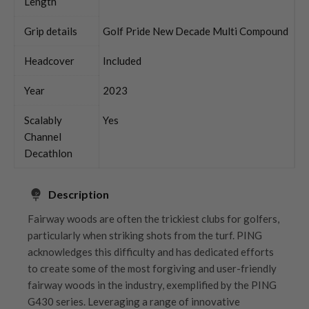
Length
Grip details
Golf Pride New Decade Multi Compound
Headcover
Included
Year
2023
Scalably
Yes
Channel
Decathlon
Description
Fairway woods are often the trickiest clubs for golfers,
particularly when striking shots from the turf. PING
acknowledges this difficulty and has dedicated efforts
to create some of the most forgiving and user-friendly
fairway woods in the industry, exemplified by the PING
G430 series. Leveraging a range of innovative