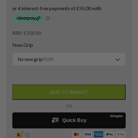
RRP: £350.00
New Grip
No new grip
£
0.00
Ping
G430
ADD TO BASKET
Max
3
Wood
/
15
Degree