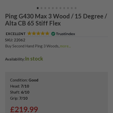
Ping G430 Max 3 Wood / 15 Degree /
Alta CB 65 Stiff Flex
EXCELLENT
SKU:
22062
Buy Second Hand Ping 3 Woods
,
more...
Shop Quality Second Hand 3 Woods
,
In stock
Shop Quality Second-Hand Ping Fairway Woods
,
Availability:
Shop the Best Second-Hand Fairway Woods
Condition:
Good
Head:
7/10
Shaft:
6/10
Grip:
7/10
£
219.99