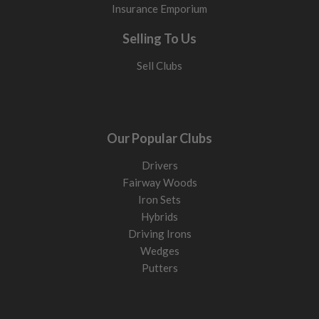
Insurance Emporium
Selling To Us
Sell Clubs
Our Popular Clubs
Drivers
Fairway Woods
Iron Sets
Hybrids
Driving Irons
Wedges
Putters