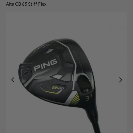
Alta CB 65 Stiff Flex