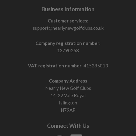
Business Information
Customer services:
support@nearlynewgolfclubs.co.uk
Company registration number:
13790258
VAT registration number:
415285013
Company Address
Nearly New Golf Clubs
14-22 Vale Royal
Islington
N79AP
Connect With Us