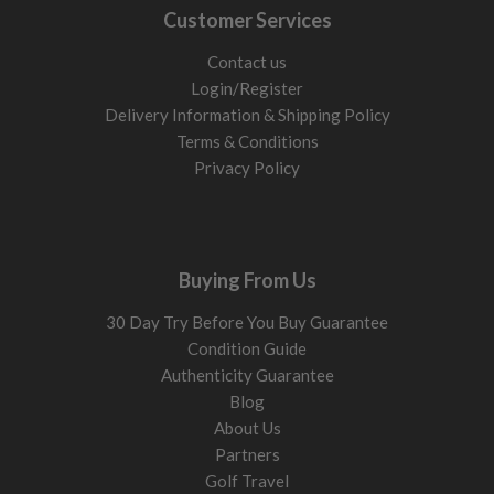
Customer Services
Contact us
Login/Register
Delivery Information & Shipping Policy
Terms & Conditions
Privacy Policy
Buying From Us
30 Day Try Before You Buy Guarantee
Condition Guide
Authenticity Guarantee
Blog
About Us
Partners
Golf Travel