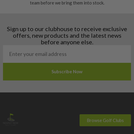
team before we bring them into stock.
Finland
Hungary
Latvia
Liechtenstein
Sign up to our clubhouse to receive exclusive
Norway
offers, new products and the latest news
Poland
before anyone else.
San Marino
Slovakia
Slovenia
Sweden
Switzerland
Browse Golf Clubs