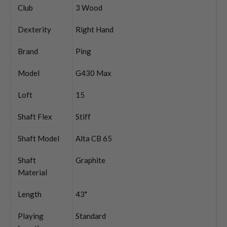
Club
3 Wood
Dexterity
Right Hand
Brand
Ping
Model
G430 Max
Loft
15
Shaft Flex
Stiff
Shaft Model
Alta CB 65
Shaft
Graphite
Material
Length
43"
Playing
Standard