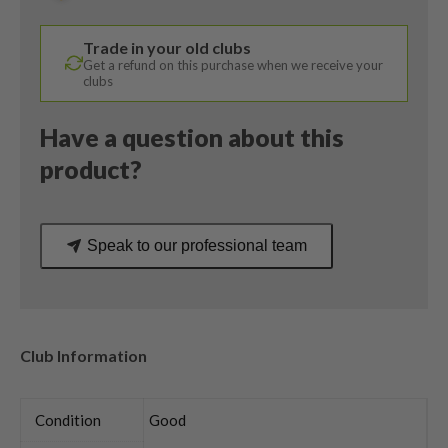
/
Alta
Trade in your old clubs
CB
Get a refund on this purchase when we receive your
65
clubs
Stiff
Flex
Have a question about this
quantity
product?
Speak to our professional team
Club Information
Condition
Good