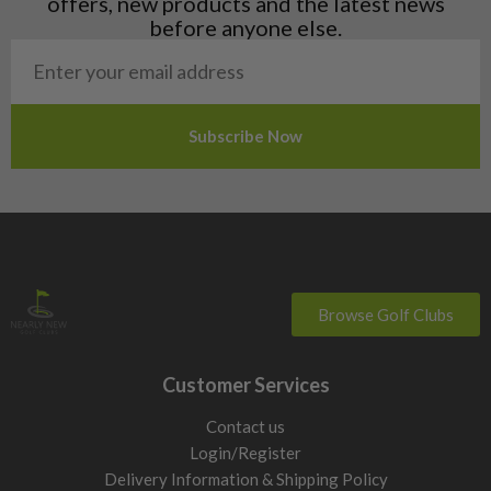
offers, new products and the latest news
Poland
before anyone else.
San Marino
Slovakia
Slovenia
Sweden
Switzerland
Browse Golf Clubs
Customer Services
Contact us
Login/Register
Delivery Information & Shipping Policy