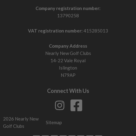
Company registration number:
13790258
VAT registration number:
415285013
Company Address
Nearly New Golf Clubs
14-22 Vale Royal
Islington
N79AP
Connect With Us
2026 Nearly New
Sitemap
Golf Clubs