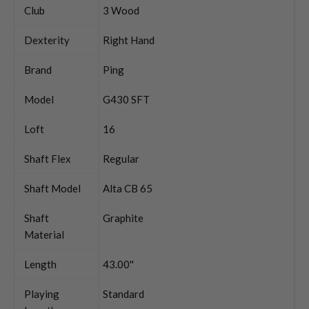
Club
3 Wood
Dexterity
Right Hand
Brand
Ping
Model
G430 SFT
Loft
16
Shaft Flex
Regular
Shaft Model
Alta CB 65
Shaft
Graphite
Material
Length
43.00''
Playing
Standard