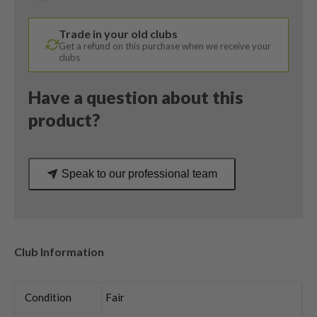
/
Alta
Trade in your old clubs
CB
Get a refund on this purchase when we receive your
65
clubs
Regular
Flex
Have a question about this
quantity
product?
Speak to our professional team
Club Information
Condition
Fair