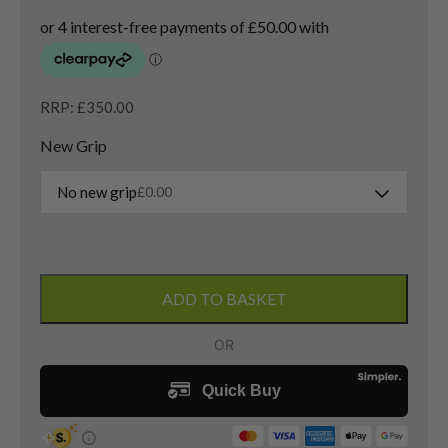
RRP: £350.00
New Grip
No new grip
£
0.00
Ping
G430
ADD TO BASKET
SFT
3
Wood
/
16
Degree