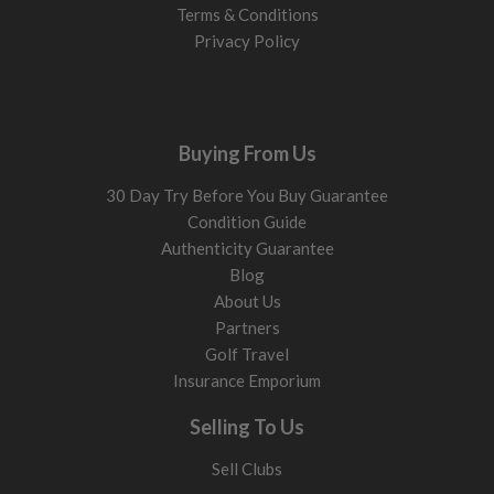
Terms & Conditions
Privacy Policy
Buying From Us
30 Day Try Before You Buy Guarantee
Condition Guide
Authenticity Guarantee
Blog
About Us
Partners
Golf Travel
Insurance Emporium
Selling To Us
Sell Clubs