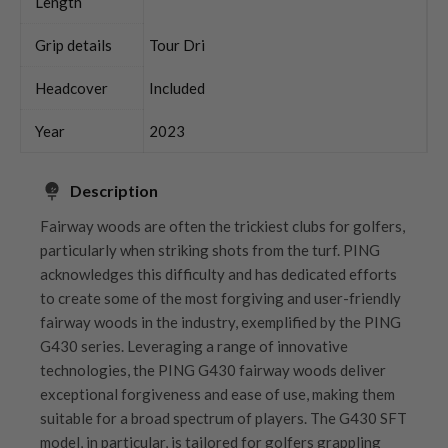
Length
Grip details
Tour Dri
Headcover
Included
Year
2023
Description
Fairway woods are often the trickiest clubs for golfers,
particularly when striking shots from the turf. PING
acknowledges this difficulty and has dedicated efforts
to create some of the most forgiving and user-friendly
fairway woods in the industry, exemplified by the PING
G430 series. Leveraging a range of innovative
technologies, the PING G430 fairway woods deliver
exceptional forgiveness and ease of use, making them
suitable for a broad spectrum of players. The G430 SFT
model, in particular, is tailored for golfers grappling