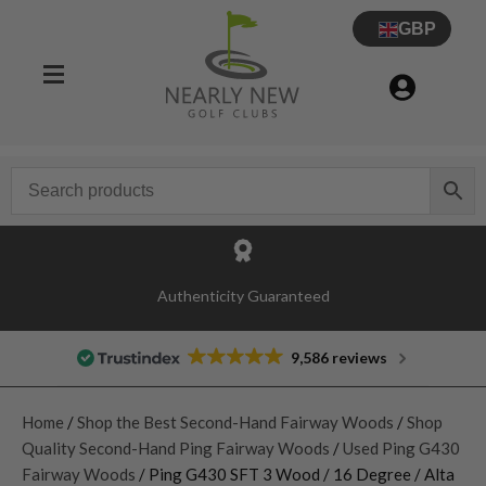
GBP
Authenticity Guaranteed
9,586 reviews
Home
/
Shop the Best Second-Hand Fairway Woods
/
Shop
Quality Second-Hand Ping Fairway Woods
/
Used Ping G430
Fairway Woods
/ Ping G430 SFT 3 Wood / 16 Degree / Alta