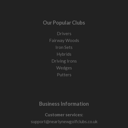
Our Popular Clubs
Drivers
Fairway Woods
Iron Sets
Hybrids
Driving Irons
Wedges
Putters
Business Information
Customer services:
support@nearlynewgolfclubs.co.uk