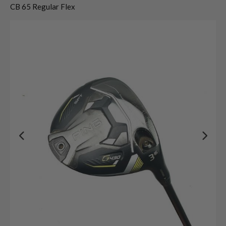
CB 65 Regular Flex