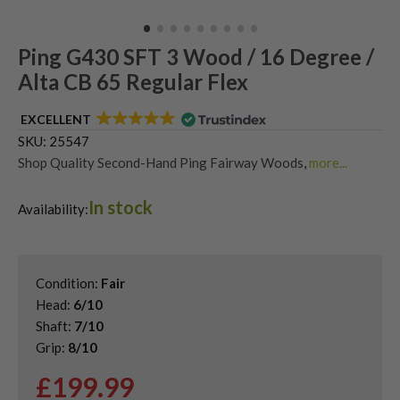
Ping G430 SFT 3 Wood / 16 Degree /
Alta CB 65 Regular Flex
EXCELLENT
SKU:
25547
Shop Quality Second-Hand Ping Fairway Woods
,
more...
Shop the Best Second-Hand Fairway Woods
,
In stock
Used Ping G430 Fairway Woods
Availability:
Condition:
Fair
Head:
6/10
Shaft:
7/10
Grip:
8/10
£
199.99