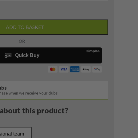
ADD TO BASKET
lubs
chase when we receive your clubs
about this product?
sional team