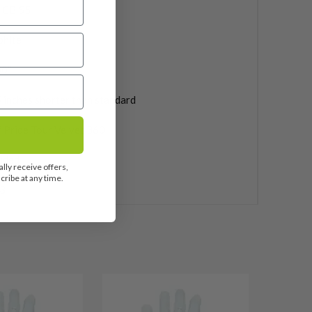
a CB 55
phite
0''
 inches shorter than standard
 Pride Tour Velvet 360
uded
lly receive offers,
ribe at any time.
3