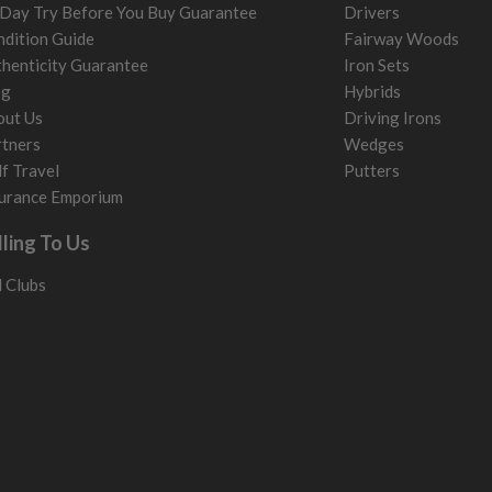
Day Try Before You Buy Guarantee
Drivers
dition Guide
Fairway Woods
henticity Guarantee
Iron Sets
og
Hybrids
out Us
Driving Irons
tners
Wedges
f Travel
Putters
urance Emporium
lling To Us
l Clubs