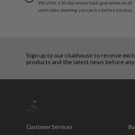
6/10 – Fair
We offer a 30 day money back guarantee on all
Croatia
surface wear.
used clubs, meaning you can try before you buy.
Denmark
Still plenty of life left in these grips, however so
5/10 – Well-used
Estonia
wear and lose some tackiness.
Finland
Any grip under a 6/10 will be replaced.
Hungary
Latvia
Liechtenstein
Norway
Sign up to our clubhouse to receive excl
products and the latest news before any
Poland
San Marino
Slovakia
Slovenia
Sweden
Switzerland
Customer Services
Bu