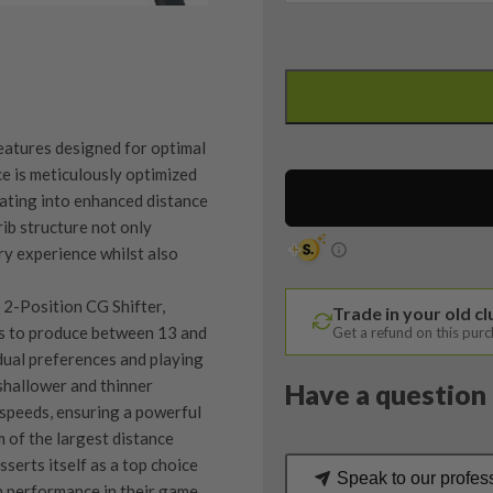
Ping
G430
SFT
Driver
eatures designed for optimal
/
e is meticulously optimized
10.5
lating into enhanced distance
Degree
 rib structure not only
/
ry experience whilst also
Alta
CB
e 2-Position CG Shifter,
Trade in your old c
55
s to produce between 13 and
Get a refund on this pur
Senior
dual preferences and playing
Flex
shallower and thinner
Have a question 
quantity
l speeds, ensuring a powerful
 of the largest distance
serts itself as a top choice
Speak to our profes
h performance in their game.