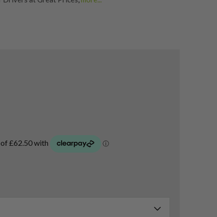
Golf Drivers
,
Second Hand & Used Golf Drivers
,