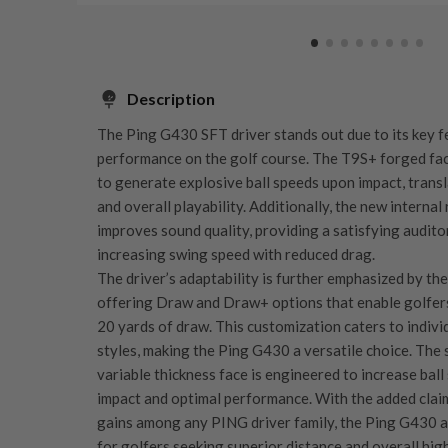
Description
The Ping G430 SFT driver stands out due to its key f
performance on the golf course. The T9S+ forged fac
to generate explosive ball speeds upon impact, trans
and overall playability. Additionally, the new internal
improves sound quality, providing a satisfying audito
increasing swing speed with reduced drag.
The driver’s adaptability is further emphasized by th
offering Draw and Draw+ options that enable golfer
20 yards of draw. This customization caters to indivi
styles, making the Ping G430 a versatile choice. The 
variable thickness face is engineered to increase bal
impact and optimal performance. With the added claim
gains among any PING driver family, the Ping G430 as
for golfers seeking superior distance and overall hig