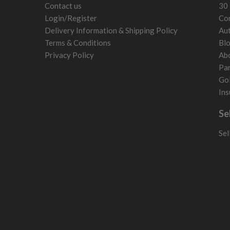
Contact us
30 
Login/Register
Con
Delivery Information & Shipping Policy
Aut
Terms & Conditions
Bl
Privacy Policy
Ab
Par
Gol
Ins
Se
Sel