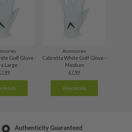
essories
Accessories
ite Golf Glove -
Cabretta White Golf Glove -
ra Large
Medium
£
7.99
£
7.99
w details
View details
Authenticity Guaranteed