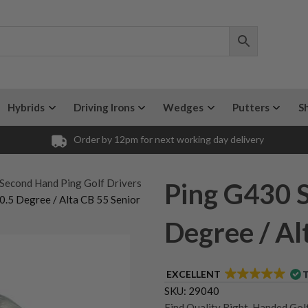
Hybrids
Driving Irons
Wedges
Putters
S
Order by 12pm for next working day delivery
 Second Hand Ping Golf Drivers
Ping G430 S
0.5 Degree / Alta CB 55 Senior
Degree / Al
EXCELLENT
SKU:
29040
Find Quality Right-Handed Golf