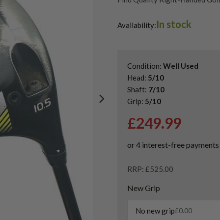
Find Quality Second Hand Ping 
In stock
Used Ping G Series Drivers
Availability:
Condition:
Well Used
Head:
5/10
Shaft:
7/10
Grip:
5/10
£
249.99
RRP: £525.00
New Grip
No new grip
£
0.00