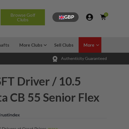
Browse Golf
0
GBP
Clubs
hafts
More Clubs
Sell Clubs
More
Authenticity Guaranteed
FT Driver / 10.5
ta CB 55 Senior Flex
 Drivers at Great Prices
,
more...