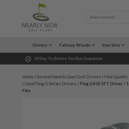
Drivers
Fairway Woods
Iron Sets
30 Day Try Before You Buy Guarantee
Home
/
Second Hand & Used Golf Drivers
/
Find Quality
/
Used Ping G Series Drivers
/ Ping G430 SFT Driver / 1
Flex