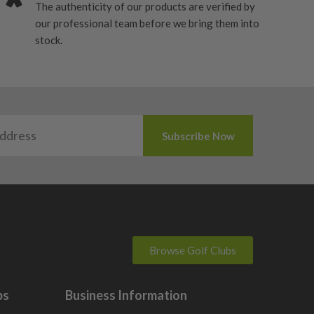
The authenticity of our products are verified by
our professional team before we bring them into
stock.
Browse Golf Clubs
bs
Business Information