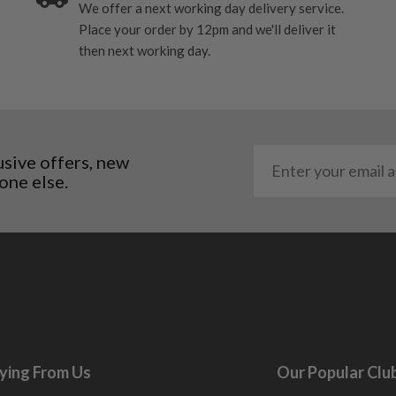
We offer a next working day delivery service.
Place your order by 12pm and we'll deliver it
me may have started to
then next working day.
usive offers, new
one else.
ying From Us
Our Popular Clu