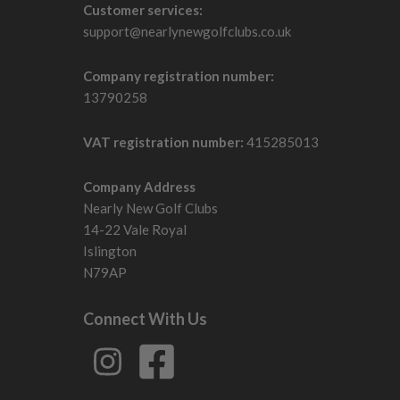
Customer services:
support@nearlynewgolfclubs.co.uk
Company registration number:
13790258
VAT registration number:
415285013
Company Address
Nearly New Golf Clubs
14-22 Vale Royal
Islington
N79AP
Connect With Us