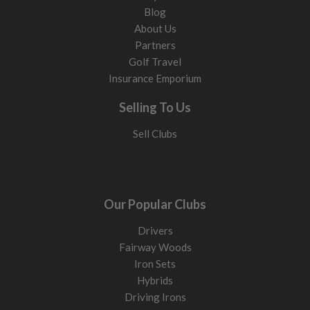
Blog
About Us
Partners
Golf Travel
Insurance Emporium
Selling To Us
Sell Clubs
Our Popular Clubs
Drivers
Fairway Woods
Iron Sets
Hybrids
Driving Irons