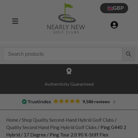
GBP
Authenticity Guaranteed
9,586 reviews
Home
/
Shop Quality Second-Hand Hybrid Golf Clubs
/
Quality Second Hand Ping Hybrid Golf Clubs
/ Ping G440 2
Hybrid / 17 Degree / Ping Tour 2.0 90 X-Stiff Flex