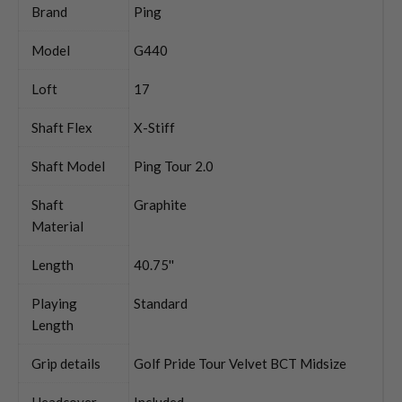
Brand
Ping
Model
G440
Loft
17
Shaft Flex
X-Stiff
Shaft Model
Ping Tour 2.0
Shaft
Graphite
Material
Length
40.75''
Playing
Standard
Length
Grip details
Golf Pride Tour Velvet BCT Midsize
Headcover
Included