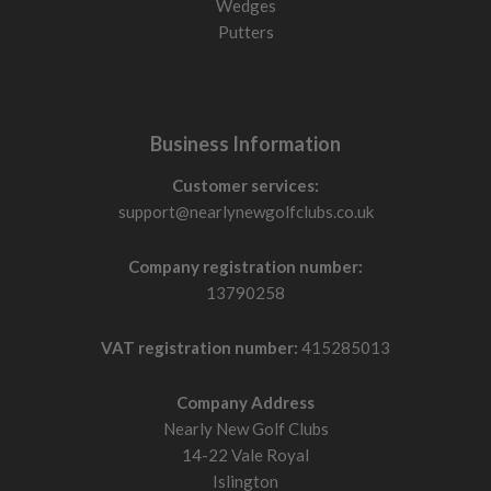
Wedges
Putters
Business Information
Customer services:
support@nearlynewgolfclubs.co.uk
Company registration number:
13790258
VAT registration number:
415285013
Company Address
Nearly New Golf Clubs
14-22 Vale Royal
Islington