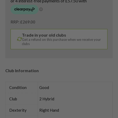
RRP: £269.00
Trade in your old clubs
Get a refund on this purchase when we receive your
clubs
Club Information
Condition
Good
Club
2 Hybrid
Dexterity
Right Hand