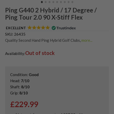
Ping G440 2 Hybrid / 17 Degree /
Ping Tour 2.0 90 X-Stiff Flex
EXCELLENT
SKU:
26435
Quality Second Hand Ping Hybrid Golf Clubs
,
more...
Shop Quality Second-Hand Hybrid Golf Clubs
Out of stock
Availability:
Condition:
Good
Head:
7/10
Shaft:
8/10
Grip:
8/10
£
229.99