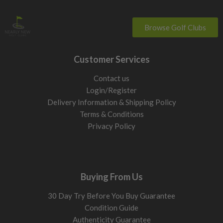
Browse Golf Clubs
Customer Services
Contact us
Login/Register
Delivery Information & Shipping Policy
Terms & Conditions
Privacy Policy
Buying From Us
30 Day Try Before You Buy Guarantee
Condition Guide
Authenticity Guarantee