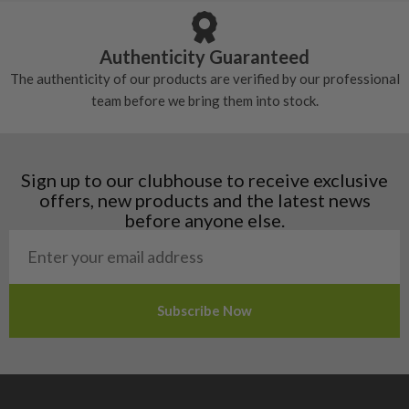
Austria
Croatia
Authenticity Guaranteed
Denmark
The authenticity of our products are verified by our professional
Estonia
team before we bring them into stock.
Finland
Hungary
Latvia
Liechtenstein
Sign up to our clubhouse to receive exclusive
Norway
offers, new products and the latest news
Poland
before anyone else.
San Marino
Slovakia
Slovenia
Sweden
Switzerland