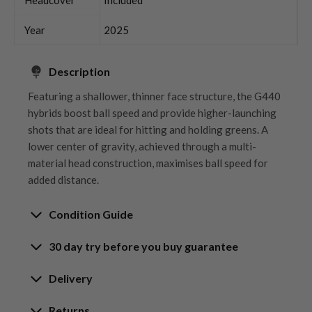
Year
2025
Description
Featuring a shallower, thinner face structure, the G440
hybrids boost ball speed and provide higher-launching
shots that are ideal for hitting and holding greens. A
lower center of gravity, achieved through a multi-
material head construction, maximises ball speed for
added distance.
Condition Guide
30 day try before you buy guarantee
Rating the condition of second hand golf clubs and
equipment properly is something we take very seriously
30-Day Try Before You Buy
Delivery
at Nearly New. We strive to ensure that our customers
Guarantee
are fully satisfied and we take time to individually
Delivery options
Returns