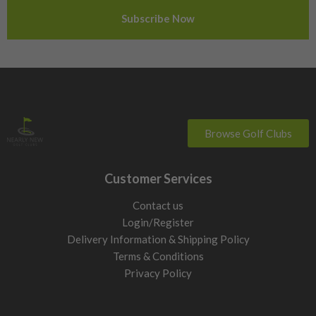
Sweden
Switzerland
Browse Golf Clubs
Customer Services
Contact us
Login/Register
Delivery Information & Shipping Policy
Terms & Conditions
Privacy Policy