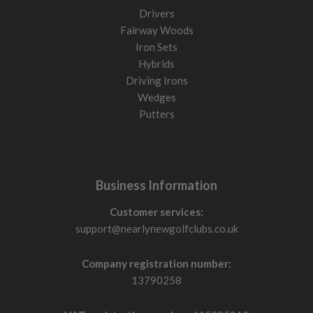
Drivers
Fairway Woods
Iron Sets
Hybrids
Driving Irons
Wedges
Putters
Business Information
Customer services:
support@nearlynewgolfclubs.co.uk
Company registration number:
13790258