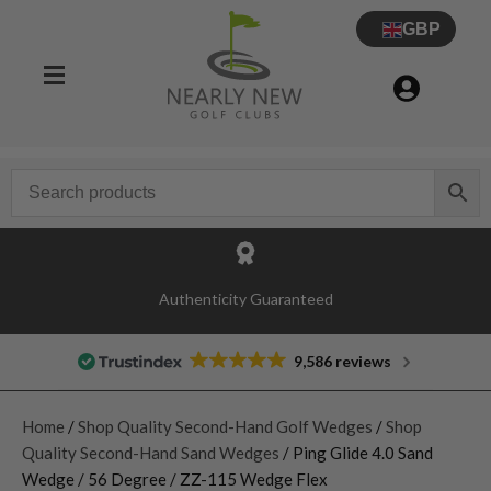
GBP
Authenticity Guaranteed
9,586 reviews
Home
/
Shop Quality Second-Hand Golf Wedges
/
Shop
Quality Second-Hand Sand Wedges
/ Ping Glide 4.0 Sand
Wedge / 56 Degree / ZZ-115 Wedge Flex