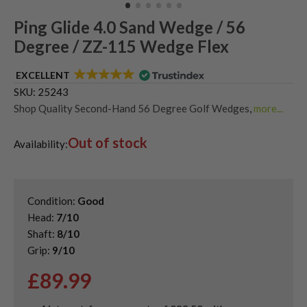
Ping Glide 4.0 Sand Wedge / 56
Degree / ZZ-115 Wedge Flex
EXCELLENT
SKU:
25243
Shop Quality Second-Hand 56 Degree Golf Wedges
,
more...
Shop Quality Second-Hand Golf Wedges
,
Out of stock
Shop Quality Second-Hand Ping Golf Wedges
,
Availability:
Shop Quality Second-Hand Sand Wedges
Condition:
Good
Head:
7/10
Shaft:
8/10
Grip:
9/10
£
89.99