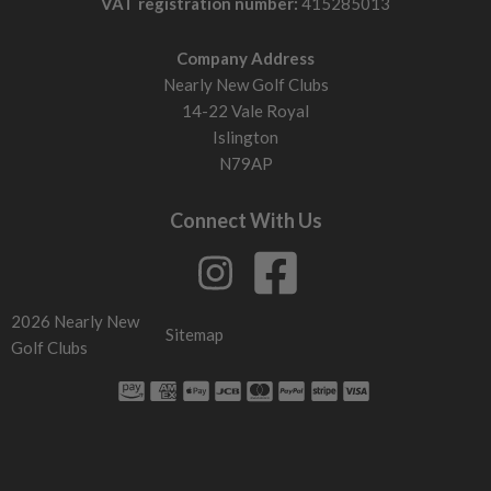
VAT registration number:
415285013
Company Address
Nearly New Golf Clubs
14-22 Vale Royal
Islington
N79AP
Connect With Us
2026 Nearly New
Sitemap
Golf Clubs