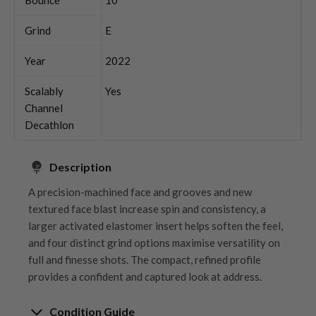
Grind
E
Year
2022
Scalably
Yes
Channel
Decathlon
Description
A precision-machined face and grooves and new
textured face blast increase spin and consistency, a
larger activated elastomer insert helps soften the feel,
and four distinct grind options maximise versatility on
full and finesse shots. The compact, refined profile
provides a confident and captured look at address.
Condition Guide