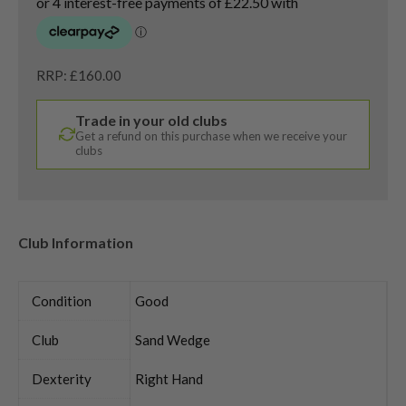
RRP: £160.00
Trade in your old clubs
Get a refund on this purchase when we receive your
clubs
Club Information
Condition
Good
Club
Sand Wedge
Dexterity
Right Hand