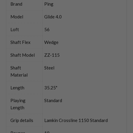
Brand
Ping
Model
Glide 4.0
Loft
56
Shaft Flex
Wedge
Shaft Model
ZZ-115
Shaft
Steel
Material
Length
35.25"
Playing
Standard
Length
Grip details
Lamkin Crossline 1150 Standard
Bounce
10