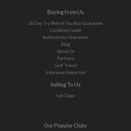
Buying From Us
30 Day Try Before You Buy Guarantee
Condition Guide
Authenticity Guarantee
Blog
About Us
Partners
Golf Travel
Insurance Emporium
Selling To Us
Sell Clubs
Our Popular Clubs