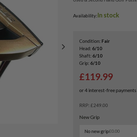
In stock
Availability:
Condition:
Fair
Head:
6/10
Shaft:
6/10
Grip:
6/10
£
119.99
RRP: £249.00
New Grip
No new grip
£
0.00