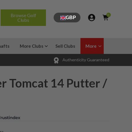
Browse Golf
0
GBP
Clubs
hafts
More Clubs
Sell Clubs
More
Authenticity Guaranteed
r Tomcat 14 Putter /
rs