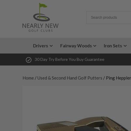
Drivers
Fairway Woods
Iron Sets
30 Day Try Before You Buy Guarantee
Home
/
Used & Second Hand Golf Putters
/ Ping Heppler