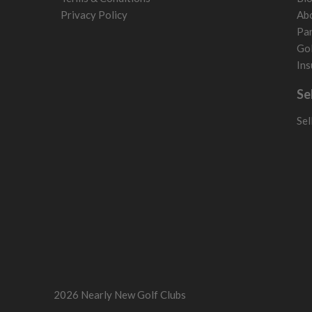
Privacy Policy
Ab
Par
Gol
Ins
Se
Sel
2026 Nearly New Golf Clubs