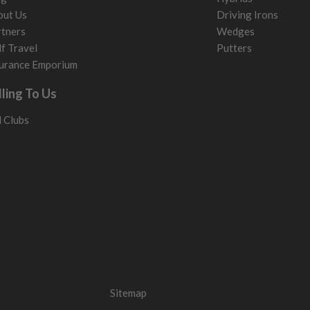
out Us
Driving Irons
tners
Wedges
f Travel
Putters
urance Emporium
lling To Us
l Clubs
Sitemap