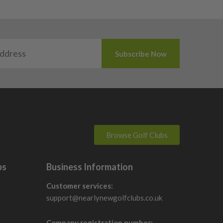
Browse Golf Clubs
bs
Business Information
Customer services:
support@nearlynewgolfclubs.co.uk
Company registration number: