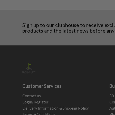
5/10 – Well-used
Estonia
wear and lose some tackiness.
Finland
Any grip under a 6/10 will be replaced.
Hungary
Latvia
Sign up to our clubhouse to receive excl
Liechtenstein
products and the latest news before any
Norway
Poland
San Marino
Slovakia
Slovenia
Sweden
Switzerland
Customer Services
Bu
Contact us
30 
Login/Register
Con
Delivery Information & Shipping Policy
Aut
Terms & Conditions
Bl