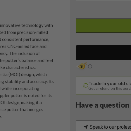
Ping
Heppler
 innovative technology with
Tomcat
ed from precision-milled
14
nd consistent performance,
Putter
tures CNC-milled face and
/
ency. The inclusion of
33.5
he putter’s balance and feel
Inches
ke characteristics.
quantity
rtia (MOI) design, which
g stability and accuracy. Its
Trade in your old c
l while incorporating
Get a refund on this pur
pler putter is noted for its
OI design, making it a
Have a question 
nce putter that merges
.
Speak to our profes