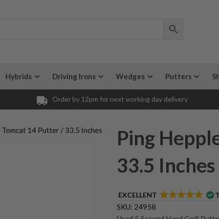
Hybrids
Driving Irons
Wedges
Putters
S
Order by 12pm for next working day delivery
 Tomcat 14 Putter / 33.5 Inches
Ping Hepple
33.5 Inches
EXCELLENT
SKU:
24958
Used & Second Hand Golf Putte