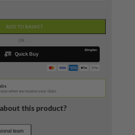
ADD TO BASKET
lubs
chase when we receive your clubs
about this product?
sional team