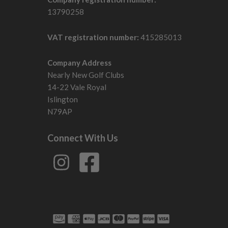
13790258
VAT registration number:
415285013
Company Address
Nearly New Golf Clubs
14-22 Vale Royal
Islington
N79AP
Connect With Us