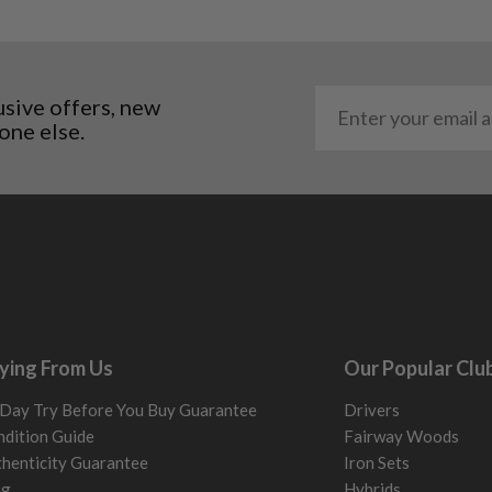
usive offers, new
one else.
ying From Us
Our Popular Clu
Day Try Before You Buy Guarantee
Drivers
dition Guide
Fairway Woods
henticity Guarantee
Iron Sets
og
Hybrids