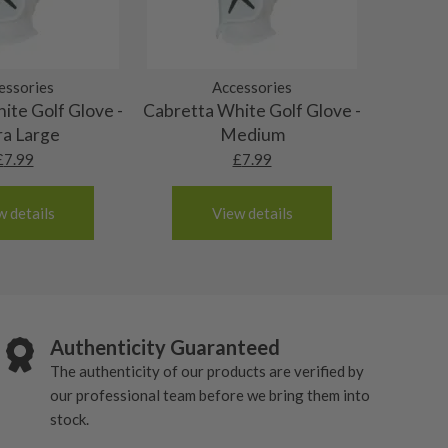
essories
Accessories
ite Golf Glove -
Cabretta White Golf Glove -
ra Large
Medium
£
7.99
£
7.99
w details
View details
Authenticity Guaranteed
The authenticity of our products are verified by
our professional team before we bring them into
stock.