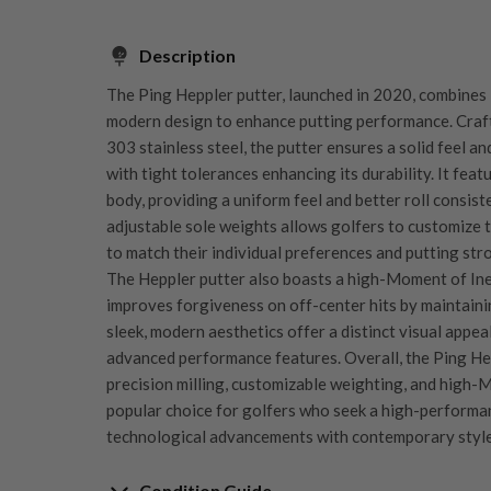
Description
The Ping Heppler putter, launched in 2020, combines
modern design to enhance putting performance. Craft
303 stainless steel, the putter ensures a solid feel a
with tight tolerances enhancing its durability. It fea
body, providing a uniform feel and better roll consist
adjustable sole weights allows golfers to customize t
to match their individual preferences and putting stro
The Heppler putter also boasts a high-Moment of Ine
improves forgiveness on off-center hits by maintainin
sleek, modern aesthetics offer a distinct visual appea
advanced performance features. Overall, the Ping Hep
precision milling, customizable weighting, and high-M
popular choice for golfers who seek a high-performa
technological advancements with contemporary style
Condition Guide