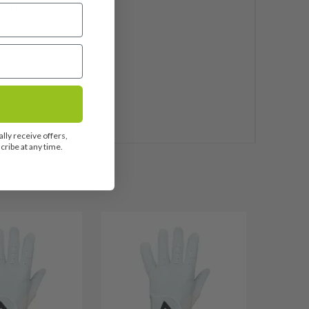
 Pride Reverse Taper
uded
let
e balanced
0
lly receive offers,
ribe at any time.