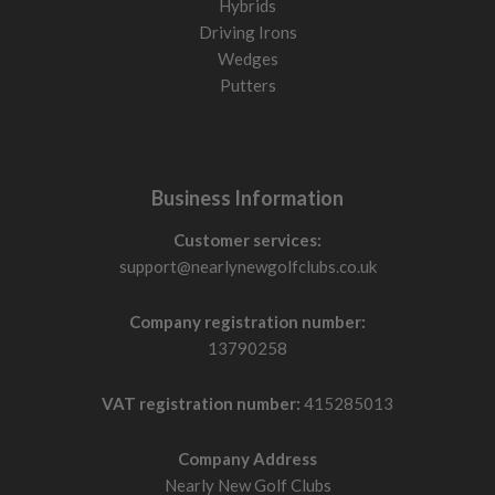
Hybrids
Driving Irons
Wedges
Putters
Business Information
Customer services:
support@nearlynewgolfclubs.co.uk
Company registration number:
13790258
VAT registration number:
415285013
Company Address
Nearly New Golf Clubs