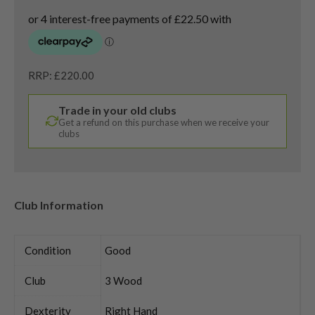
RRP: £220.00
Trade in your old clubs
Get a refund on this purchase when we receive your
clubs
Club Information
Condition
Good
Club
3 Wood
Dexterity
Right Hand