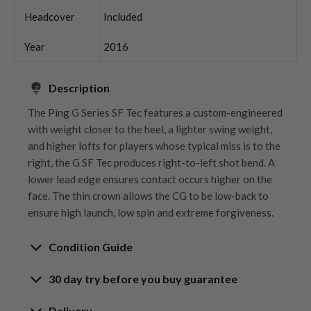
Headcover
Included
Year
2016
Description
The Ping G Series SF Tec features a custom-engineered
with weight closer to the heel, a lighter swing weight,
and higher lofts for players whose typical miss is to the
right, the G SF Tec produces right-to-left shot bend. A
lower lead edge ensures contact occurs higher on the
face. The thin crown allows the CG to be low-back to
ensure high launch, low spin and extreme forgiveness.
Condition Guide
30 day try before you buy guarantee
Rating the condition of second hand golf clubs and
equipment properly is something we take very seriously
30-Day Try Before You Buy
Delivery