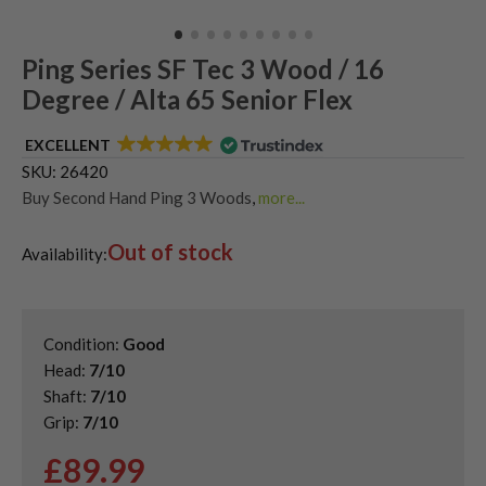
Ping Series SF Tec 3 Wood / 16
Degree / Alta 65 Senior Flex
EXCELLENT
SKU:
26420
Buy Second Hand Ping 3 Woods
,
more...
Shop Quality Second Hand 3 Woods
,
Out of stock
Shop Quality Second-Hand Ping Fairway Woods
,
Availability:
Shop the Best Second-Hand Fairway Woods
Condition:
Good
Head:
7/10
Shaft:
7/10
Grip:
7/10
£
89.99