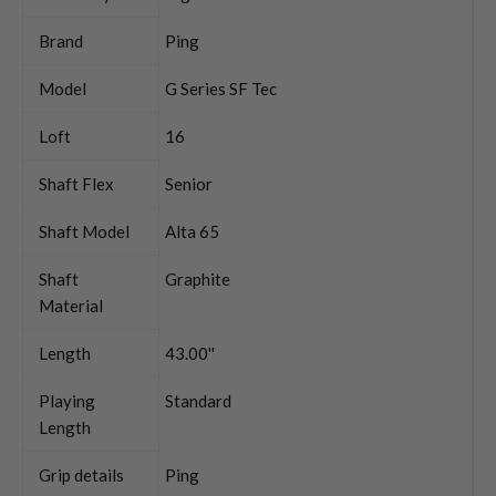
Brand
Ping
Model
G Series SF Tec
Loft
16
Shaft Flex
Senior
Shaft Model
Alta 65
Shaft
Graphite
Material
Length
43.00''
Playing
Standard
Length
Grip details
Ping