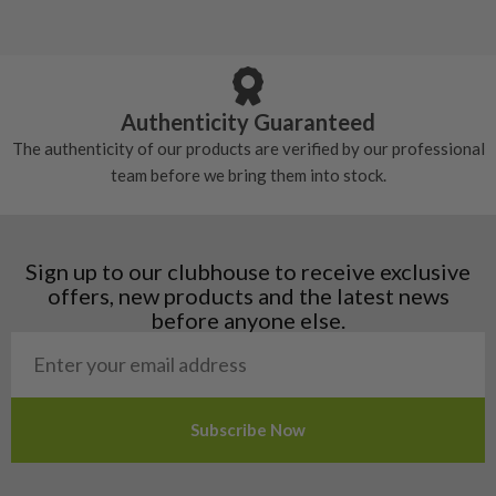
5/10 – Well-used
Andorra
some may have started to wear and lose some
Armenia
Any grip under a 6/10 will be replaced.
tackiness.
Austria
Croatia
Authenticity Guaranteed
Denmark
The authenticity of our products are verified by our professional
Estonia
team before we bring them into stock.
Finland
Hungary
Latvia
Liechtenstein
Sign up to our clubhouse to receive exclusive
Norway
offers, new products and the latest news
Poland
before anyone else.
San Marino
Slovakia
Slovenia
Sweden
Switzerland