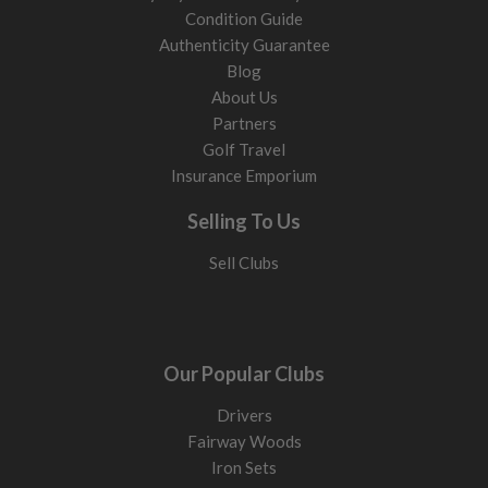
Condition Guide
Authenticity Guarantee
Blog
About Us
Partners
Golf Travel
Insurance Emporium
Selling To Us
Sell Clubs
Our Popular Clubs
Drivers
Fairway Woods
Iron Sets