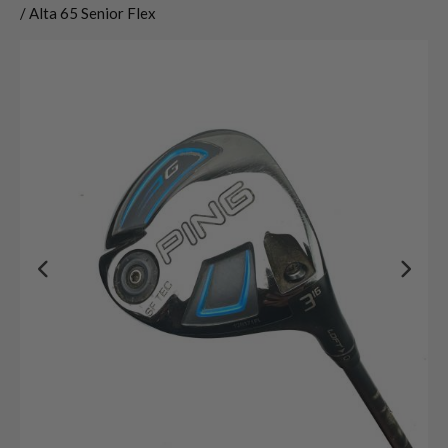
/ Alta 65 Senior Flex