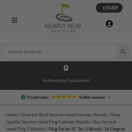
GBP
Authenticity Guaranteed
9,586 reviews
Home
/
Shop the Best Second-Hand Fairway Woods
/
Shop
Quality Second-Hand Ping Fairway Woods
/
Buy Second
Hand Ping 3 Woods
/ Ping Series SF Tec 3 Wood / 16 Degree