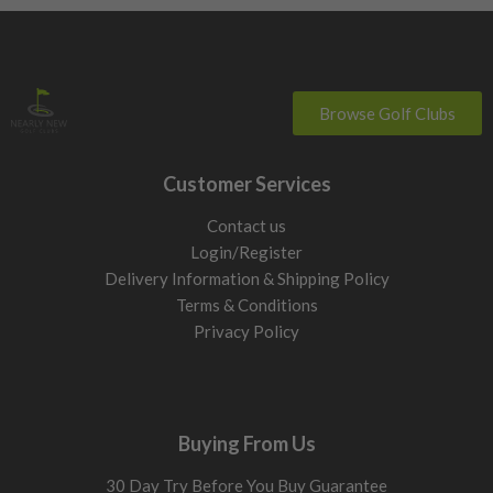
Browse Golf Clubs
Customer Services
Contact us
Login/Register
Delivery Information & Shipping Policy
Terms & Conditions
Privacy Policy
Buying From Us
30 Day Try Before You Buy Guarantee