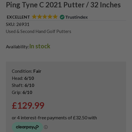
Ping Tyne C 2021 Putter / 32 Inches
EXCELLENT
SKU:
26931
Used & Second Hand Golf Putters
In stock
Availability:
Condition:
Fair
Head:
6/10
Shaft:
6/10
Grip:
6/10
£
129.99