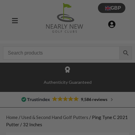
GBP
Authenticity Guaranteed
9,586 reviews
Home
/
Used & Second Hand Golf Putters
/ Ping Tyne C 2021
Putter / 32 Inches