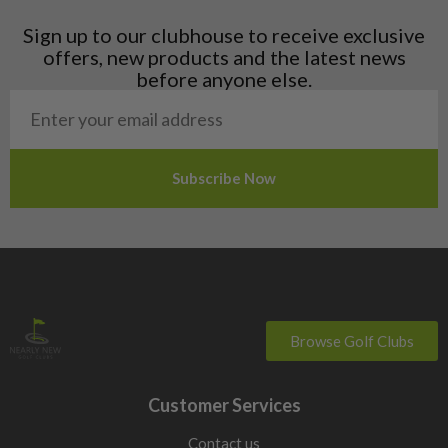
Latvia
Liechtenstein
Sign up to our clubhouse to receive exclusive
Norway
offers, new products and the latest news
Poland
before anyone else.
San Marino
Slovakia
Slovenia
Sweden
Switzerland
Browse Golf Clubs
Customer Services
Contact us