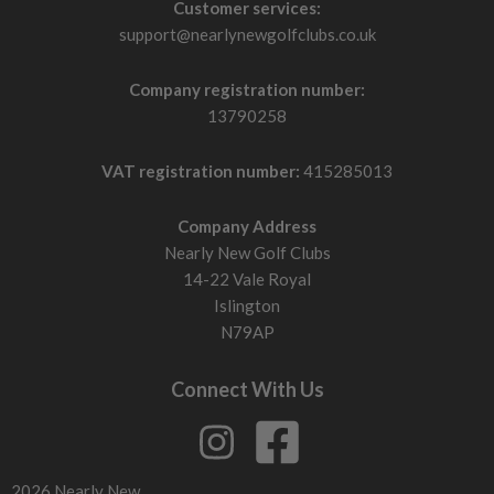
Customer services:
support@nearlynewgolfclubs.co.uk
Company registration number:
13790258
VAT registration number:
415285013
Company Address
Nearly New Golf Clubs
14-22 Vale Royal
Islington
N79AP
Connect With Us
2026 Nearly New