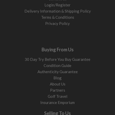
Login/Register
Delivery Information & Shipping Policy
Terms & Conditions
Privacy Policy
Buying From Us
30 Day Try Before You Buy Guarantee
Condition Guide
Authenticity Guarantee
Blog
About Us
Partners
Golf Travel
Insurance Emporium
Selling To Us