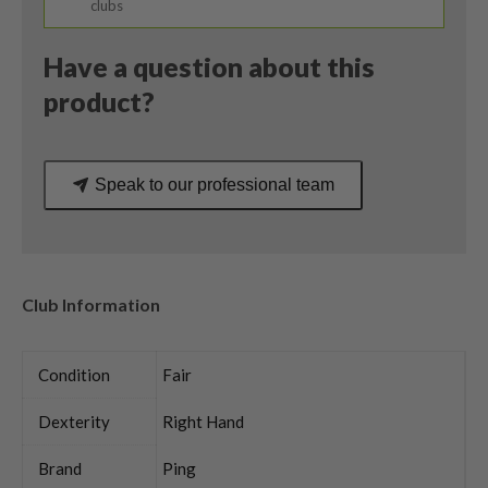
clubs
Have a question about this
product?
Speak to our professional team
Club Information
Condition
Fair
Dexterity
Right Hand
Brand
Ping