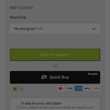
RRP: £269.00
New Grip
No new grip
£
0.00
Ping
Tyne
ADD TO BASKET
C
2021
Putter
/
32
Inches
quantity
Trade in your old clubs
Get a refund on this purchase when we receive your