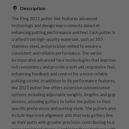
Description
The Ping 2021 putter line features advanced
technology and design improvements aimed at
enhancing putting performance and feel. Each putter is
crafted from high-quality materials, such as 303
stainless steel, and precision-milled to ensure a
consistent and reliable performance. The series
incorporates advanced face technologies that improve
roll consistency and provide a soft yet responsive feel,
enhancing feedback and control for a more reliable
putting stroke. In addition to its performance features,
the 2021 putter line offers extensive customization
options, including adjustable weights, lengths, and grip
choices, allowing golfers to tailor the putter to their
specific preferences and putting style. The putters also
include improved alignment aids that help golfers line
up their putts with greater precision, contributing to a
more consistent stroke. Combining these features with