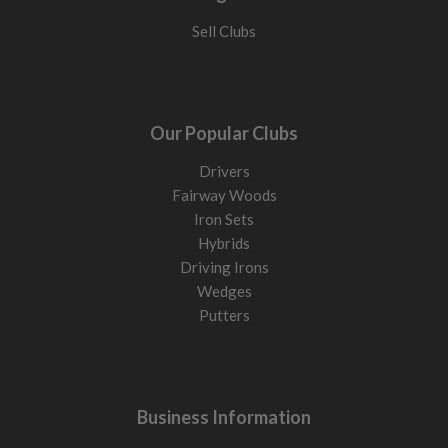
Sell Clubs
Our Popular Clubs
Drivers
Fairway Woods
Iron Sets
Hybrids
Driving Irons
Wedges
Putters
Business Information