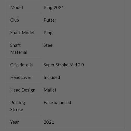
Model
Ping 2021
Club
Putter
Shaft Model
Ping
Shaft
Steel
Material
Grip details
Super Stroke Mid 2.0
Headcover
Included
Head Design
Mallet
Putting
Face balanced
Stroke
Year
2021