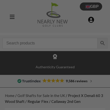
GBP
Authenticity Guaranteed
9,586 reviews
Home
/
Golf Shafts for Sale in the UK
/ Project X Denali 60 3
Wood Shaft / Regular Flex / Callaway 2nd Gen