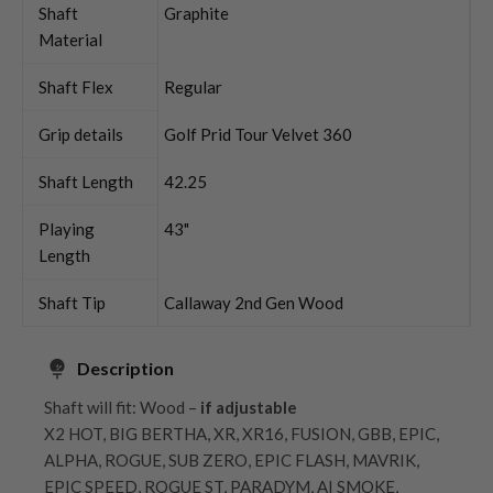
Shaft
Graphite
Material
Shaft Flex
Regular
Grip details
Golf Prid Tour Velvet 360
Shaft Length
42.25
Playing
43"
Length
Shaft Tip
Callaway 2nd Gen Wood
Description
Shaft will fit: Wood –
if adjustable
X2 HOT, BIG BERTHA, XR, XR16, FUSION, GBB, EPIC,
ALPHA, ROGUE, SUB ZERO, EPIC FLASH, MAVRIK,
EPIC SPEED, ROGUE ST, PARADYM, AI SMOKE,