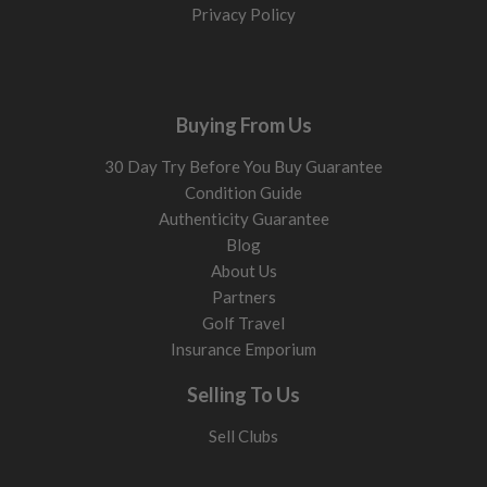
Privacy Policy
Buying From Us
30 Day Try Before You Buy Guarantee
Condition Guide
Authenticity Guarantee
Blog
About Us
Partners
Golf Travel
Insurance Emporium
Selling To Us
Sell Clubs