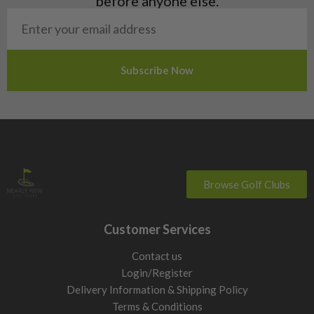
before anyone else.
San Marino
Slovakia
Slovenia
Sweden
Switzerland
Browse Golf Clubs
Customer Services
Contact us
Login/Register
Delivery Information & Shipping Policy
Terms & Conditions