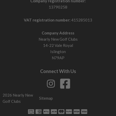
Company registration number:
13790258
VAT registration number:
415285013
Company Address
Nearly New Golf Clubs
14-22 Vale Royal
Islington
N79AP
Connect With Us
2026 Nearly New
Sitemap
Golf Clubs