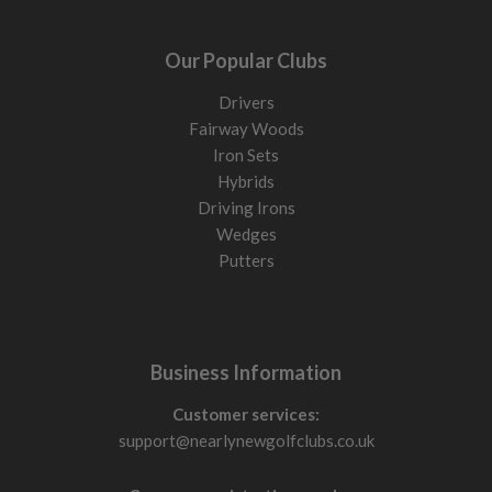
Our Popular Clubs
Drivers
Fairway Woods
Iron Sets
Hybrids
Driving Irons
Wedges
Putters
Business Information
Customer services:
support@nearlynewgolfclubs.co.uk