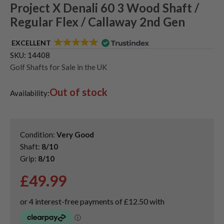
Project X Denali 60 3 Wood Shaft /
Regular Flex / Callaway 2nd Gen
EXCELLENT
SKU:
14408
Golf Shafts for Sale in the UK
Out of stock
Availability:
Condition:
Very Good
Shaft:
8/10
Grip:
8/10
£
49.99