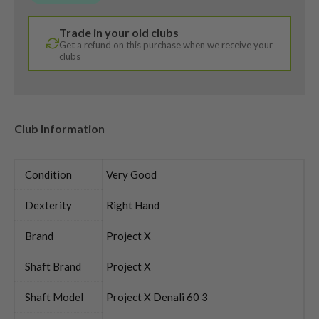
Trade in your old clubs
Get a refund on this purchase when we receive your
clubs
Club Information
Condition
Very Good
Dexterity
Right Hand
Brand
Project X
Shaft Brand
Project X
Shaft Model
Project X Denali 60 3