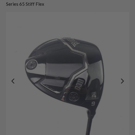
Series 65 Stiff Flex