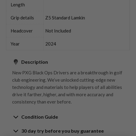
Length
Grip details
Z5 Standard Lamkin
Headcover
Not Included
Year
2024
Description
New PXG Black Ops Drivers are a breakthrough in golf
club engineering. We’ve unlocked cutting-edge new
technology and materials to help players of all abilities
drive it farther, higher, and with more accuracy and
consistency than ever before.
Condition Guide
30 day try before you buy guarantee
Rating the condition of second hand golf clubs and