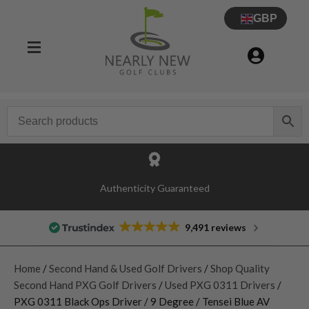
GBP
Authenticity Guaranteed
9,491 reviews
Home
/
Second Hand & Used Golf Drivers
/
Shop Quality
Second Hand PXG Golf Drivers
/
Used PXG 0311 Drivers
/
PXG 0311 Black Ops Driver / 9 Degree / Tensei Blue AV