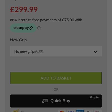
£
299.99
New Grip
No new grip
£
0.00
PXG
0311
ADD TO BASKET
Black
Ops
Driver
/
9
Degree