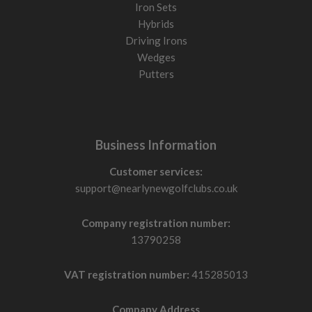
Iron Sets
Hybrids
Driving Irons
Wedges
Putters
Business Information
Customer services:
support@nearlynewgolfclubs.co.uk
Company registration number:
13790258
VAT registration number:
415285013
Company Address