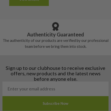
tacky and there will be no surface wear.
Albania
Still plenty of life left in these grips, however
5/10 – Well-used
Andorra
some may have started to wear and lose some
Armenia
Any grip under a 6/10 will be replaced.
tackiness.
Austria
Croatia
Authenticity Guaranteed
Denmark
The authenticity of our products are verified by our professional
Estonia
team before we bring them into stock.
Finland
Hungary
Latvia
Liechtenstein
Sign up to our clubhouse to receive exclusive
Norway
offers, new products and the latest news
Poland
before anyone else.
San Marino
Slovakia
Slovenia
Sweden
Switzerland