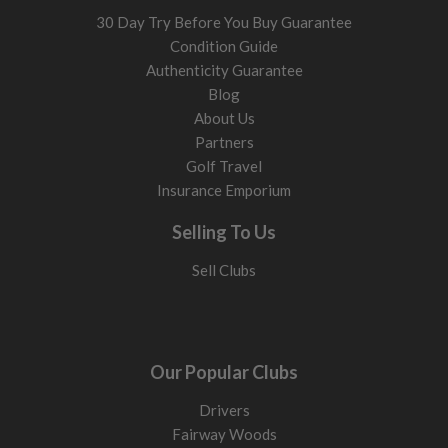
30 Day Try Before You Buy Guarantee
Condition Guide
Authenticity Guarantee
Blog
About Us
Partners
Golf Travel
Insurance Emporium
Selling To Us
Sell Clubs
Our Popular Clubs
Drivers
Fairway Woods