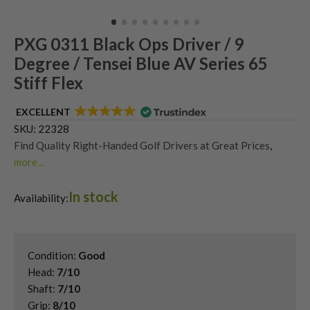
PXG 0311 Black Ops Driver / 9
Degree / Tensei Blue AV Series 65
Stiff Flex
EXCELLENT
SKU:
22328
Find Quality Right-Handed Golf Drivers at Great Prices
,
more...
Second Hand & Used Golf Drivers
,
In stock
Shop Quality Second Hand PXG Golf Drivers
,
Availability:
Used PXG 0311 Drivers
Condition:
Good
Head:
7/10
Shaft:
7/10
Grip:
8/10