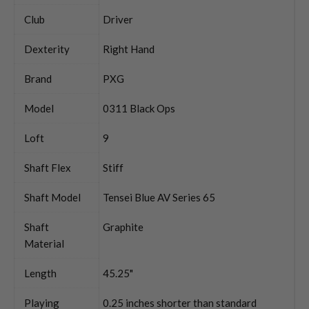
Club
Driver
Dexterity
Right Hand
Brand
PXG
Model
0311 Black Ops
Loft
9
Shaft Flex
Stiff
Shaft Model
Tensei Blue AV Series 65
Shaft
Graphite
Material
Length
45.25"
Playing
0.25 inches shorter than standard