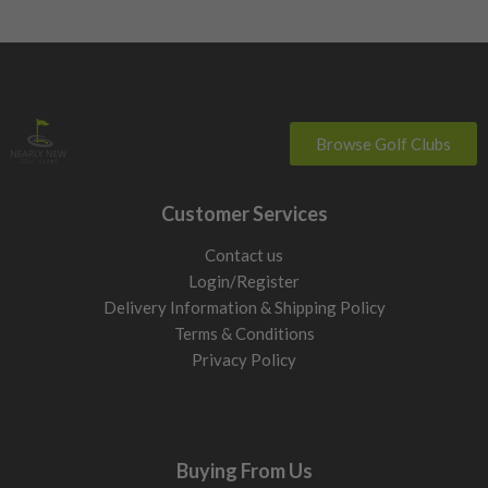
Browse Golf Clubs
Customer Services
Contact us
Login/Register
Delivery Information & Shipping Policy
Terms & Conditions
Privacy Policy
Buying From Us