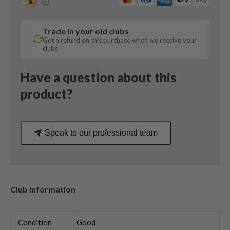
/
Tensei
Trade in your old clubs
Blue
Get a refund on this purchase when we receive your
AV
clubs
Series
65
Have a question about this
Stiff
product?
Flex
quantity
Speak to our professional team
Club Information
Condition
Good