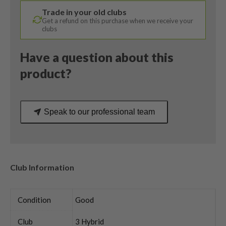
/
Trade in your old clubs
Evenflow
Get a refund on this purchase when we receive your
Riptide
clubs
Stiff
Flex
Have a question about this
quantity
product?
Speak to our professional team
Club Information
Condition
Good
Club
3 Hybrid