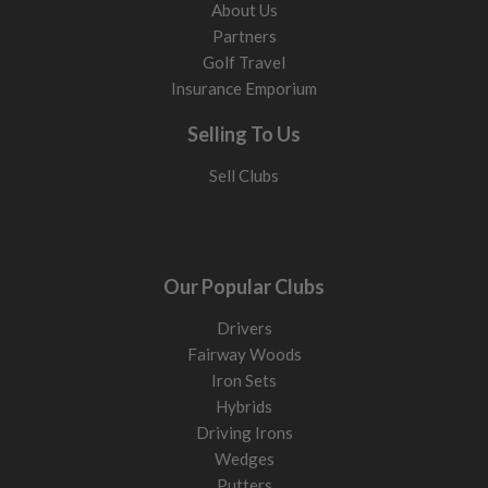
About Us
Partners
Golf Travel
Insurance Emporium
Selling To Us
Sell Clubs
Our Popular Clubs
Drivers
Fairway Woods
Iron Sets
Hybrids
Driving Irons
Wedges
Putters