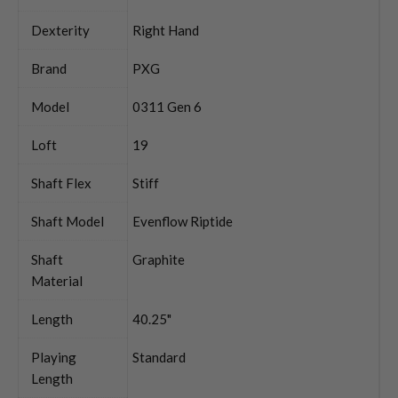
Dexterity
Right Hand
Brand
PXG
Model
0311 Gen 6
Loft
19
Shaft Flex
Stiff
Shaft Model
Evenflow Riptide
Shaft
Graphite
Material
Length
40.25"
Playing
Standard
Length