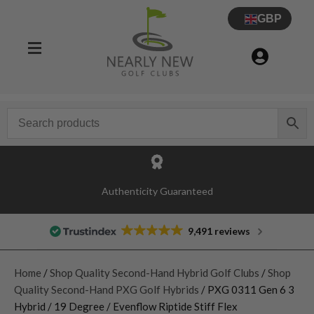
GBP
Authenticity Guaranteed
9,491 reviews
Home
/
Shop Quality Second-Hand Hybrid Golf Clubs
/
Shop
Quality Second-Hand PXG Golf Hybrids
/ PXG 0311 Gen 6 3
Hybrid / 19 Degree / Evenflow Riptide Stiff Flex