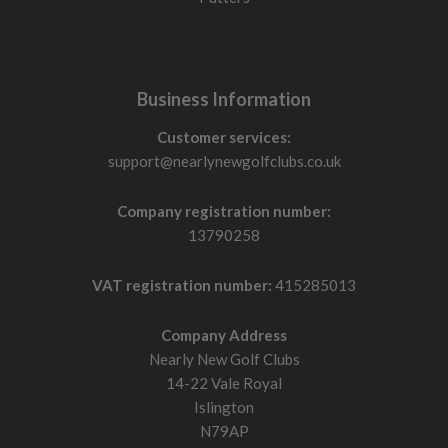
Business Information
Customer services:
support@nearlynewgolfclubs.co.uk
Company registration number:
13790258
VAT registration number:
415285013
Company Address
Nearly New Golf Clubs
14-22 Vale Royal
Islington
N79AP