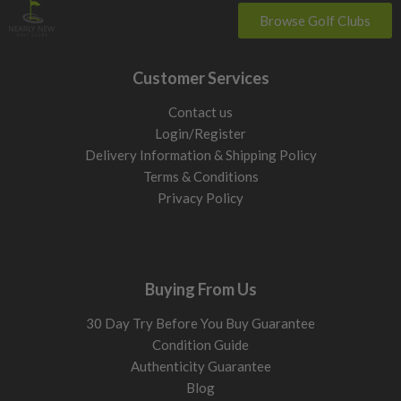
Browse Golf Clubs
Customer Services
Contact us
Login/Register
Delivery Information & Shipping Policy
Terms & Conditions
Privacy Policy
Buying From Us
30 Day Try Before You Buy Guarantee
Condition Guide
Authenticity Guarantee
Blog