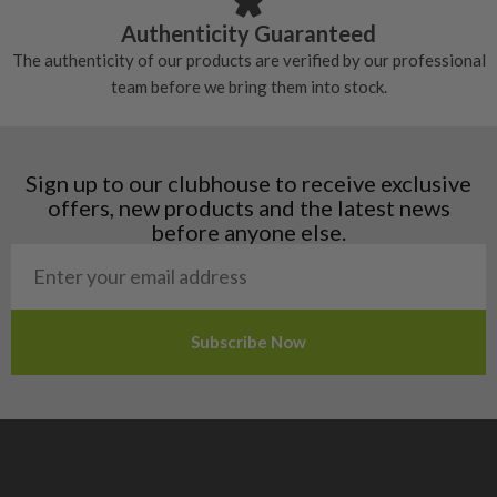
Croatia
Authenticity Guaranteed
Denmark
The authenticity of our products are verified by our professional
Estonia
team before we bring them into stock.
Finland
Hungary
Latvia
Liechtenstein
Sign up to our clubhouse to receive exclusive
Norway
offers, new products and the latest news
Poland
before anyone else.
San Marino
Slovakia
Slovenia
Sweden
Switzerland