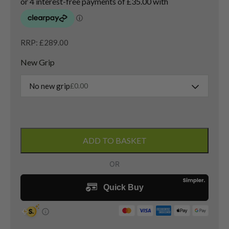
RRP: £289.00
New Grip
No new grip
£
0.00
PXG
0311
ADD TO BASKET
Gen
6
3
Hybrid
/
19
Degree