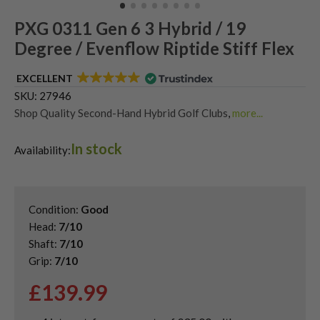
PXG 0311 Gen 6 3 Hybrid / 19
Degree / Evenflow Riptide Stiff Flex
EXCELLENT
SKU:
27946
Shop Quality Second-Hand Hybrid Golf Clubs
,
more...
Shop Quality Second-Hand PXG Golf Hybrids
In stock
Availability:
Condition:
Good
Head:
7/10
Shaft:
7/10
Grip:
7/10
£
139.99