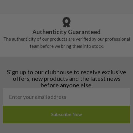
5/10 – Well-used
Andorra
some may have started to wear and lose some
Armenia
Any grip under a 6/10 will be replaced.
tackiness.
Austria
Croatia
Authenticity Guaranteed
Denmark
The authenticity of our products are verified by our professional
Estonia
team before we bring them into stock.
Finland
Hungary
Latvia
Liechtenstein
Sign up to our clubhouse to receive exclusive
Norway
offers, new products and the latest news
Poland
before anyone else.
San Marino
Slovakia
Slovenia
Sweden
Switzerland