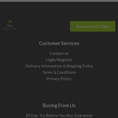
Browse Golf Clubs
Customer Services
Contact us
Login/Register
Delivery Information & Shipping Policy
Terms & Conditions
Privacy Policy
Buying From Us
30 Day Try Before You Buy Guarantee