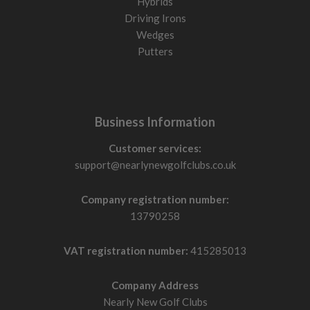
Hybrids
Driving Irons
Wedges
Putters
Business Information
Customer services:
support@nearlynewgolfclubs.co.uk
Company registration number:
13790258
VAT registration number:
415285013
Company Address
Nearly New Golf Clubs