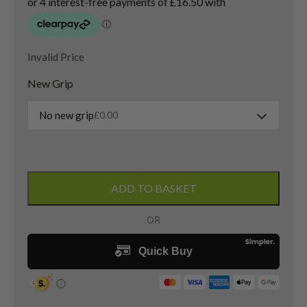
Invalid Price
New Grip
No new grip
£
0.00
PXG
0311
ADD TO BASKET
Lob
Wedge
/
60
Degree
/
Elevate