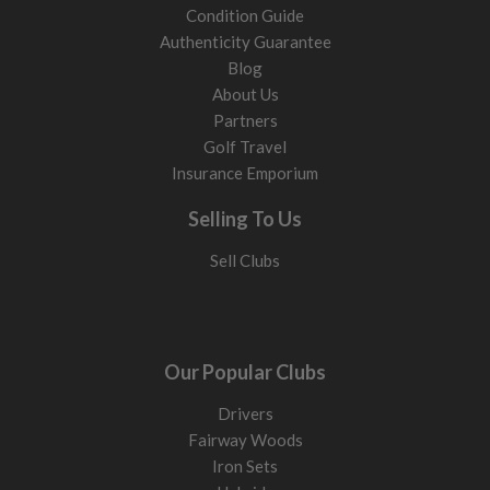
Condition Guide
Authenticity Guarantee
Blog
About Us
Partners
Golf Travel
Insurance Emporium
Selling To Us
Sell Clubs
Our Popular Clubs
Drivers
Fairway Woods
Iron Sets