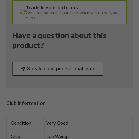
MPH
Trade in your old clubs
Regular
Get a refund on this purchase when we receive your
Flex
clubs
quantity
Have a question about this
product?
Speak to our professional team
Club Information
Condition
Very Good
Club
Lob Wedge