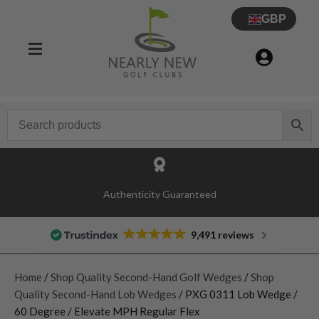
GBP
Authenticity Guaranteed
9,491 reviews
Home
/
Shop Quality Second-Hand Golf Wedges
/
Shop
Quality Second-Hand Lob Wedges
/ PXG 0311 Lob Wedge /
60 Degree / Elevate MPH Regular Flex