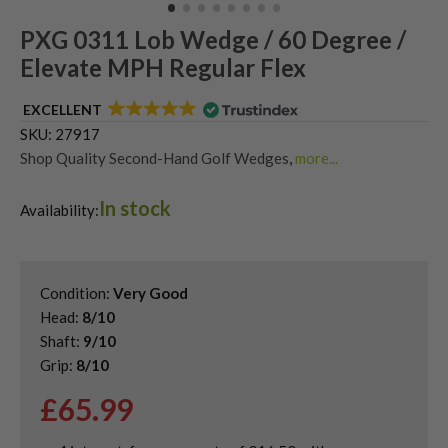
PXG 0311 Lob Wedge / 60 Degree /
Elevate MPH Regular Flex
EXCELLENT
SKU:
27917
Shop Quality Second-Hand Golf Wedges
,
more...
Shop Quality Second-Hand Lob Wedges
,
In stock
Shop Quality Second-Hand PXG Golf Wedges
Availability:
Condition:
Very Good
Head:
8/10
Shaft:
9/10
Grip:
8/10
£
65.99