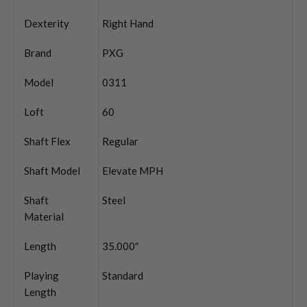
Dexterity
Right Hand
Brand
PXG
Model
0311
Loft
60
Shaft Flex
Regular
Shaft Model
Elevate MPH
Shaft
Steel
Material
Length
35.000″
Playing
Standard
Length