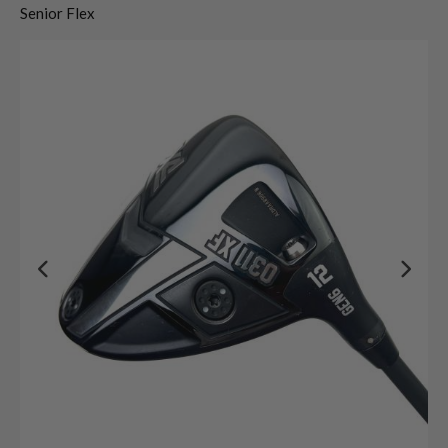
Senior Flex