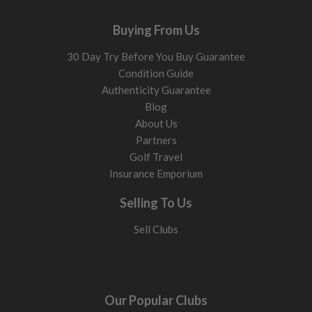
Buying From Us
30 Day Try Before You Buy Guarantee
Condition Guide
Authenticity Guarantee
Blog
About Us
Partners
Golf Travel
Insurance Emporium
Selling To Us
Sell Clubs
Our Popular Clubs