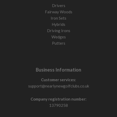
Drivers
Fairway Woods
Iron Sets
Hybrids
Driving Irons
Wedges
Putters
Business Information
Customer services:
support@nearlynewgolfclubs.co.uk
Company registration number:
13790258