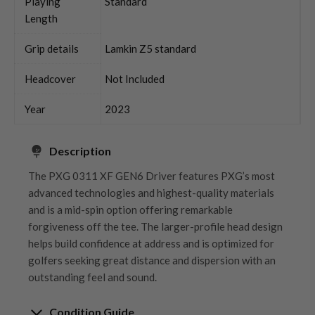
Playing
Standard
Length
Grip details
Lamkin Z5 standard
Headcover
Not Included
Year
2023
Description
The PXG 0311 XF GEN6 Driver features PXG’s most
advanced technologies and highest-quality materials
and is a mid-spin option offering remarkable
forgiveness off the tee. The larger-profile head design
helps build confidence at address and is optimized for
golfers seeking great distance and dispersion with an
outstanding feel and sound.
Condition Guide