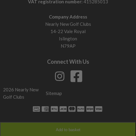
VAT registration number:
415285013
Company Address
Nearly New Golf Clubs
14-22 Vale Royal
Islington
N79AP
Connect With Us
2026 Nearly New
Sitemap
Golf Clubs
Add to basket