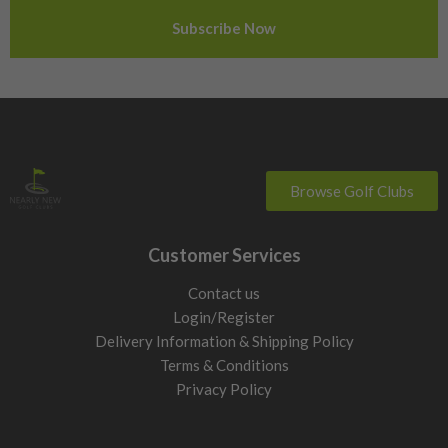
Sweden
Switzerland
Browse Golf Clubs
Customer Services
Contact us
Login/Register
Delivery Information & Shipping Policy
Terms & Conditions
Privacy Policy