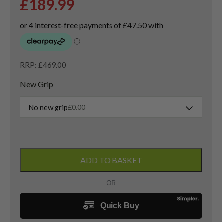
£
189.99
RRP: £469.00
New Grip
No new grip
£
0.00
PXG
0311
ADD TO BASKET
XF
Gen
6
Driver
/