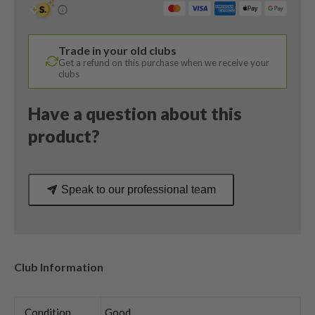
12
Degree
/
Trade in your old clubs
Cypher
Get a refund on this purchase when we receive your
Forty
clubs
Senior
Flex
Have a question about this
quantity
product?
Speak to our professional team
Club Information
Condition
Good