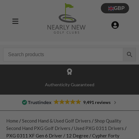
GBP
Authenticity Guaranteed
9,491 reviews
Home
/
Second Hand & Used Golf Drivers
/
Shop Quality
Second Hand PXG Golf Drivers
/
Used PXG 0311 Drivers
/
PXG 0311 XF Gen 6 Driver / 12 Degree / Cypher Forty