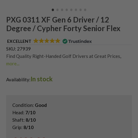
PXG 0311 XF Gen 6 Driver / 12
Degree / Cypher Forty Senior Flex
EXCELLENT
SKU:
27939
Find Quality Right-Handed Golf Drivers at Great Prices
,
more...
Second Hand & Used Golf Drivers
,
In stock
Shop Quality Second Hand PXG Golf Drivers
,
Availability:
Used PXG 0311 Drivers
Condition:
Good
Head:
7/10
Shaft:
8/10
Grip:
8/10