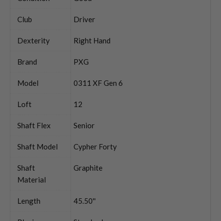
Club
Driver
Dexterity
Right Hand
Brand
PXG
Model
0311 XF Gen 6
Loft
12
Shaft Flex
Senior
Shaft Model
Cypher Forty
Shaft
Graphite
Material
Length
45.50''