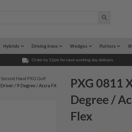
Hybrids
Driving Irons
Wedges
Putters
S
Order by 12pm for next working day delivery
y Second Hand PXG Golf
PXG 0811 XF
Driver / 9 Degree / Accra FX
Degree / A
Flex