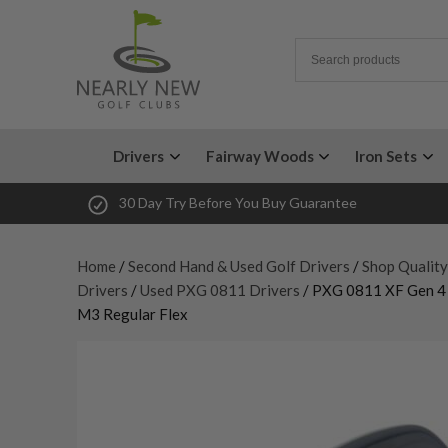
Drivers
Fairway Woods
Iron Sets
30 Day Try Before You Buy Guarantee
Home
/
Second Hand & Used Golf Drivers
/
Shop Qualit
Drivers
/
Used PXG 0811 Drivers
/ PXG 0811 XF Gen 4 
M3 Regular Flex