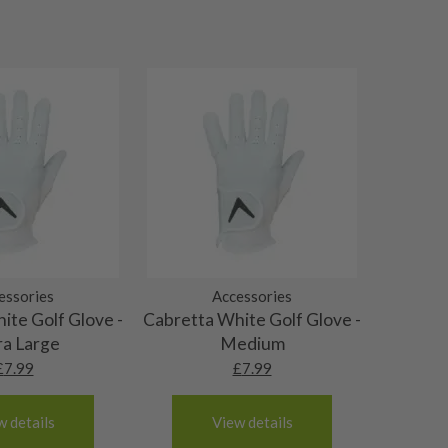
essories
Accessories
ite Golf Glove -
Cabretta White Golf Glove -
ra Large
Medium
£
7.99
£
7.99
w details
View details