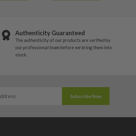
Authenticity Guaranteed
The authenticity of our products are verified by
our professional team before we bring them into
stock.