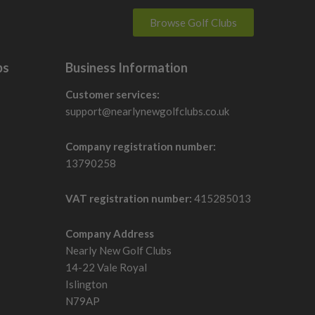
Browse Golf Clubs
bs
Business Information
Customer services:
support@nearlynewgolfclubs.co.uk
Company registration number:
13790258
VAT registration number:
415285013
Company Address
Nearly New Golf Clubs
14-22 Vale Royal
Islington
N79AP