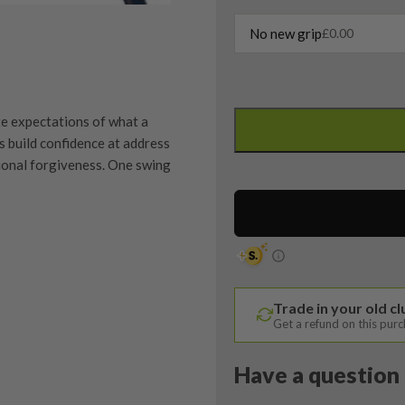
No new grip
£
0.00
PXG
0811
e expectations of what a
XF
ps build confidence at address
Gen
ional forgiveness. One swing
4
Driver
/
9
Degree
quipment properly is
/
trive to ensure that our
You Buy
Trade in your old c
Accra
vidually inspect each club on
Get a refund on this pur
FX
M3
y on orders over £100
Have a question 
ve put together our condition
Regular
tion means. If you have any
Flex