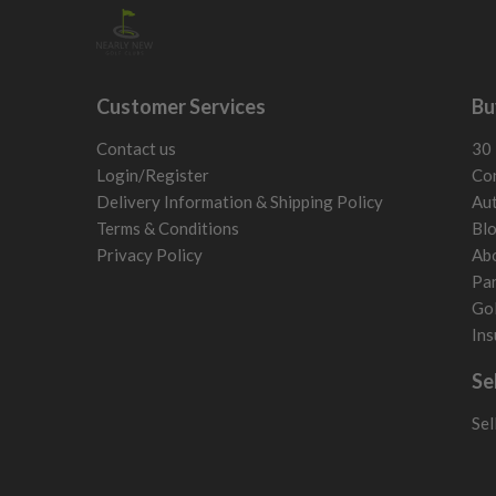
Customer Services
Bu
Contact us
30 
Login/Register
Con
Delivery Information & Shipping Policy
Aut
Terms & Conditions
Bl
Privacy Policy
Ab
Par
Gol
Ins
Se
Sel