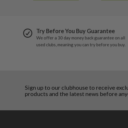
Slovakia
Slovenia
Sweden
Switzerland
Try Before You Buy Guarantee
We offer a 30 day money back guarantee on all
used clubs, meaning you can try before you buy.
Sign up to our clubhouse to receive excl
products and the latest news before any