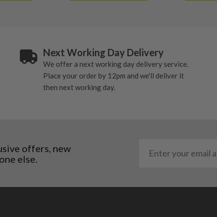
Next Working Day Delivery
We offer a next working day delivery service.
Place your order by 12pm and we'll deliver it
then next working day.
usive offers, new
one else.