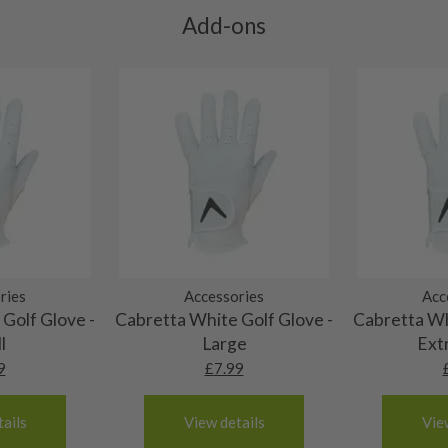
ll purely cosmetic, there
Add-ons
al packaging may or may
. It most probably would
g will not be in place.
most new and would have
y and there will be no
me may have started to
ries
Accessories
Acc
Golf Glove -
Cabretta White Golf Glove -
Cabretta Wh
l
Large
Ext
9
£
7.99
ails
View details
Vie