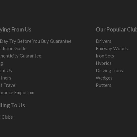
ying From Us
Our Popular Clu
Day Try Before You Buy Guarantee
Drivers
dition Guide
Fairway Woods
henticity Guarantee
Iron Sets
og
Hybrids
out Us
Driving Irons
tners
Wedges
f Travel
Putters
urance Emporium
lling To Us
l Clubs