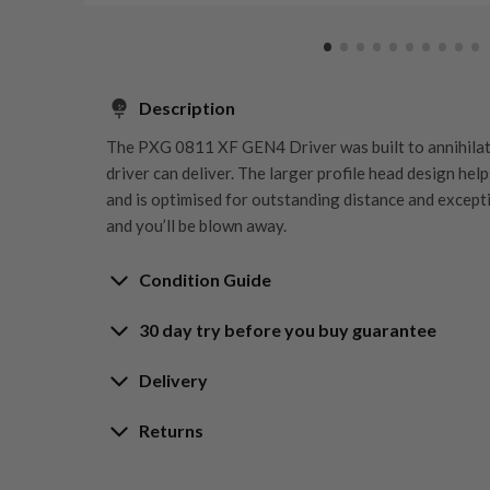
Description
The PXG 0811 XF GEN4 Driver was built to annihilat
driver can deliver. The larger profile head design hel
and is optimised for outstanding distance and except
and you’ll be blown away.
Condition Guide
30 day try before you buy guarantee
Rating the condition of second hand golf clubs and e
something we take very seriously at Nearly New. We s
30-Day Try Before 
Delivery
customers are fully satisfied and we take time to indi
arrival at our HQ.
Delivery options
Returns
Guarantee
Free mainland UK next working day deliver
Whether you’re looking to buy or
sell golf clubs
, we’
Our Hassle-Free Returns Policy
Orders placed before 12pm
ratings guide to help you understand what each condi