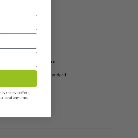
ular
ra FX M3
phite
inches longer than standard
 Pride Tour Velvet 360 Standard
uded
lly receive offers,
ribe at any time.
1