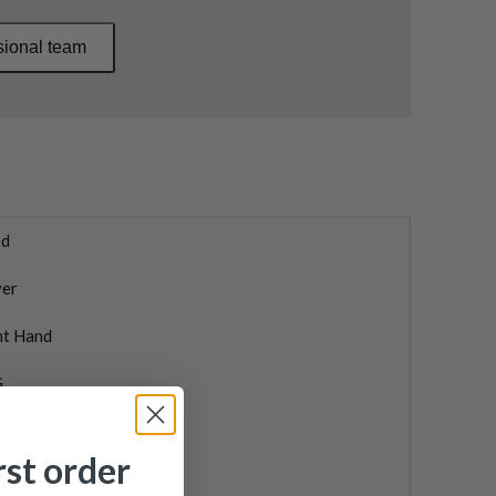
sional team
d
ver
ht Hand
G
1 XF Gen 4
rst order