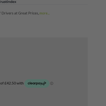
 Drivers at Great Prices
,
more...
rs
,
Shop Quality Second Hand PXG Golf Drivers
,