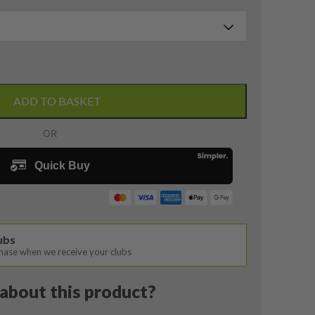
ADD TO BASKET
lubs
chase when we receive your clubs
about this product?