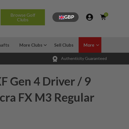
Browse Golf
0
GBP
Clubs
hafts
More Clubs
Sell Clubs
More
Authenticity Guaranteed
 Gen 4 Driver / 9
ccra FX M3 Regular