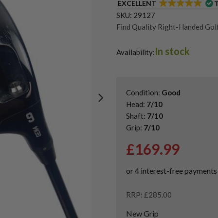
EXCELLENT
SKU:
29127
Find Quality Right-Handed Golf
Second Hand & Used Golf Drive
In stock
Used PXG 0811 Drivers
Availability:
Condition:
Good
Head:
7/10
Shaft:
7/10
Grip:
7/10
£
169.99
RRP: £285.00
New Grip