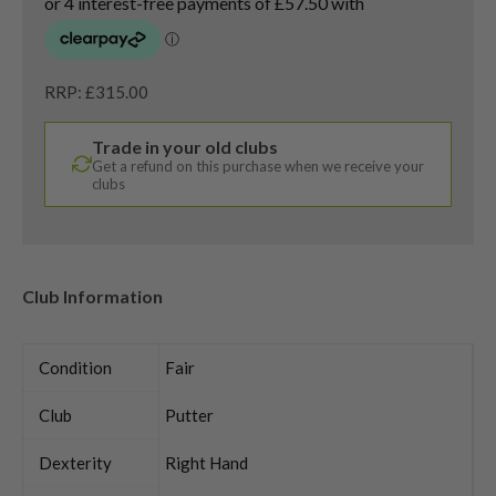
RRP: £315.00
Trade in your old clubs
Get a refund on this purchase when we receive your
clubs
Club Information
Condition
Fair
Club
Putter
Dexterity
Right Hand