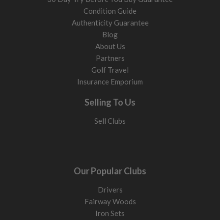
Condition Guide
Authenticity Guarantee
Blog
About Us
Partners
Golf Travel
Insurance Emporium
Selling To Us
Sell Clubs
Our Popular Clubs
Drivers
Fairway Woods
Iron Sets