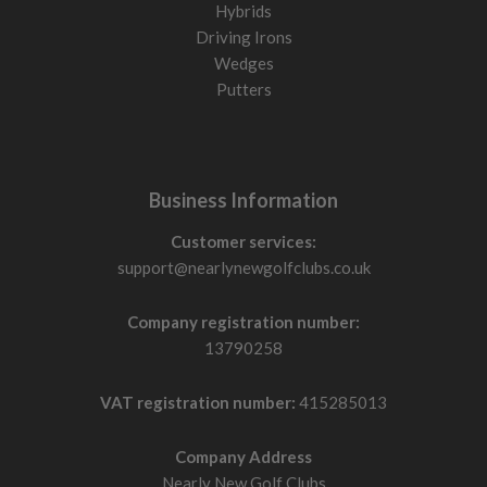
Hybrids
Driving Irons
Wedges
Putters
Business Information
Customer services:
support@nearlynewgolfclubs.co.uk
Company registration number:
13790258
VAT registration number:
415285013
Company Address
Nearly New Golf Clubs