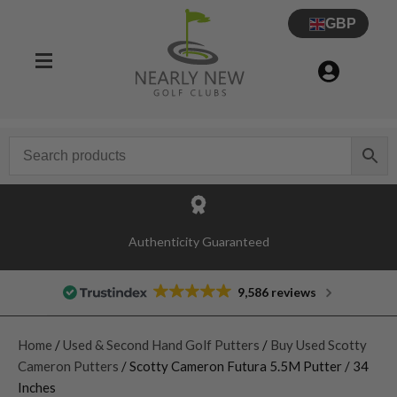
GBP
Authenticity Guaranteed
9,586 reviews
Home
/
Used & Second Hand Golf Putters
/
Buy Used Scotty
Cameron Putters
/ Scotty Cameron Futura 5.5M Putter / 34
Inches