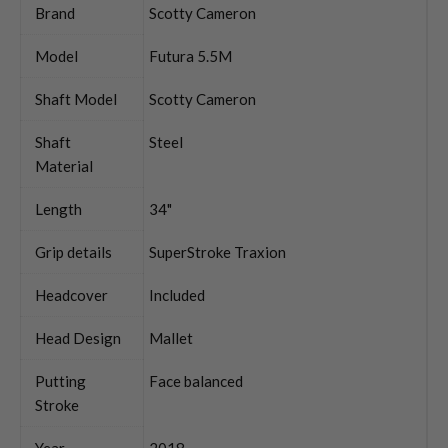
Brand
Scotty Cameron
Model
Futura 5.5M
Shaft Model
Scotty Cameron
Shaft
Steel
Material
Length
34"
Grip details
SuperStroke Traxion
Headcover
Included
Head Design
Mallet
Putting
Face balanced
Stroke
Year
2018