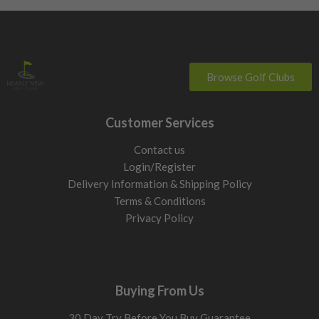
Browse Golf Clubs
Customer Services
Contact us
Login/Register
Delivery Information & Shipping Policy
Terms & Conditions
Privacy Policy
Buying From Us
30 Day Try Before You Buy Guarantee