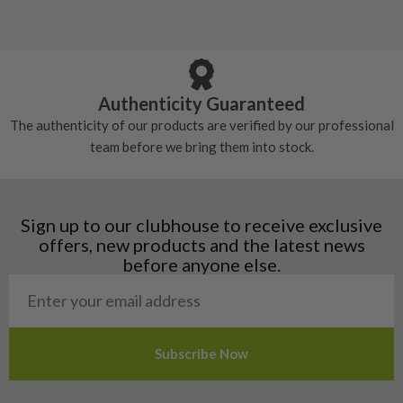
Albania
Still plenty of life left in these grips, however
5/10 – Well-used
Andorra
some may have started to wear and lose some
Armenia
Any grip under a 6/10 will be replaced.
tackiness.
Austria
Croatia
Authenticity Guaranteed
Denmark
The authenticity of our products are verified by our professional
Estonia
team before we bring them into stock.
Finland
Hungary
Latvia
Liechtenstein
Sign up to our clubhouse to receive exclusive
Norway
offers, new products and the latest news
Poland
before anyone else.
San Marino
Slovakia
Slovenia
Sweden
Switzerland