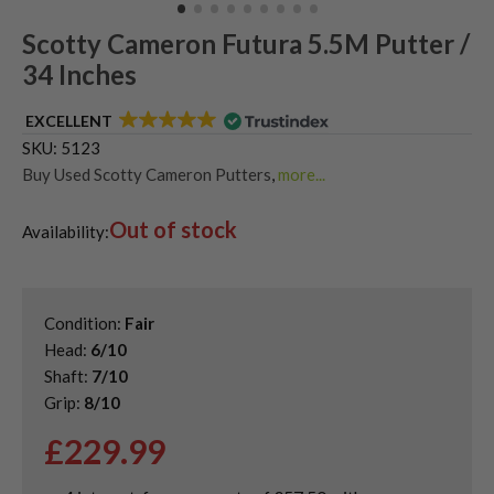
Scotty Cameron Futura 5.5M Putter /
34 Inches
EXCELLENT
SKU:
5123
Buy Used Scotty Cameron Putters
,
more...
Used & Second Hand Golf Putters
Out of stock
Availability:
Condition:
Fair
Head:
6/10
Shaft:
7/10
Grip:
8/10
£
229.99