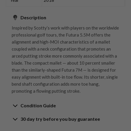
Description
Inspired by Scotty’s work with players on the worldwide
professional golf tours, the Futura 5.5M offers the
alignment and high-MOI characteristics of a mallet
coupled with a neck configuration that promotes an
arced putting stroke more commonly associated with a
blade. The compact mallet — about 10 percent smaller
than the similarly-shaped Futura 7M — is designed for
easy alignment with built-in toe flow. Its shorter, single
bend shaft configuration adds more toe hang,
promoting a flowing putting stroke.
Condition Guide
30 day try before you buy guarantee
Rating the condition of second hand golf clubs and
equipment properly is something we take very seriously
30-Day Try Before You Buy