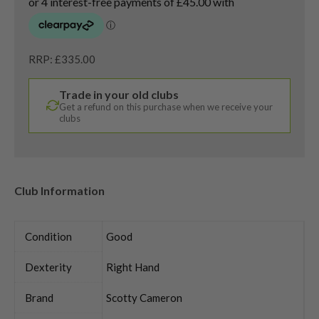
RRP: £335.00
Trade in your old clubs
Get a refund on this purchase when we receive your
clubs
Club Information
Condition
Good
Dexterity
Right Hand
Brand
Scotty Cameron