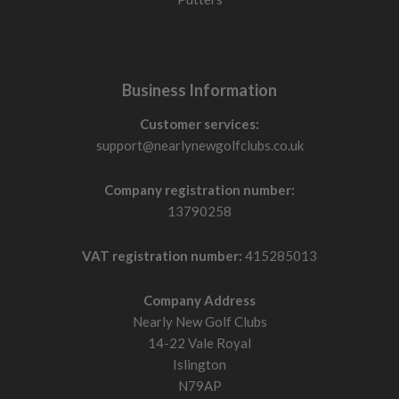
Business Information
Customer services:
support@nearlynewgolfclubs.co.uk
Company registration number:
13790258
VAT registration number:
415285013
Company Address
Nearly New Golf Clubs
14-22 Vale Royal
Islington
N79AP