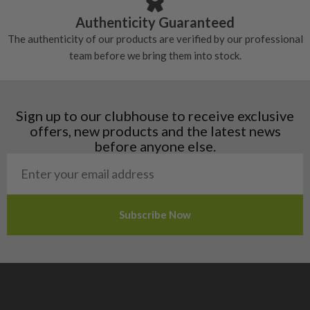
Croatia
Authenticity Guaranteed
Denmark
The authenticity of our products are verified by our professional
Estonia
team before we bring them into stock.
Finland
Hungary
Latvia
Liechtenstein
Sign up to our clubhouse to receive exclusive
Norway
offers, new products and the latest news
Poland
before anyone else.
San Marino
Slovakia
Slovenia
Sweden
Switzerland