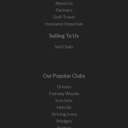
About Us
Partners
Golf Travel
Insurance Emporium
Selling To Us
Sell Clubs
Our Popular Clubs
Drivers
Fairway Woods
Iron Sets
Hybrids
Driving Irons
Wedges
Putters