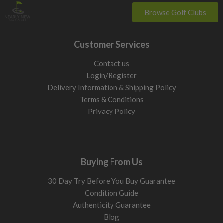
Browse Golf Clubs
Customer Services
Contact us
Login/Register
Delivery Information & Shipping Policy
Terms & Conditions
Privacy Policy
Buying From Us
30 Day Try Before You Buy Guarantee
Condition Guide
Authenticity Guarantee
Blog