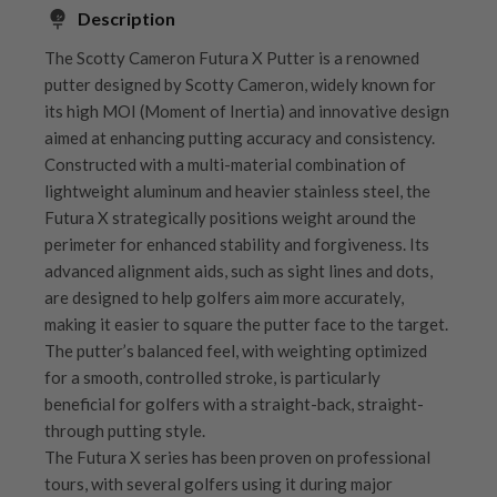
Description
The Scotty Cameron Futura X Putter is a renowned
putter designed by Scotty Cameron, widely known for
its high MOI (Moment of Inertia) and innovative design
aimed at enhancing putting accuracy and consistency.
Constructed with a multi-material combination of
lightweight aluminum and heavier stainless steel, the
Futura X strategically positions weight around the
perimeter for enhanced stability and forgiveness. Its
advanced alignment aids, such as sight lines and dots,
are designed to help golfers aim more accurately,
making it easier to square the putter face to the target.
The putter’s balanced feel, with weighting optimized
for a smooth, controlled stroke, is particularly
beneficial for golfers with a straight-back, straight-
through putting style.
The Futura X series has been proven on professional
tours, with several golfers using it during major