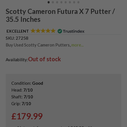
Scotty Cameron Futura X 7 Putter /
35.5 Inches
EXCELLENT
SKU:
27258
Buy Used Scotty Cameron Putters
,
more...
Used & Second Hand Golf Putters
Out of stock
Availability:
Condition:
Good
Head:
7/10
Shaft:
7/10
Grip:
7/10
£
179.99