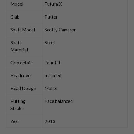
Model
Futura X
Club
Putter
Shaft Model
Scotty Cameron
Shaft
Steel
Material
Grip details
Tour Fit
Headcover
Included
Head Design
Mallet
Putting
Face balanced
Stroke
Year
2013