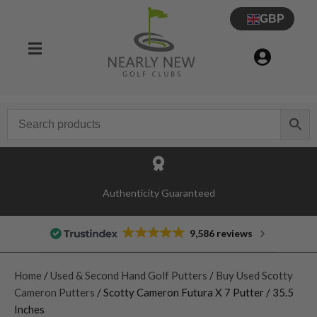
GBP
Authenticity Guaranteed
9,586 reviews
Home
/
Used & Second Hand Golf Putters
/
Buy Used Scotty
Cameron Putters
/ Scotty Cameron Futura X 7 Putter / 35.5
Inches