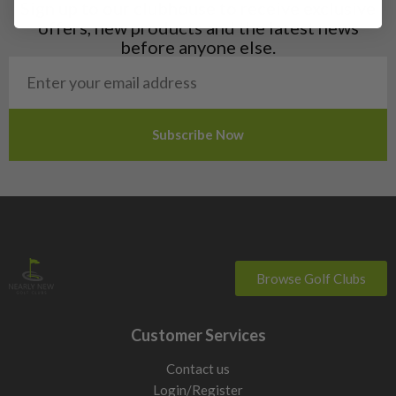
Sign up to our clubhouse to receive exclusive
offers, new products and the latest news
before anyone else.
Browse Golf Clubs
Customer Services
Contact us
Login/Register