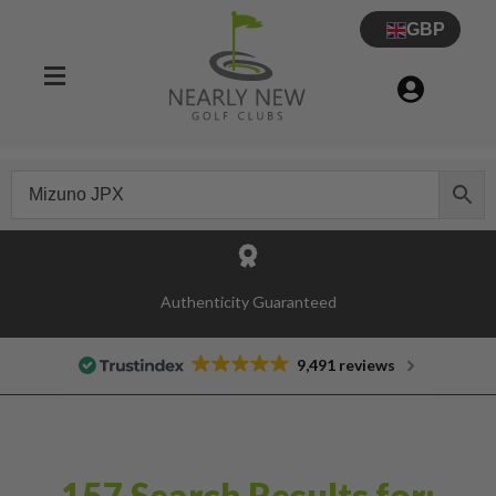
GBP
Authenticity Guaranteed
9,491 reviews
157 Search Results for: