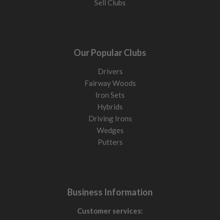
Sell Clubs
Our Popular Clubs
Drivers
Fairway Woods
Iron Sets
Hybrids
Driving Irons
Wedges
Putters
Business Information
Customer services: