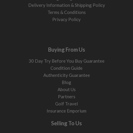
Delivery Information & Shipping Policy
Terms & Conditions
Privacy Policy
Buying From Us
30 Day Try Before You Buy Guarantee
Condition Guide
Authenticity Guarantee
Blog
About Us
Partners
Golf Travel
Insurance Emporium
Selling To Us