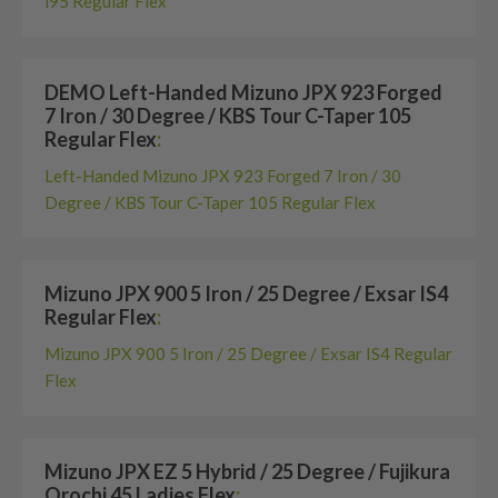
i95 Regular Flex
DEMO Left-Handed Mizuno JPX 923 Forged
7 Iron / 30 Degree / KBS Tour C-Taper 105
Regular Flex
:
Left-Handed Mizuno JPX 923 Forged 7 Iron / 30
Degree / KBS Tour C-Taper 105 Regular Flex
Mizuno JPX 900 5 Iron / 25 Degree / Exsar IS4
Regular Flex
:
Mizuno JPX 900 5 Iron / 25 Degree / Exsar IS4 Regular
Flex
Mizuno JPX EZ 5 Hybrid / 25 Degree / Fujikura
Orochi 45 Ladies Flex
: