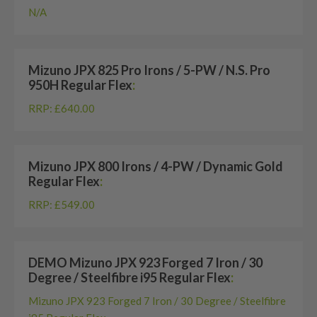
N/A
Mizuno JPX 825 Pro Irons / 5-PW / N.S. Pro
950H Regular Flex
:
RRP: £640.00
Mizuno JPX 800 Irons / 4-PW / Dynamic Gold
Regular Flex
:
RRP: £549.00
DEMO Mizuno JPX 923 Forged 7 Iron / 30
Degree / Steelfibre i95 Regular Flex
:
Mizuno JPX 923 Forged 7 Iron / 30 Degree / Steelfibre