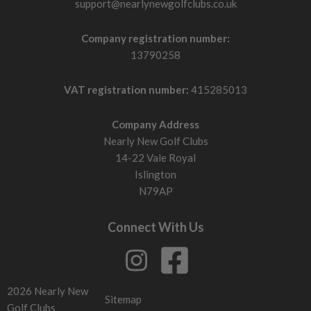
support@nearlynewgolfclubs.co.uk
Company registration number:
13790258
VAT registration number:
415285013
Company Address
Nearly New Golf Clubs
14-22 Vale Royal
Islington
N79AP
Connect With Us
2026 Nearly New
Sitemap
Golf Clubs