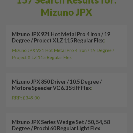
Mizuno JPX
Mizuno JPX 921 Hot Metal Pro 4 Iron / 19
Degree / Project X LZ 115 Regular Flex
:
Mizuno JPX 921 Hot Metal Pro 4 Iron / 19 Degree /
Project X LZ 115 Regular Flex
Mizuno JPX 850 Driver / 10.5 Degree /
Motore Speeder VC 6.3 Stiff Flex
:
RRP: £349.00
Mizuno JPX Series Wedge Set / 50, 54, 58
Degree / Prochi 60 Regular Light Flex
: