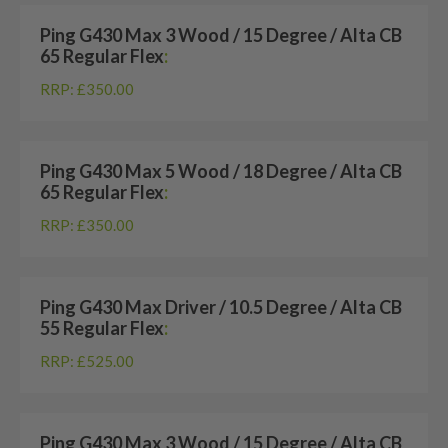
Ping G430 Max 3 Wood / 15 Degree / Alta CB
65 Regular Flex
:
RRP: £350.00
Ping G430 Max 5 Wood / 18 Degree / Alta CB
65 Regular Flex
:
RRP: £350.00
Ping G430 Max Driver / 10.5 Degree / Alta CB
55 Regular Flex
:
RRP: £525.00
Ping G430 Max 3 Wood / 15 Degree / Alta CB