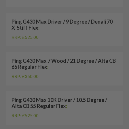
Ping G430 Max Driver / 9 Degree / Denali 70
X-Stiff Flex
:
RRP: £525.00
Ping G430 Max 7 Wood / 21 Degree / Alta CB
65 Regular Flex
:
RRP: £350.00
Ping G430 Max 10K Driver / 10.5 Degree /
Alta CB 55 Regular Flex
:
RRP: £525.00