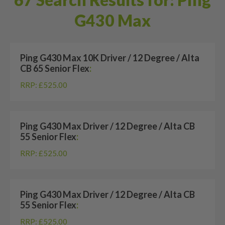
G430 Max
Ping G430 Max 10K Driver / 12 Degree / Alta
CB 65 Senior Flex
:
RRP: £525.00
Ping G430 Max Driver / 12 Degree / Alta CB
55 Senior Flex
:
RRP: £525.00
Ping G430 Max Driver / 12 Degree / Alta CB
55 Senior Flex
:
RRP: £525.00