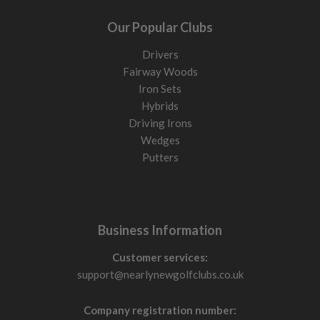
Our Popular Clubs
Drivers
Fairway Woods
Iron Sets
Hybrids
Driving Irons
Wedges
Putters
Business Information
Customer services:
support@nearlynewgolfclubs.co.uk
Company registration number: