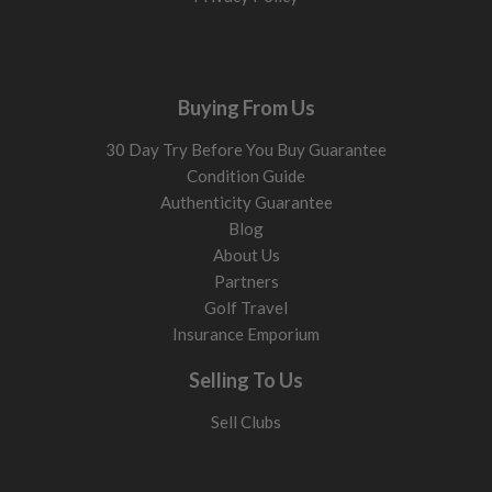
Buying From Us
30 Day Try Before You Buy Guarantee
Condition Guide
Authenticity Guarantee
Blog
About Us
Partners
Golf Travel
Insurance Emporium
Selling To Us
Sell Clubs