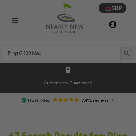
GBP
Authenticity Guaranteed
9,491 reviews
67 Search Results for: Ping