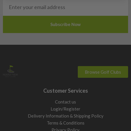
Browse Golf Clubs
Customer Services
Contact us
Login/Register
Delivery Information & Shipping Policy
Terms & Conditions
Privacy Policy