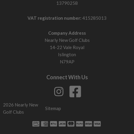
13790258
VAT registration number:
415285013
Company Address
Nearly New Golf Clubs
14-22 Vale Royal
Islington
N79AP
Connect With Us
2026 Nearly New
Sitemap
Golf Clubs