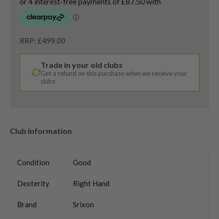
RRP: £499.00
Trade in your old clubs
Get a refund on this purchase when we receive your
clubs
Club Information
Condition
Good
Dexterity
Right Hand
Brand
Srixon