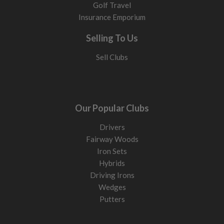
Golf Travel
Insurance Emporium
Selling To Us
Sell Clubs
Our Popular Clubs
Drivers
Fairway Woods
Iron Sets
Hybrids
Driving Irons
Wedges
Putters