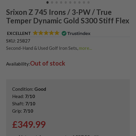
Srixon Z 745 Irons / 3-PW / True
Temper Dynamic Gold S300 Stiff Flex
EXCELLENT
SKU:
25827
Second-Hand & Used Golf Iron Sets
,
more...
Shop Quality Second-Hand Srixon Golf Irons
Out of stock
Availability:
Condition:
Good
Head:
7/10
Shaft:
7/10
Grip:
7/10
£
349.99