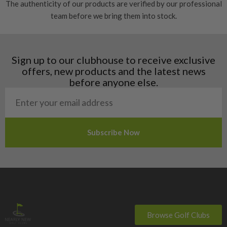
The authenticity of our products are verified by our professional
Estonia
team before we bring them into stock.
Finland
Hungary
Latvia
Liechtenstein
Sign up to our clubhouse to receive exclusive
Norway
offers, new products and the latest news
Poland
before anyone else.
San Marino
Slovakia
Slovenia
Sweden
Switzerland
Browse Golf Clubs