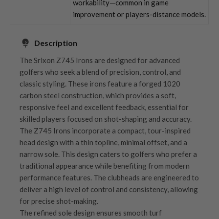
workability—common in game
improvement or players-distance models.
Description
The Srixon Z745 Irons are designed for advanced
golfers who seek a blend of precision, control, and
classic styling. These irons feature a forged 1020
carbon steel construction, which provides a soft,
responsive feel and excellent feedback, essential for
skilled players focused on shot-shaping and accuracy.
The Z745 Irons incorporate a compact, tour-inspired
head design with a thin topline, minimal offset, and a
narrow sole. This design caters to golfers who prefer a
traditional appearance while benefiting from modern
performance features. The clubheads are engineered to
deliver a high level of control and consistency, allowing
for precise shot-making.
The refined sole design ensures smooth turf