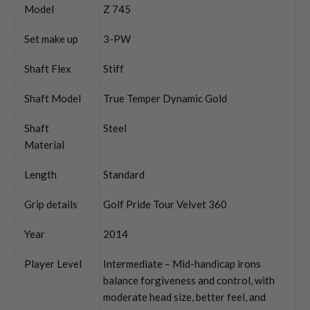
Model
Z 745
Set make up
3-PW
Shaft Flex
Stiff
Shaft Model
True Temper Dynamic Gold
Shaft
Steel
Material
Length
Standard
Grip details
Golf Pride Tour Velvet 360
Year
2014
Player Level
Intermediate – Mid-handicap irons
balance forgiveness and control, with
moderate head size, better feel, and