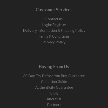
Customer Services
Contact us
Login/Register
Delivery Information & Shipping Policy
Terms & Conditions
Privacy Policy
Buying From Us
30 Day Try Before You Buy Guarantee
Condition Guide
Authenticity Guarantee
Blog
About Us
Partners