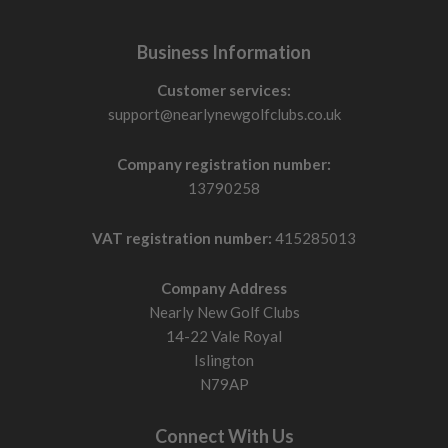
Business Information
Customer services:
support@nearlynewgolfclubs.co.uk
Company registration number:
13790258
VAT registration number:
415285013
Company Address
Nearly New Golf Clubs
14-22 Vale Royal
Islington
N79AP
Connect With Us