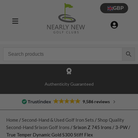
GBP
Authenticity Guaranteed
9,586 reviews
Home
/
Second-Hand & Used Golf Iron Sets
/
Shop Quality
Second-Hand Srixon Golf Irons
/ Srixon Z 745 Irons / 3-PW /
True Temper Dynamic Gold S300 Stiff Flex