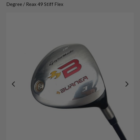
Degree / Reax 49 Stiff Flex