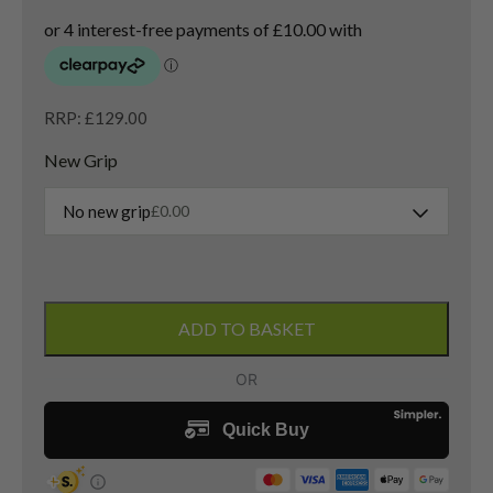
RRP: £129.00
New Grip
No new grip
£
0.00
Taylormade
Burner
ADD TO BASKET
3
Wood
/
15
Degree
/