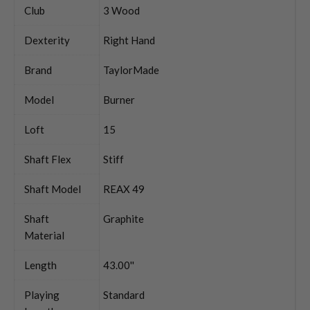
Club
3 Wood
Dexterity
Right Hand
Brand
TaylorMade
Model
Burner
Loft
15
Shaft Flex
Stiff
Shaft Model
REAX 49
Shaft
Graphite
Material
Length
43.00''
Playing
Standard