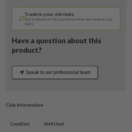
Reax
49
Trade in your old clubs
Stiff
Get a refund on this purchase when we receive your
Flex
clubs
quantity
Have a question about this
product?
Speak to our professional team
Club Information
Condition
Well Used