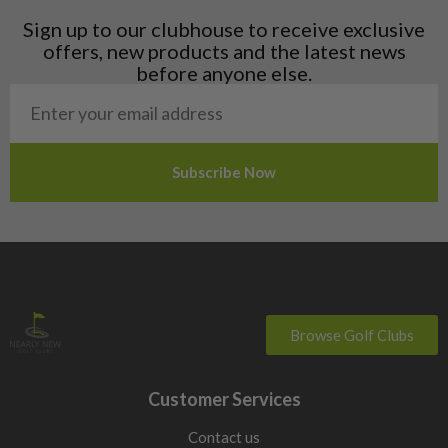
Liechtenstein
Sign up to our clubhouse to receive exclusive
Norway
offers, new products and the latest news
Poland
before anyone else.
San Marino
Slovakia
Slovenia
Sweden
Switzerland
Browse Golf Clubs
Customer Services
Contact us