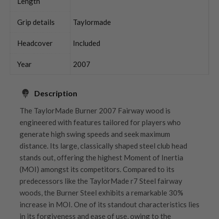
Length
Grip details
Taylormade
Headcover
Included
Year
2007
Description
The TaylorMade Burner 2007 Fairway wood is
engineered with features tailored for players who
generate high swing speeds and seek maximum
distance. Its large, classically shaped steel club head
stands out, offering the highest Moment of Inertia
(MOI) amongst its competitors. Compared to its
predecessors like the TaylorMade r7 Steel fairway
woods, the Burner Steel exhibits a remarkable 30%
increase in MOI. One of its standout characteristics lies
in its forgiveness and ease of use, owing to the