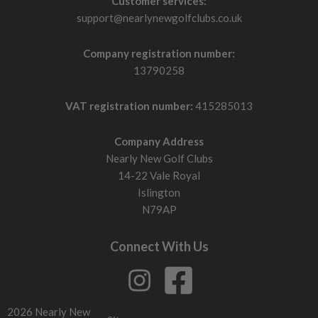
Customer services:
support@nearlynewgolfclubs.co.uk
Company registration number:
13790258
VAT registration number:
415285013
Company Address
Nearly New Golf Clubs
14-22 Vale Royal
Islington
N79AP
Connect With Us
2026 Nearly New