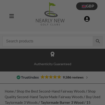
GBP
Authenticity Guaranteed
9,586 reviews
Home
/
Shop the Best Second-Hand Fairway Woods
/
Shop
Quality Second-Hand TaylorMade Fairway Woods
/
Buy Used
Taylormade 3 Woods
/ Taylormade Burner 3 Wood / 15