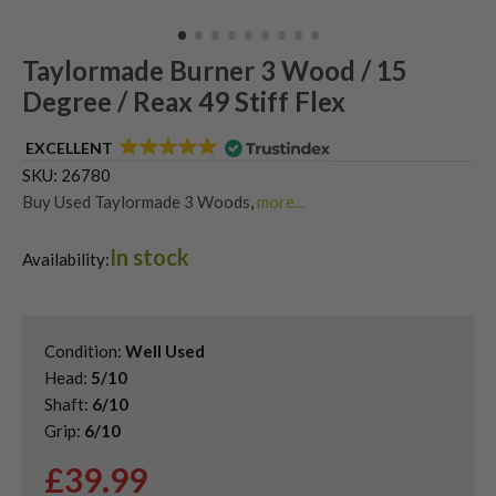
Taylormade Burner 3 Wood / 15
Degree / Reax 49 Stiff Flex
EXCELLENT
SKU:
26780
Buy Used Taylormade 3 Woods
,
more...
Shop Quality Second Hand 3 Woods
,
In stock
Shop Quality Second-Hand TaylorMade Fairway Woods
,
Availability:
Shop the Best Second-Hand Fairway Woods
Condition:
Well Used
Head:
5/10
Shaft:
6/10
Grip:
6/10
£
39.99