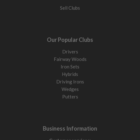
Sell Clubs
Our Popular Clubs
Drivers
Fairway Woods
Iron Sets
Hybrids
Driving Irons
Wedges
Putters
Business Information