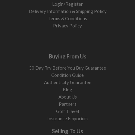
Login/Register
Delivery Information & Shipping Policy
Terms & Conditions
Privacy Policy
Buying From Us
30 Day Try Before You Buy Guarantee
Condition Guide
Authenticity Guarantee
Blog
About Us
Partners
Golf Travel
Insurance Emporium
Selling To Us