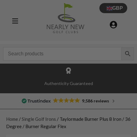
GBP
Authenticity Guaranteed
9,586 reviews
Home
/
Single Golf Irons
/ Taylormade Burner Plus 8 Iron / 36
Degree / Burner Regular Flex