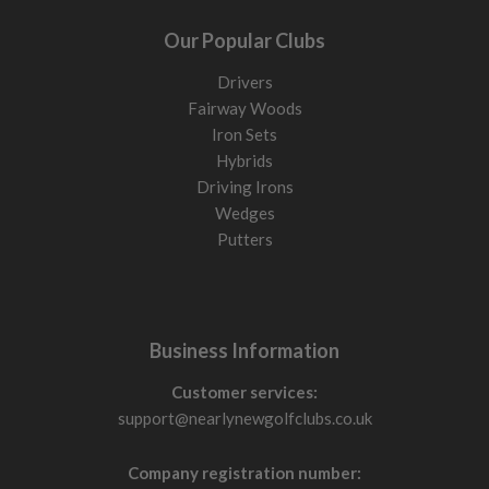
Our Popular Clubs
Drivers
Fairway Woods
Iron Sets
Hybrids
Driving Irons
Wedges
Putters
Business Information
Customer services:
support@nearlynewgolfclubs.co.uk
Company registration number: