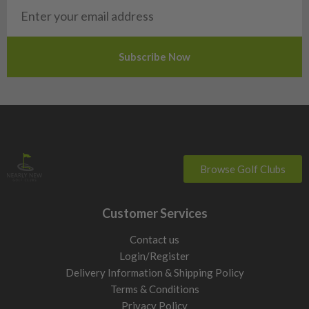
San Marino
Slovakia
Slovenia
Sweden
Switzerland
Browse Golf Clubs
Customer Services
Contact us
Login/Register
Delivery Information & Shipping Policy
Terms & Conditions
Privacy Policy