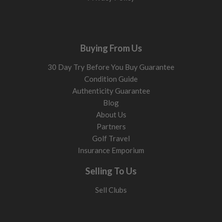
Buying From Us
30 Day Try Before You Buy Guarantee
Condition Guide
Authenticity Guarantee
Blog
About Us
Partners
Golf Travel
Insurance Emporium
Selling To Us
Sell Clubs