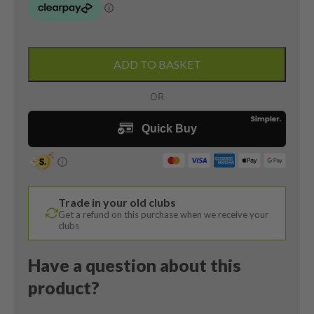
Taylormade
Burner
ADD TO BASKET
Plus
8
Iron
/
36
Degree
/
Burner
Trade in your old clubs
Regular
Get a refund on this purchase when we receive your
Flex
clubs
quantity
Have a question about this
product?