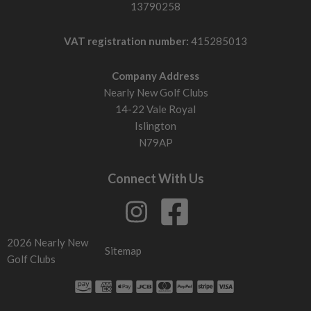
13790258
VAT registration number:
415285013
Company Address
Nearly New Golf Clubs
14-22 Vale Royal
Islington
N79AP
Connect With Us
2026 Nearly New
Sitemap
Golf Clubs