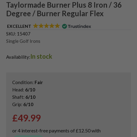
Taylormade Burner Plus 8 Iron / 36
Degree / Burner Regular Flex
EXCELLENT
SKU:
15407
Single Golf Irons
In stock
Availability:
Condition:
Fair
Head:
6/10
Shaft:
6/10
Grip:
6/10
£
49.99