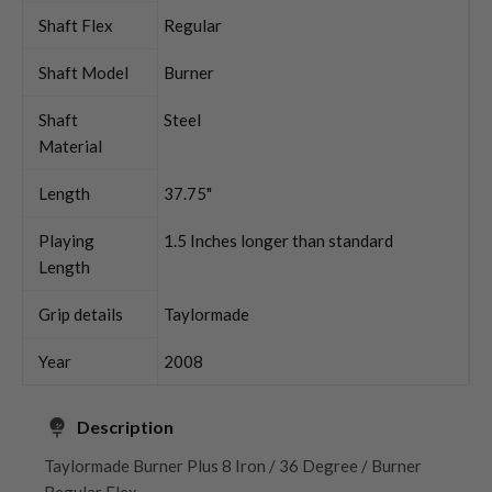
Shaft Flex
Regular
Shaft Model
Burner
Shaft
Steel
Material
Length
37.75"
Playing
1.5 Inches longer than standard
Length
Grip details
Taylormade
Year
2008
Description
Taylormade Burner Plus 8 Iron / 36 Degree / Burner
Regular Flex