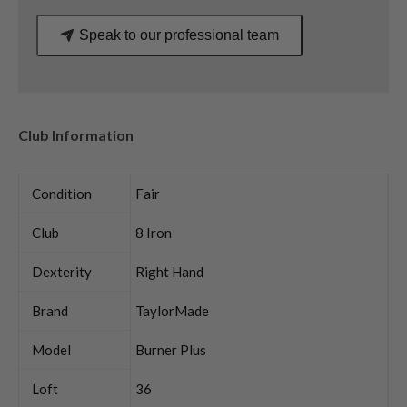
Speak to our professional team
Club Information
Condition
Fair
Club
8 Iron
Dexterity
Right Hand
Brand
TaylorMade
Model
Burner Plus
Loft
36