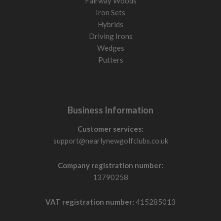
Fairway Woods
Iron Sets
Hybrids
Driving Irons
Wedges
Putters
Business Information
Customer services:
support@nearlynewgolfclubs.co.uk
Company registration number:
13790258
VAT registration number:
415285013