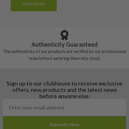
3-4 working days (£20):
6/10 – Fair
View details
tacky and there will be no surface wear.
Albania
Still plenty of life left in these grips, however
5/10 – Well-used
Andorra
some may have started to wear and lose some
Armenia
Any grip under a 6/10 will be replaced.
tackiness.
Austria
Croatia
Authenticity Guaranteed
Denmark
The authenticity of our products are verified by our professional
Estonia
team before we bring them into stock.
Finland
Hungary
Latvia
Liechtenstein
Sign up to our clubhouse to receive exclusive
Norway
offers, new products and the latest news
Poland
before anyone else.
San Marino
Slovakia
Slovenia
Sweden
Switzerland