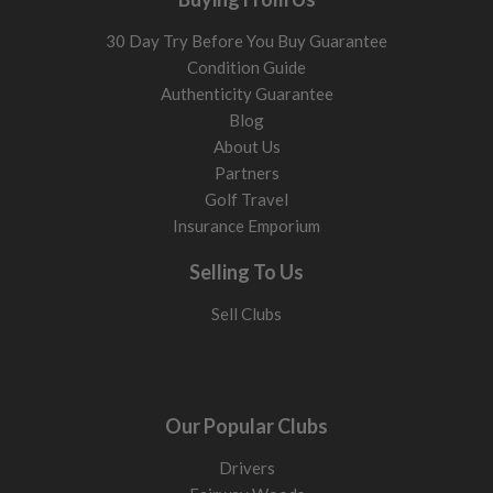
30 Day Try Before You Buy Guarantee
Condition Guide
Authenticity Guarantee
Blog
About Us
Partners
Golf Travel
Insurance Emporium
Selling To Us
Sell Clubs
Our Popular Clubs
Drivers