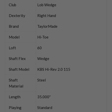
Club
Lob Wedge
Dexterity
Right Hand
Brand
TaylorMade
Model
Hi-Toe
Loft
60
Shaft Flex
Wedge
Shaft Model
KBS Hi-Rev 2.0 115
Shaft
Steel
Material
Length
35.000″
Playing
Standard