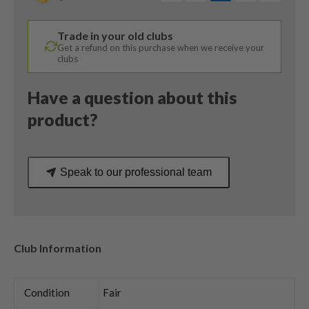
/
KBS
Trade in your old clubs
Hi-
Get a refund on this purchase when we receive your
Rev
clubs
2.0
115
Have a question about this
Wedge
product?
Flex
quantity
Speak to our professional team
Club Information
Condition
Fair