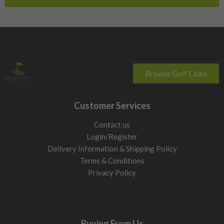
Browse Golf Clubs
Customer Services
Contact us
Login/Register
Delivery Information & Shipping Policy
Terms & Conditions
Privacy Policy
Buying From Us