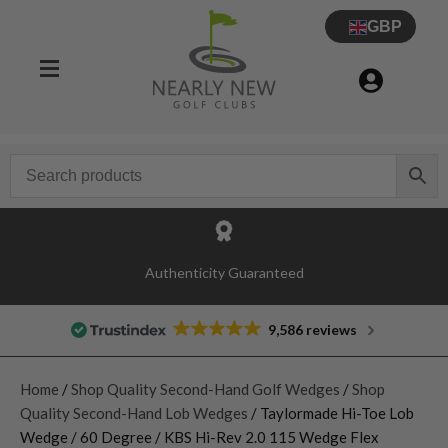
GBP
Authenticity Guaranteed
9,586 reviews
Home
/
Shop Quality Second-Hand Golf Wedges
/
Shop
Quality Second-Hand Lob Wedges
/ Taylormade Hi-Toe Lob
Wedge / 60 Degree / KBS Hi-Rev 2.0 115 Wedge Flex