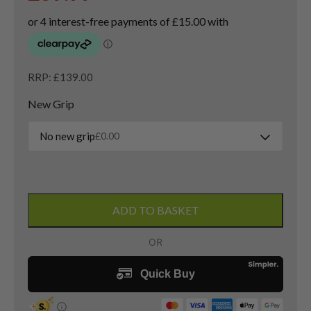
RRP: £139.00
New Grip
No new grip
£
0.00
Taylormade
Hi-
ADD TO BASKET
Toe
Lob
Wedge
/
60
Degree