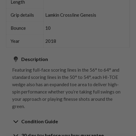
Length
Grip details
Lamkin Crossline Genesis
Bounce
10
Year
2018
Description
Featuring full-face scoring lines in the 56° to 64° and
standard scoring lines in the 50° to 54°, each HI-TOE
wedge also has an expanded toe area to deliver high-
spin performance whether you’re taking full swings on
your approach or playing finesse shots around the
green.
Condition Guide
30 day try before you buy guarantee