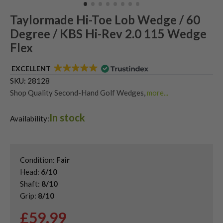
Taylormade Hi-Toe Lob Wedge / 60
Degree / KBS Hi-Rev 2.0 115 Wedge
Flex
EXCELLENT
SKU:
28128
Shop Quality Second-Hand Golf Wedges
,
more...
Shop Quality Second-Hand Lob Wedges
,
In stock
Shop Quality Second-Hand TaylorMade Golf Wedges
Availability:
Condition:
Fair
Head:
6/10
Shaft:
8/10
Grip:
8/10
£
59.99