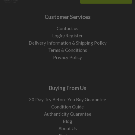
Customer Services
Contact us
Login/Register
Delivery Information & Shipping Policy
Terms & Conditions
Privacy Policy
Buying From Us
30 Day Try Before You Buy Guarantee
Condition Guide
Authenticity Guarantee
Blog
About Us