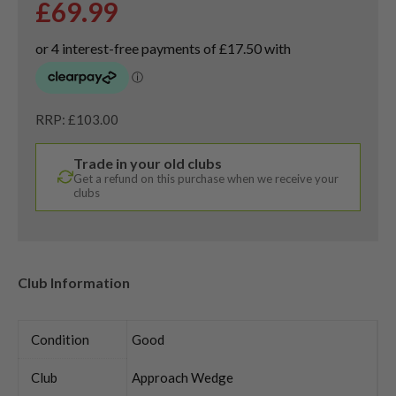
£
69.99
RRP: £103.00
Trade in your old clubs
Get a refund on this purchase when we receive your
clubs
Club Information
Condition
Good
Club
Approach Wedge