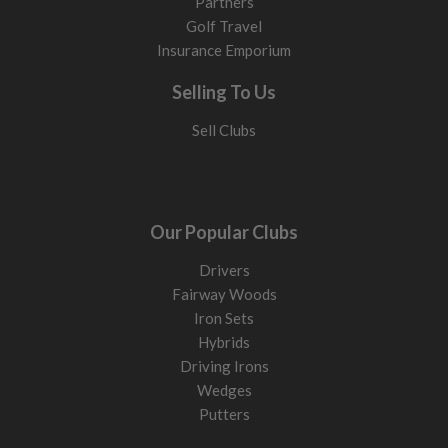
Partners
Golf Travel
Insurance Emporium
Selling To Us
Sell Clubs
Our Popular Clubs
Drivers
Fairway Woods
Iron Sets
Hybrids
Driving Irons
Wedges
Putters