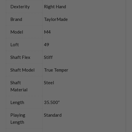
Dexterity
Right Hand
Brand
TaylorMade
Model
M4
Loft
49
Shaft Flex
Stiff
Shaft Model
True Temper
Shaft
Steel
Material
Length
35.500″
Playing
Standard
Length