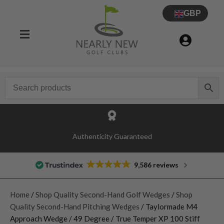
GBP
Authenticity Guaranteed
9,586 reviews
Home
/
Shop Quality Second-Hand Golf Wedges
/
Shop
Quality Second-Hand Pitching Wedges
/ Taylormade M4
Approach Wedge / 49 Degree / True Temper XP 100 Stiff