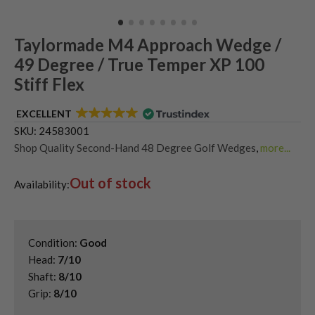
Taylormade M4 Approach Wedge /
49 Degree / True Temper XP 100
Stiff Flex
EXCELLENT
SKU:
24583001
Shop Quality Second-Hand 48 Degree Golf Wedges
,
more...
Shop Quality Second-Hand Golf Wedges
,
Out of stock
Shop Quality Second-Hand Pitching Wedges
,
Availability:
Shop Quality Second-Hand TaylorMade Golf Wedges
Condition:
Good
Head:
7/10
Shaft:
8/10
Grip:
8/10