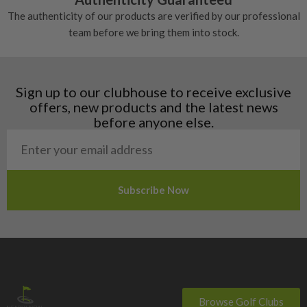
Denmark
The authenticity of our products are verified by our professional
Estonia
team before we bring them into stock.
Finland
Hungary
Latvia
Liechtenstein
Sign up to our clubhouse to receive exclusive
Norway
offers, new products and the latest news
Poland
before anyone else.
San Marino
Slovakia
Slovenia
Sweden
Switzerland
Browse Golf Clubs