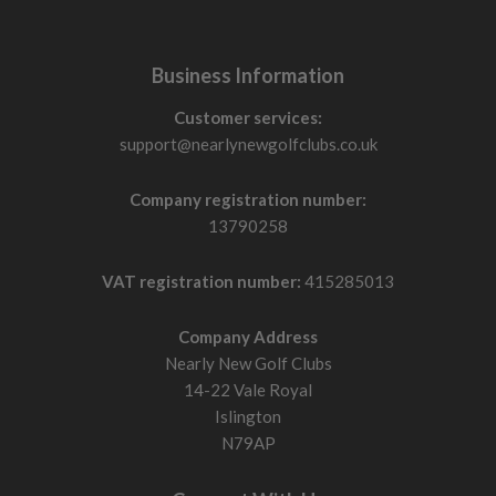
Business Information
Customer services:
support@nearlynewgolfclubs.co.uk
Company registration number:
13790258
VAT registration number:
415285013
Company Address
Nearly New Golf Clubs
14-22 Vale Royal
Islington
N79AP