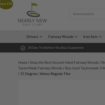
Save 17%
Drivers
Fairway Woods
Iron Sets
30 Day Try Before You Buy Guarantee
Home
/
Shop the Best Second-Hand Fairway Woods
/
Sh
TaylorMade Fairway Woods
/
Buy Used Taylormade 3 
/ 15 Degree / Atmos Regular Flex