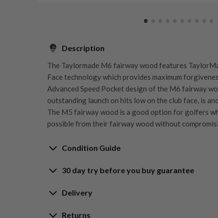
Description
The Taylormade M6 fairway wood features TaylorMa
Face technology which provides maximum forgiveness
Advanced Speed Pocket design of the M6 fairway wo
outstanding launch on hits low on the club face, is a
The M5 fairway wood is a good option for golfers who
possible from their fairway wood without compromis
Condition Guide
30 day try before you buy guarantee
Rating the condition of second hand golf clubs and e
something we take very seriously at Nearly New. We s
30-Day Try Before 
Delivery
customers are fully satisfied and we take time to indi
arrival at our HQ.
Delivery options
Returns