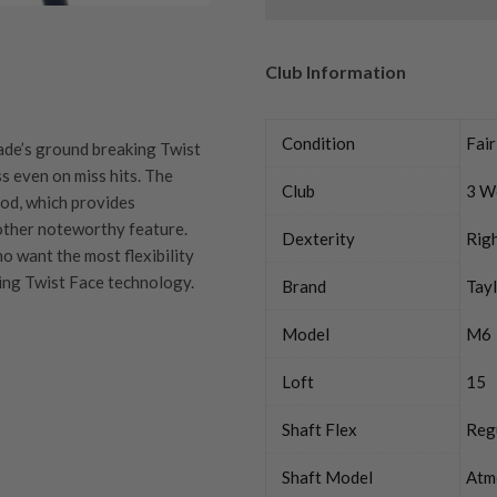
Club Information
Condition
Fair
de’s ground breaking Twist
 even on miss hits. The
Club
3 W
od, which provides
nother noteworthy feature.
Dexterity
Rig
 want the most flexibility
ing Twist Face technology.
Brand
Tay
Model
M6
Loft
15
quipment properly is
trive to ensure that our
You Buy
Shaft Flex
Reg
vidually inspect each club on
Shaft Model
Atm