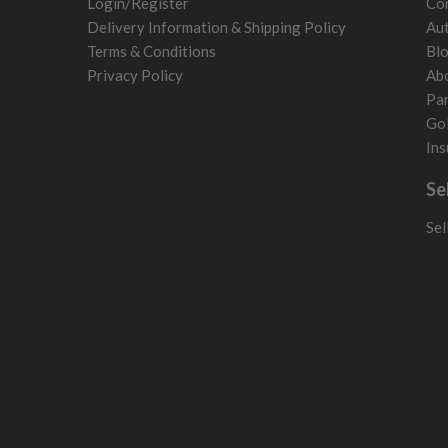
Login/Register
Con
Poland
Delivery Information & Shipping Policy
Aut
San Marino
Terms & Conditions
Bl
Slovakia
Privacy Policy
Ab
Slovenia
Par
Sweden
Gol
Switzerland
Ins
Se
Sel