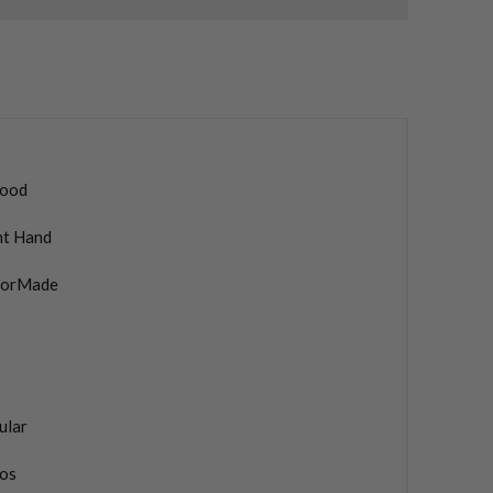
ood
ht Hand
lorMade
ular
os