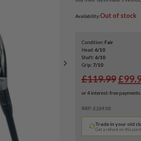
Sale
,
Shop Quality Second Han
Out of stock
Shop Quality Second-Hand Ta
Availability:
Shop the Best Second-Hand F
Condition:
Fair
Head:
6/10
Shaft:
6/10
Grip:
7/10
Origi
£
119.99
£
99.
price
was:
£119.
RRP: £269.00
Trade in your old c
Get a refund on this pur