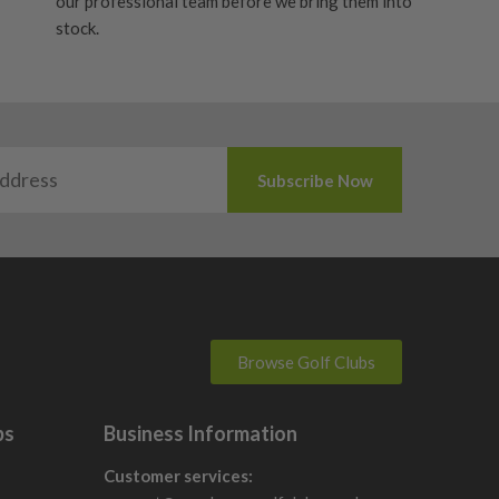
our professional team before we bring them into
stock.
Browse Golf Clubs
bs
Business Information
Customer services: