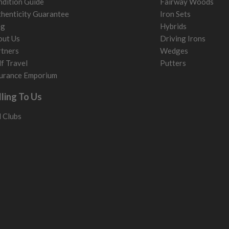
dition Guide
Fairway Woods
henticity Guarantee
Iron Sets
og
Hybrids
out Us
Driving Irons
tners
Wedges
f Travel
Putters
urance Emporium
lling To Us
l Clubs