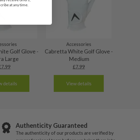
ribe at any time.
essories
Accessories
ite Golf Glove -
Cabretta White Golf Glove -
ra Large
Medium
£
7.99
£
7.99
w details
View details
Authenticity Guaranteed
The authenticity of our products are verified by