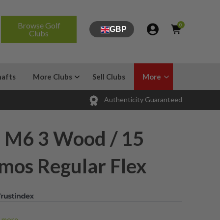
Browse Golf
0
GBP
Clubs
hafts
More Clubs
Sell Clubs
More
Authenticity Guaranteed
 M6 3 Wood / 15
mos Regular Flex
more...