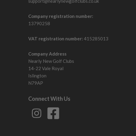
support@nearlynewgolfclubs.co.uk
Company registration number:
13790258
VAT registration number:
415285013
Company Address
Nearly New Golf Clubs
14-22 Vale Royal
Islington
N79AP
Connect With Us