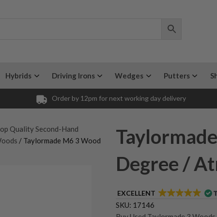
Hybrids
Driving Irons
Wedges
Putters
S
Order by 12pm for next working day delivery
op Quality Second-Hand
Taylormade
Woods
/ Taylormade M6 3 Wood
Degree / At
EXCELLENT
SKU:
17146
Buy Used Taylormade 3 Woods
,