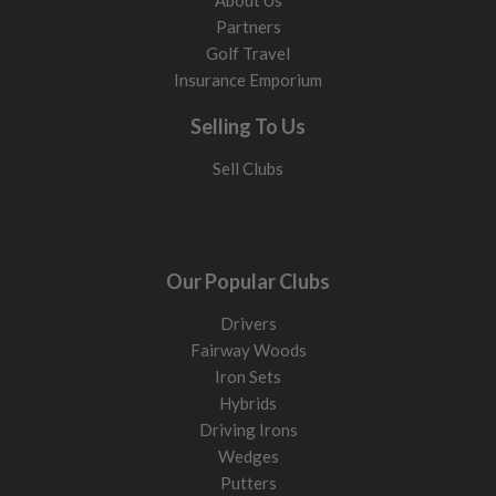
About Us
Partners
Golf Travel
Insurance Emporium
Selling To Us
Sell Clubs
Our Popular Clubs
Drivers
Fairway Woods
Iron Sets
Hybrids
Driving Irons
Wedges
Putters