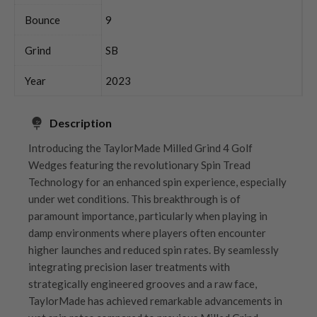
Bounce
9
Grind
SB
Year
2023
Description
Introducing the TaylorMade Milled Grind 4 Golf
Wedges featuring the revolutionary Spin Tread
Technology for an enhanced spin experience, especially
under wet conditions. This breakthrough is of
paramount importance, particularly when playing in
damp environments where players often encounter
higher launches and reduced spin rates. By seamlessly
integrating precision laser treatments with
strategically engineered grooves and a raw face,
TaylorMade has achieved remarkable advancements in