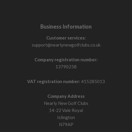
Business Information
Customer services:
support@nearlynewgolfclubs.co.uk
Company registration number:
13790258
VAT registration number:
415285013
Company Address
Nearly New Golf Clubs
14-22 Vale Royal
Islington
N79AP