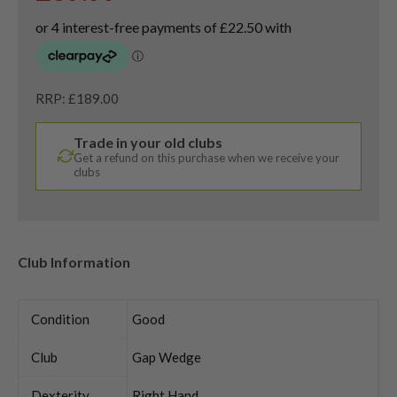
RRP: £189.00
Trade in your old clubs
Get a refund on this purchase when we receive your
clubs
Club Information
Condition
Good
Club
Gap Wedge
Dexterity
Right Hand