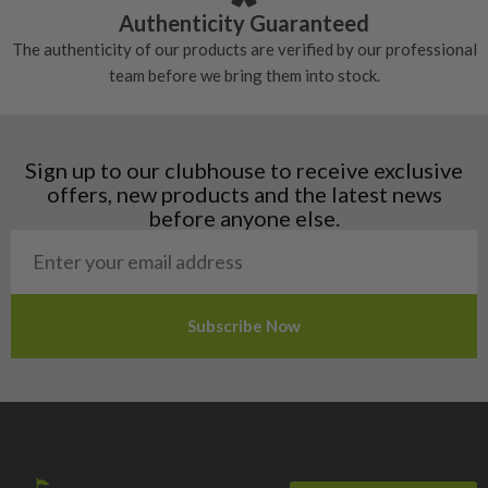
Croatia
Authenticity Guaranteed
Denmark
The authenticity of our products are verified by our professional
Estonia
team before we bring them into stock.
Finland
Hungary
Latvia
Liechtenstein
Sign up to our clubhouse to receive exclusive
Norway
offers, new products and the latest news
Poland
before anyone else.
San Marino
Slovakia
Slovenia
Sweden
Switzerland