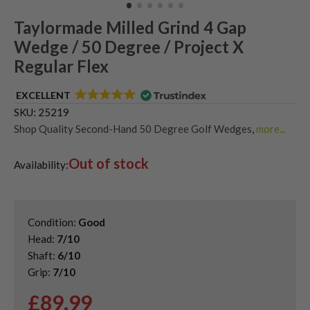
Taylormade Milled Grind 4 Gap
Wedge / 50 Degree / Project X
Regular Flex
EXCELLENT
SKU:
25219
Shop Quality Second-Hand 50 Degree Golf Wedges
,
more...
Shop Quality Second-Hand Gap Wedges
,
Out of stock
Shop Quality Second-Hand Golf Wedges
Availability:
Condition:
Good
Head:
7/10
Shaft:
6/10
Grip:
7/10
£
89.99