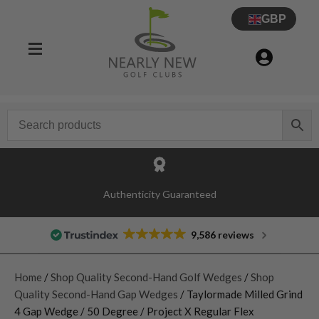
GBP
Authenticity Guaranteed
9,586 reviews
Home
/
Shop Quality Second-Hand Golf Wedges
/
Shop
Quality Second-Hand Gap Wedges
/ Taylormade Milled Grind
4 Gap Wedge / 50 Degree / Project X Regular Flex