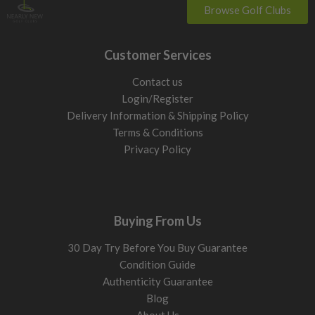
Browse Golf Clubs
Customer Services
Contact us
Login/Register
Delivery Information & Shipping Policy
Terms & Conditions
Privacy Policy
Buying From Us
30 Day Try Before You Buy Guarantee
Condition Guide
Authenticity Guarantee
Blog