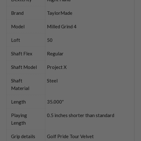
Brand
TaylorMade
Model
Milled Grind 4
Loft
50
Shaft Flex
Regular
Shaft Model
Project X
Shaft
Steel
Material
Length
35.000″
Playing
0.5 inches shorter than standard
Length
Grip details
Golf Pride Tour Velvet