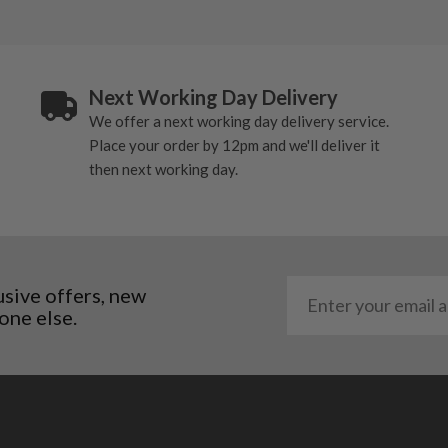
Next Working Day Delivery
We offer a next working day delivery service.
Place your order by 12pm and we'll deliver it
then next working day.
usive offers, new
one else.