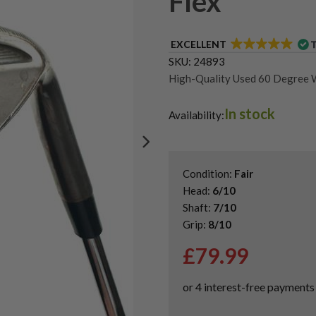
Flex
EXCELLENT
SKU:
24893
High-Quality Used 60 Degree 
Shop Quality Second-Hand Go
In stock
Shop Quality Second-Hand Ta
Availability:
Condition:
Fair
Head:
6/10
Shaft:
7/10
Grip:
8/10
£
79.99