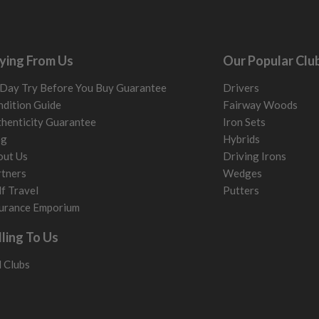
ying From Us
Our Popular Clu
Day Try Before You Buy Guarantee
Drivers
dition Guide
Fairway Woods
henticity Guarantee
Iron Sets
og
Hybrids
out Us
Driving Irons
tners
Wedges
f Travel
Putters
urance Emporium
lling To Us
l Clubs