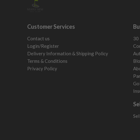
Customer Services
Bu
Contact us
30 
Login/Register
Con
Delivery Information & Shipping Policy
Aut
Terms & Conditions
Bl
Privacy Policy
Ab
Par
Gol
Ins
Se
Sel