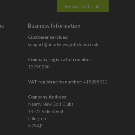
Browse Golf Clubs
bs
Business Information
Customer services:
support@nearlynewgolfclubs.co.uk
Company registration number:
13790258
VAT registration number:
415285013
Company Address
Nearly New Golf Clubs
14-22 Vale Royal
Islington
N79AP