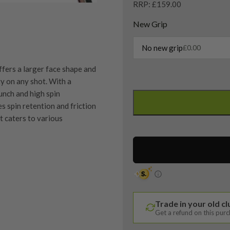
RRP: £159.00
New Grip
No new grip
£
0.00
fers a larger face shape and
y on any shot. With a
Taylormade
unch and high spin
Milled
es spin retention and friction
Grind
it caters to various
4
Hi-
Toe
Lob
Wedge
quipment properly is
/
trive to ensure that our
60
You Buy
Trade in your old c
vidually inspect each club on
Degree
Get a refund on this pur
/