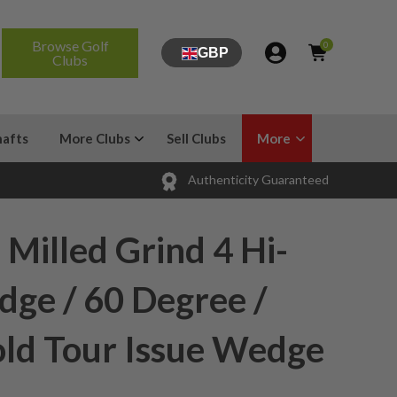
Browse Golf
0
GBP
Clubs
hafts
More Clubs
Sell Clubs
More
Authenticity Guaranteed
Milled Grind 4 Hi-
ge / 60 Degree /
ld Tour Issue Wedge