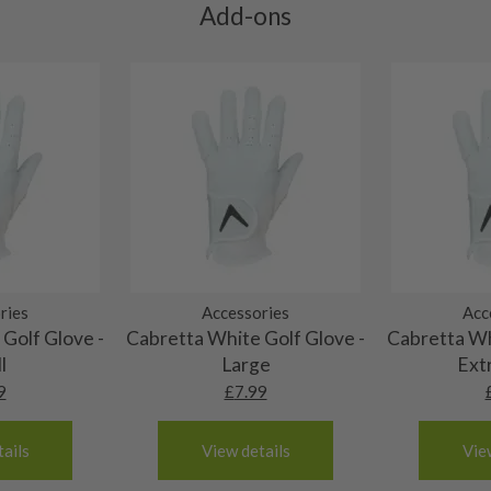
res showing signs of heavy
Add-ons
ting to the shaft.
ll purely cosmetic, there
al packaging may or may
. It most probably would
g will not be in place.
most new and would have
y and there will be no
ries
Accessories
Acc
me may have started to
Golf Glove -
Cabretta White Golf Glove -
Cabretta Wh
l
Large
Ext
9
£
7.99
ails
View details
Vie