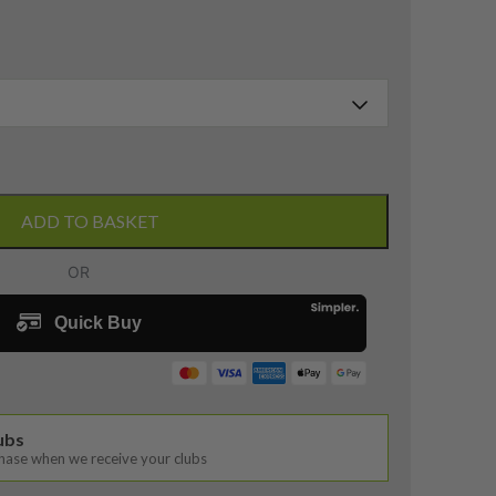
ADD TO BASKET
lubs
chase when we receive your clubs