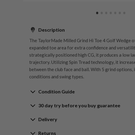
Description
The TaylorMade Milled Grind Hi Toe 4 Golf Wedge of
expanded toe area for extra confidence and versatilit
strategically positioned high CG, it produces a low la
trajectory. Utilizing Spin Tread technology, it increas
between the club face and ball. With 5 grind options, 
conditions and swing types.
Condition Guide
30 day try before you buy guarantee
Rating the condition of second hand golf clubs and e
something we take very seriously at Nearly New. We s
30-Day Try Before 
Delivery
customers are fully satisfied and we take time to indi
arrival at our HQ.
Delivery options
Returns