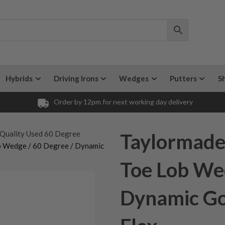
Hybrids
Driving Irons
Wedges
Putters
S
Order by 12pm for next working day delivery
Quality Used 60 Degree
Taylormade 
ob Wedge / 60 Degree / Dynamic
Toe Lob Wed
Dynamic Go