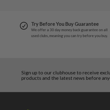
Poland
San Marino
Slovakia
Slovenia
Try Before You Buy Guarantee
Sweden
We offer a 30 day money back guarantee on all
Switzerland
used clubs, meaning you can try before you buy.
Sign up to our clubhouse to receive excl
products and the latest news before any