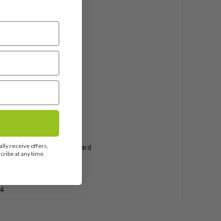
dge
amic Gold
l
000″
ndard
lly receive offers,
f Pride MCC Plus 4 Standard
ribe at any time.
4