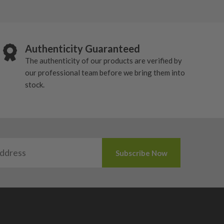
Authenticity Guaranteed
The authenticity of our products are verified by
our professional team before we bring them into
stock.