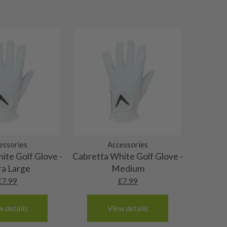
essories
Accessories
ite Golf Glove -
Cabretta White Golf Glove -
ra Large
Medium
£
7.99
£
7.99
w details
View details