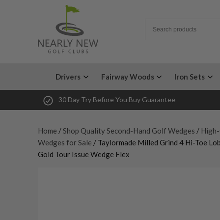
Drivers
Fairway Woods
Iron Sets
30 Day Try Before You Buy Guarantee
Home
/
Shop Quality Second-Hand Golf Wedges
/
High-
Wedges for Sale
/ Taylormade Milled Grind 4 Hi-Toe L
Gold Tour Issue Wedge Flex