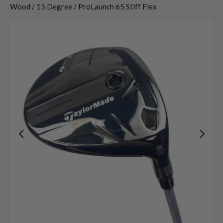
Wood / 15 Degree / ProLaunch 65 Stiff Flex