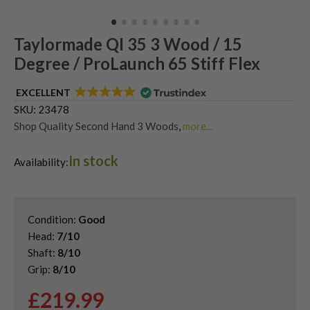
Taylormade QI 35 3 Wood / 15
Degree / ProLaunch 65 Stiff Flex
EXCELLENT
SKU:
23478
Shop Quality Second Hand 3 Woods
,
more...
Shop Quality Second-Hand TaylorMade Fairway Woods
,
In stock
Shop the Best Second-Hand Fairway Woods
,
Availability:
Used Taylormade QI35 Fairway Woods
Condition:
Good
Head:
7/10
Shaft:
8/10
Grip:
8/10
£
219.99