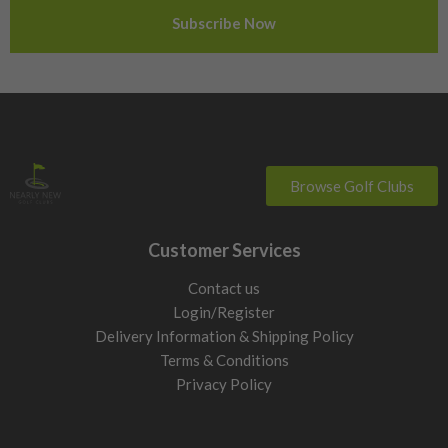
Sweden
Switzerland
Browse Golf Clubs
Customer Services
Contact us
Login/Register
Delivery Information & Shipping Policy
Terms & Conditions
Privacy Policy