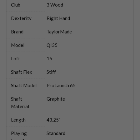
Club
3 Wood
Dexterity
Right Hand
Brand
TaylorMade
Model
QI35
Loft
15
Shaft Flex
Stiff
Shaft Model
ProLaunch 65
Shaft
Graphite
Material
Length
43.25"
Playing
Standard