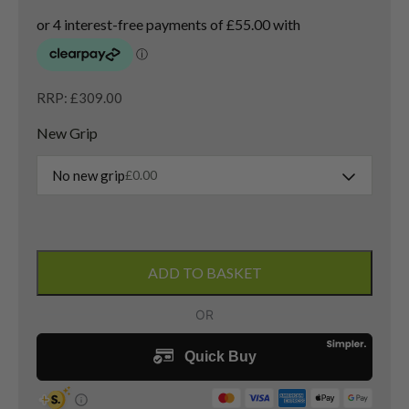
RRP: £309.00
New Grip
No new grip
£
0.00
Taylormade
QI
ADD TO BASKET
35
3
Wood
/
15
Degree