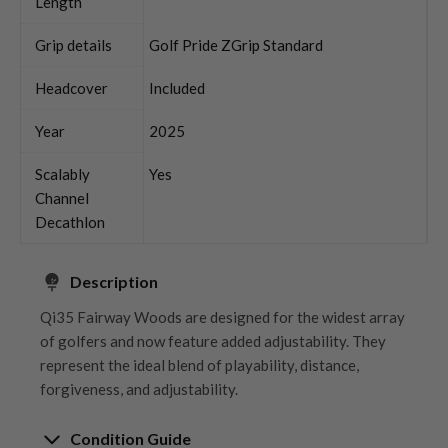
Length
Grip details
Golf Pride ZGrip Standard
Headcover
Included
Year
2025
Scalably
Yes
Channel
Decathlon
Description
Qi35 Fairway Woods are designed for the widest array
of golfers and now feature added adjustability. They
represent the ideal blend of playability, distance,
forgiveness, and adjustability.
Condition Guide