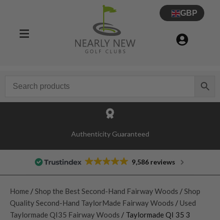
GBP
Authenticity Guaranteed
9,586 reviews
Home
/
Shop the Best Second-Hand Fairway Woods
/
Shop
Quality Second-Hand TaylorMade Fairway Woods
/
Used
Taylormade QI35 Fairway Woods
/ Taylormade QI 35 3