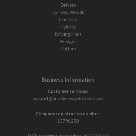
Drivers
Fairway Woods
Iron Sets
Hybrids
Driving Irons
Wedges
Putters
Business Information
Customer services:
support@nearlynewgolfclubs.co.uk
Company registration number:
13790258