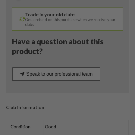
/
ProLaunch
Trade in your old clubs
65
Get a refund on this purchase when we receive your
Stiff
clubs
Flex
quantity
Have a question about this
product?
Speak to our professional team
Club Information
Condition
Good