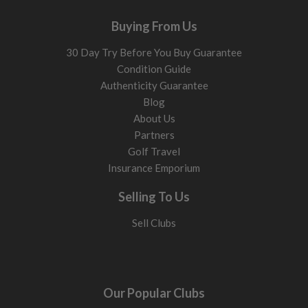
Buying From Us
30 Day Try Before You Buy Guarantee
Condition Guide
Authenticity Guarantee
Blog
About Us
Partners
Golf Travel
Insurance Emporium
Selling To Us
Sell Clubs
Our Popular Clubs