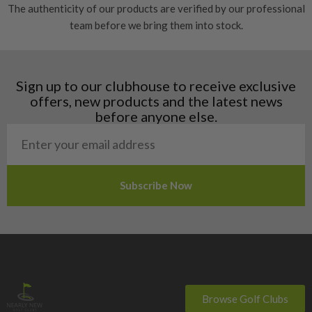
The authenticity of our products are verified by our professional
Estonia
team before we bring them into stock.
Finland
Hungary
Latvia
Liechtenstein
Sign up to our clubhouse to receive exclusive
Norway
offers, new products and the latest news
Poland
before anyone else.
San Marino
Slovakia
Slovenia
Sweden
Switzerland
Browse Golf Clubs