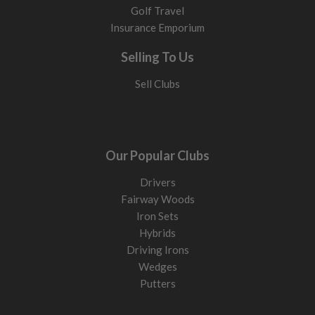
Golf Travel
Insurance Emporium
Selling To Us
Sell Clubs
Our Popular Clubs
Drivers
Fairway Woods
Iron Sets
Hybrids
Driving Irons
Wedges
Putters