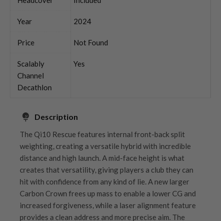
Year
2024
Price
Not Found
Scalably
Yes
Channel
Decathlon
Description
The Qi10 Rescue features internal front-back split
weighting, creating a versatile hybrid with incredible
distance and high launch. A mid-face height is what
creates that versatility, giving players a club they can
hit with confidence from any kind of lie. A new larger
Carbon Crown frees up mass to enable a lower CG and
increased forgiveness, while a laser alignment feature
provides a clean address and more precise aim. The