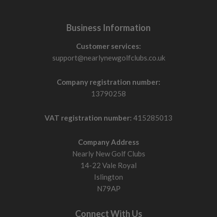
Business Information
Customer services:
support@nearlynewgolfclubs.co.uk
Company registration number:
13790258
VAT registration number:
415285013
Company Address
Nearly New Golf Clubs
14-22 Vale Royal
Islington
N79AP
Connect With Us