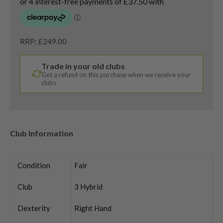
RRP: £249.00
Trade in your old clubs
Get a refund on this purchase when we receive your
clubs
Club Information
Condition
Fair
Club
3 Hybrid
Dexterity
Right Hand