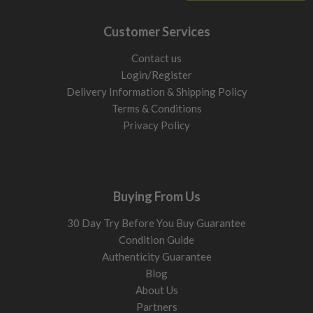
Customer Services
Contact us
Login/Register
Delivery Information & Shipping Policy
Terms & Conditions
Privacy Policy
Buying From Us
30 Day Try Before You Buy Guarantee
Condition Guide
Authenticity Guarantee
Blog
About Us
Partners