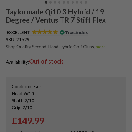
Taylormade Qi10 3 Hybrid / 19
Degree / Ventus TR 7 Stiff Flex
EXCELLENT
SKU:
21629
Shop Quality Second-Hand Hybrid Golf Clubs
,
more...
Quality Used Taylormade Hybrid Clubs for Sale
Out of stock
Availability:
Condition:
Fair
Head:
6/10
Shaft:
7/10
Grip:
7/10
£
149.99