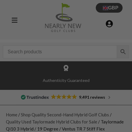
GBP
Authenticity Guaranteed
9,491 reviews
Home
/
Shop Quality Second-Hand Hybrid Golf Clubs
/
Quality Used Taylormade Hybrid Clubs for Sale
/ Taylormade
Qi10 3 Hybrid / 19 Degree / Ventus TR 7 Stiff Flex