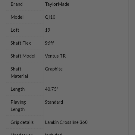
Brand
TaylorMade
Model
QI10
Loft
19
Shaft Flex
Stiff
Shaft Model
Ventus TR
Shaft
Graphite
Material
Length
40.75"
Playing
Standard
Length
Grip details
Lamkin Crossline 360
Headcover
Included