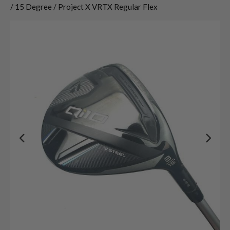
/ 15 Degree / Project X VRTX Regular Flex