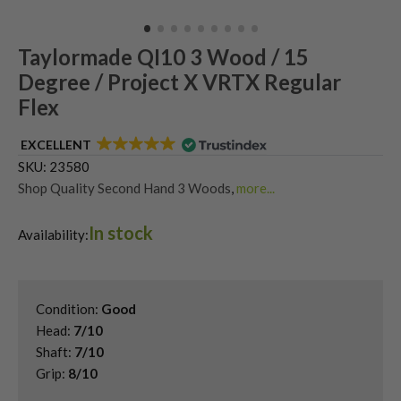
Taylormade QI10 3 Wood / 15
Degree / Project X VRTX Regular
Flex
EXCELLENT
SKU:
23580
Shop Quality Second Hand 3 Woods
,
more...
Shop Quality Second-Hand TaylorMade Fairway Woods
,
In stock
Shop the Best Second-Hand Fairway Woods
,
Availability:
Used Taylormade Qi10 Fairway Woods
Condition:
Good
Head:
7/10
Shaft:
7/10
Grip:
8/10