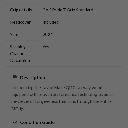
Grip details
Golf Pride Z Grip Standard
Headcover
Included
Year
2024
Scalably
Yes
Channel
Decathlon
Description
Introducing the TaylorMade Qi10 fairway wood,
equipped with proven performance technologies and a
new level of forgiveness that runs through the entire
family.
Condition Guide