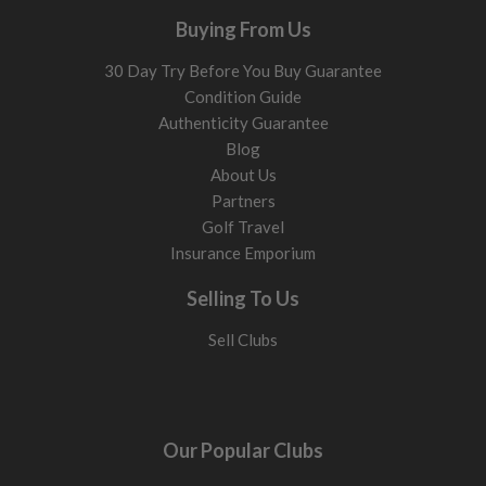
Buying From Us
30 Day Try Before You Buy Guarantee
Condition Guide
Authenticity Guarantee
Blog
About Us
Partners
Golf Travel
Insurance Emporium
Selling To Us
Sell Clubs
Our Popular Clubs