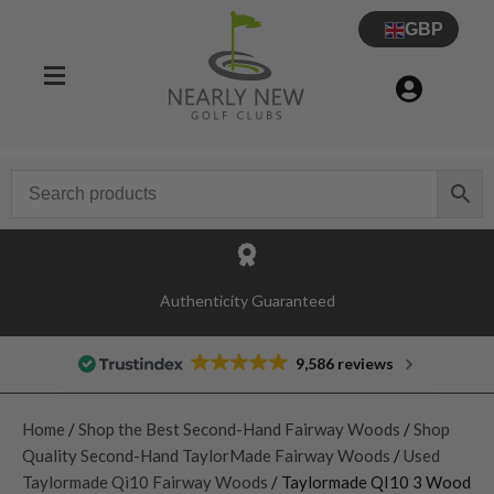
GBP
Authenticity Guaranteed
9,586 reviews
Home
/
Shop the Best Second-Hand Fairway Woods
/
Shop
Quality Second-Hand TaylorMade Fairway Woods
/
Used
Taylormade Qi10 Fairway Woods
/ Taylormade QI10 3 Wood