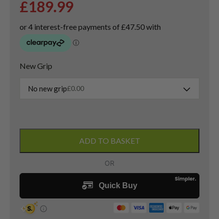
£
189.99
New Grip
No new grip
£
0.00
Taylormade
QI10
ADD TO BASKET
3
Wood
/
15
Degree
/
Project