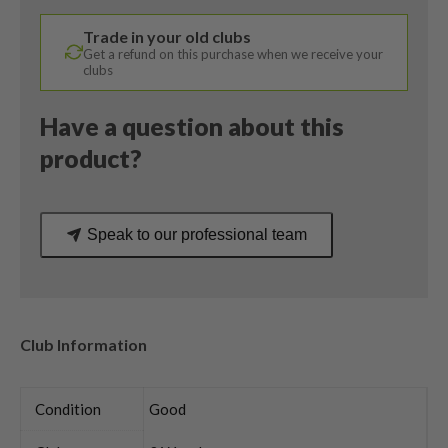
X
Trade in your old clubs
VRTX
Get a refund on this purchase when we receive your
Regular
clubs
Flex
quantity
Have a question about this
product?
Speak to our professional team
Club Information
Condition
Good