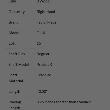
Club
3 Wood
Dexterity
Right Hand
Brand
TaylorMade
Model
QI10
Loft
15
Shaft Flex
Regular
Shaft Model
Project X
Shaft
Graphite
Material
Length
43.00''
Playing
0.25 inches shorter than standard
Length