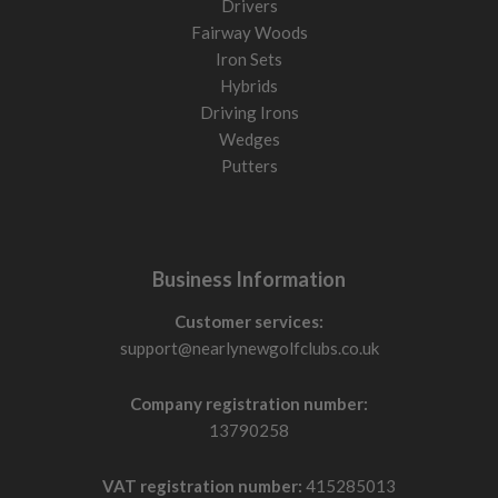
Drivers
Fairway Woods
Iron Sets
Hybrids
Driving Irons
Wedges
Putters
Business Information
Customer services:
support@nearlynewgolfclubs.co.uk
Company registration number:
13790258
VAT registration number:
415285013