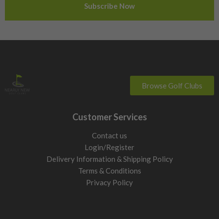
Sweden
Switzerland
Browse Golf Clubs
Customer Services
Contact us
Login/Register
Delivery Information & Shipping Policy
Terms & Conditions
Privacy Policy