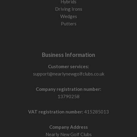
Hybrids
Driving Irons
Wedges
Putters
Business Information
Customer services:
support@nearlynewgolfclubs.co.uk
Company registration number:
13790258
VAT registration number:
415285013
Company Address
Nearly New Golf Clubs