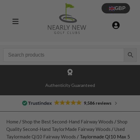
GBP
Authenticity Guaranteed
9,586 reviews
Home
/
Shop the Best Second-Hand Fairway Woods
/
Shop
Quality Second-Hand TaylorMade Fairway Woods
/
Used
Taylormade Qi10 Fairway Woods
/ Taylormade QI10 Max 5