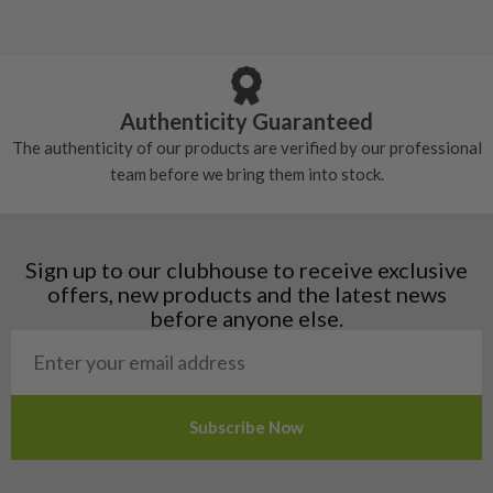
5/10 – Well-used
Andorra
some may have started to wear and lose some
Armenia
Any grip under a 6/10 will be replaced.
tackiness.
Austria
Croatia
Authenticity Guaranteed
Denmark
The authenticity of our products are verified by our professional
Estonia
team before we bring them into stock.
Finland
Hungary
Latvia
Liechtenstein
Sign up to our clubhouse to receive exclusive
Norway
offers, new products and the latest news
Poland
before anyone else.
San Marino
Slovakia
Slovenia
Sweden
Switzerland