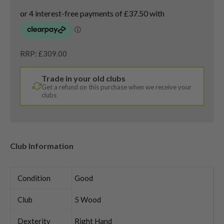
RRP: £309.00
Trade in your old clubs
Get a refund on this purchase when we receive your
clubs
Club Information
Condition
Good
Club
5 Wood
Dexterity
Right Hand