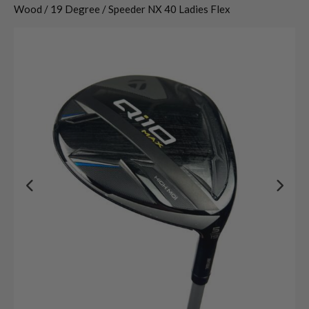
Wood / 19 Degree / Speeder NX 40 Ladies Flex