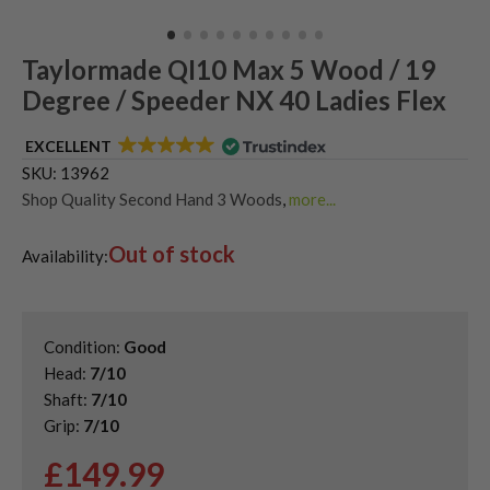
Taylormade QI10 Max 5 Wood / 19
Degree / Speeder NX 40 Ladies Flex
EXCELLENT
SKU:
13962
Shop Quality Second Hand 3 Woods
,
more...
Shop Quality Second-Hand TaylorMade Fairway Woods
,
Out of stock
Shop the Best Second-Hand Fairway Woods
,
Availability:
Used Taylormade Qi10 Fairway Woods
Condition:
Good
Head:
7/10
Shaft:
7/10
Grip:
7/10
£
149.99