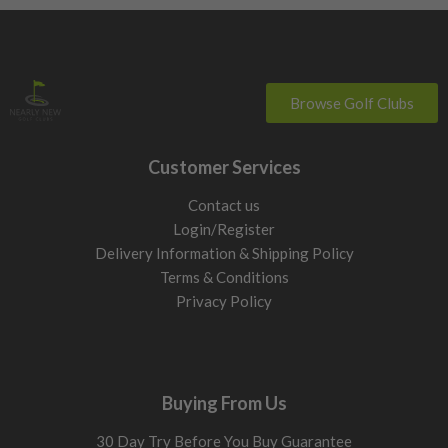
Browse Golf Clubs
Customer Services
Contact us
Login/Register
Delivery Information & Shipping Policy
Terms & Conditions
Privacy Policy
Buying From Us
30 Day Try Before You Buy Guarantee