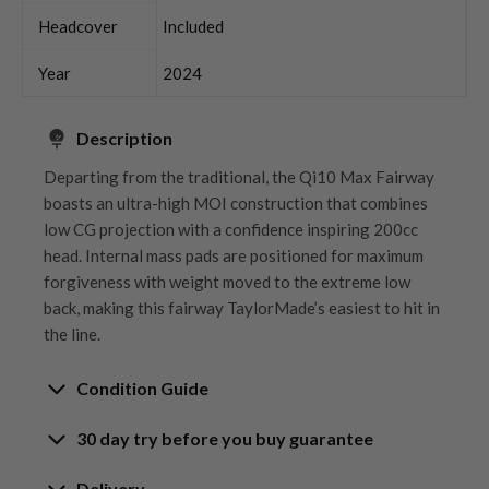
Headcover
Included
Year
2024
Description
Departing from the traditional, the Qi10 Max Fairway
boasts an ultra-high MOI construction that combines
low CG projection with a confidence inspiring 200cc
head. Internal mass pads are positioned for maximum
forgiveness with weight moved to the extreme low
back, making this fairway TaylorMade’s easiest to hit in
the line.
Condition Guide
30 day try before you buy guarantee
Rating the condition of second hand golf clubs and
equipment properly is something we take very seriously
30-Day Try Before You Buy
Delivery