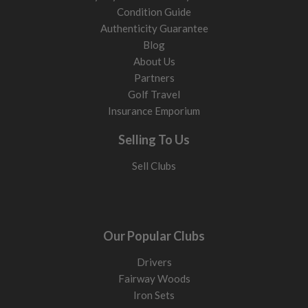
Condition Guide
Authenticity Guarantee
Blog
About Us
Partners
Golf Travel
Insurance Emporium
Selling To Us
Sell Clubs
Our Popular Clubs
Drivers
Fairway Woods
Iron Sets