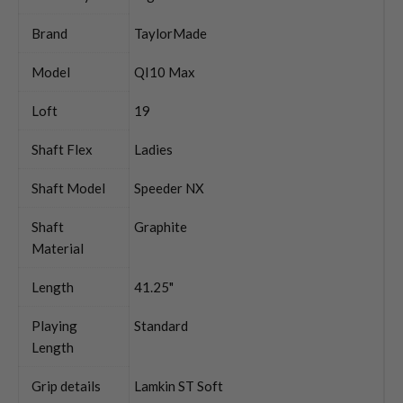
Brand
TaylorMade
Model
QI10 Max
Loft
19
Shaft Flex
Ladies
Shaft Model
Speeder NX
Shaft
Graphite
Material
Length
41.25"
Playing
Standard
Length
Grip details
Lamkin ST Soft