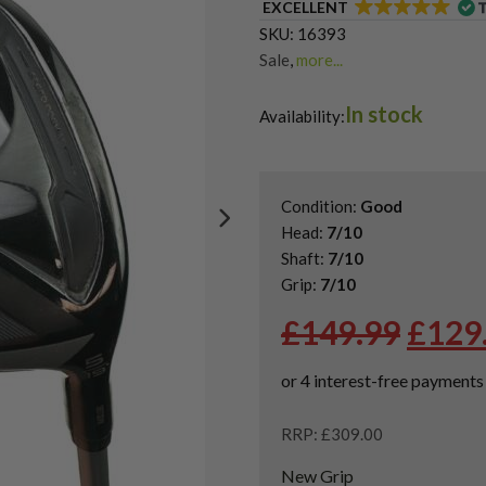
EXCELLENT
SKU:
16393
Sale
,
more...
Shop Quality Second Hand 3 W
In stock
Shop Quality Second-Hand Ta
Availability:
Shop the Best Second-Hand F
Condition:
Good
Head:
7/10
Shaft:
7/10
Grip:
7/10
Origi
£
149.99
£
129
price
was:
£149.
RRP: £309.00
New Grip