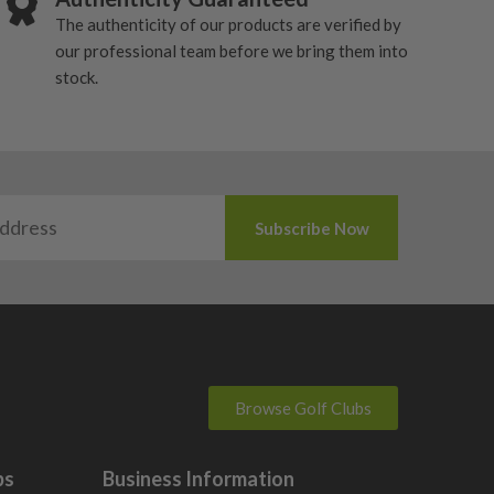
The authenticity of our products are verified by
our professional team before we bring them into
stock.
Browse Golf Clubs
bs
Business Information