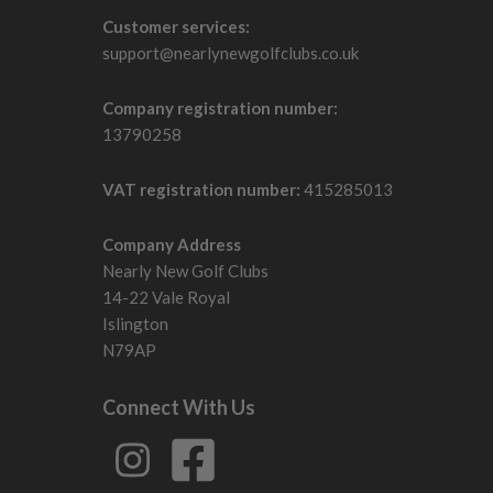
Customer services:
support@nearlynewgolfclubs.co.uk
Company registration number:
13790258
VAT registration number:
415285013
Company Address
Nearly New Golf Clubs
14-22 Vale Royal
Islington
N79AP
Connect With Us