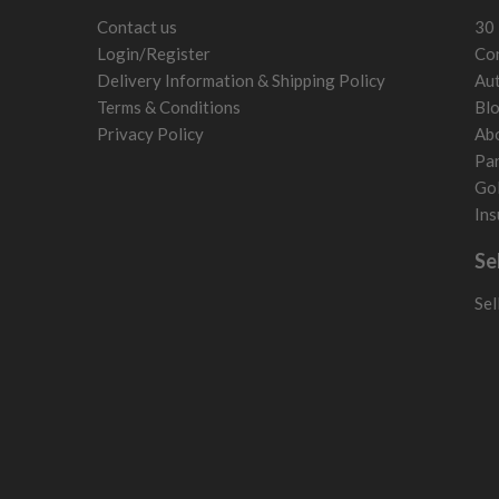
Contact us
30 
Login/Register
Con
Delivery Information & Shipping Policy
Aut
Terms & Conditions
Bl
Privacy Policy
Ab
Par
Gol
Ins
Se
Sel