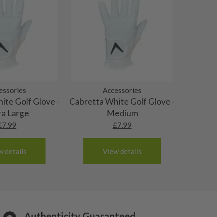
essories
Accessories
ite Golf Glove -
Cabretta White Golf Glove -
ra Large
Medium
£
7.99
£
7.99
w details
View details
Authenticity Guaranteed