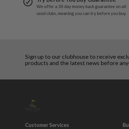
San Marino
We offer a 30 day money back guarantee on all
Slovakia
used clubs, meaning you can try before you buy.
Slovenia
Sweden
Switzerland
Sign up to our clubhouse to receive excl
products and the latest news before any
Customer Services
Bu