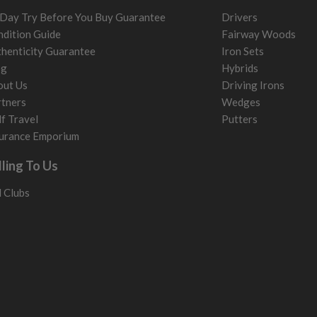
Day Try Before You Buy Guarantee
Drivers
dition Guide
Fairway Woods
henticity Guarantee
Iron Sets
og
Hybrids
out Us
Driving Irons
tners
Wedges
f Travel
Putters
urance Emporium
lling To Us
l Clubs