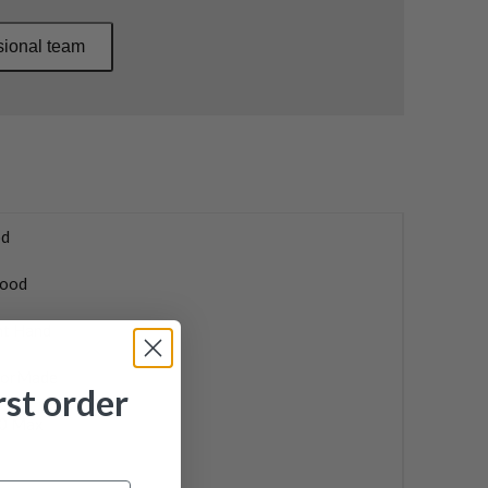
sional team
d
ood
ht Hand
lorMade
rst order
0 Max