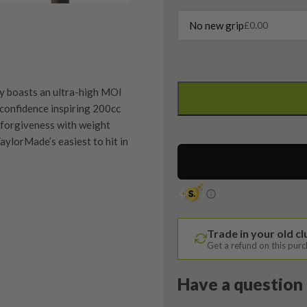
No new grip
£
0.00
Taylormade
QI10
y boasts an ultra-high MOI
Max
 confidence inspiring 200cc
5
 forgiveness with weight
Wood
aylorMade’s easiest to hit in
/
19
Degree
/
Speeder
quipment properly is
Trade in your old c
NX
trive to ensure that our
Get a refund on this pur
You Buy
40
vidually inspect each club on
Ladies
Have a question 
Flex
y on orders over £100
ve put together our condition
quantity