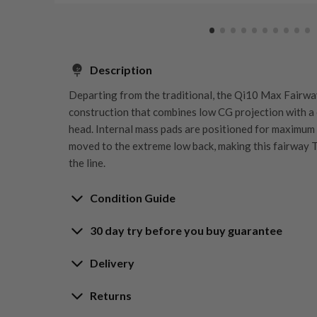
Description
Departing from the traditional, the Qi10 Max Fairwa
construction that combines low CG projection with a
head. Internal mass pads are positioned for maximum
moved to the extreme low back, making this fairway T
the line.
Condition Guide
30 day try before you buy guarantee
Rating the condition of second hand golf clubs and e
something we take very seriously at Nearly New. We s
30-Day Try Before 
Delivery
customers are fully satisfied and we take time to indi
arrival at our HQ.
Delivery options
Returns
Guarantee
Free mainland UK next working day deliver
Whether you’re looking to buy or
sell golf clubs
, we’