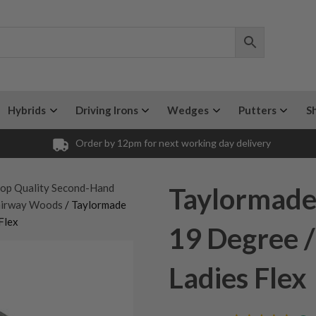
Hybrids
Driving Irons
Wedges
Putters
S
Order by 12pm for next working day delivery
op Quality Second-Hand
Taylormade
airway Woods
/ Taylormade
Flex
19 Degree 
Ladies Flex