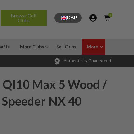
Browse Golf
0
GBP
Clubs
hafts
More Clubs
Sell Clubs
More
Authenticity Guaranteed
 QI10 Max 5 Wood /
/ Speeder NX 40