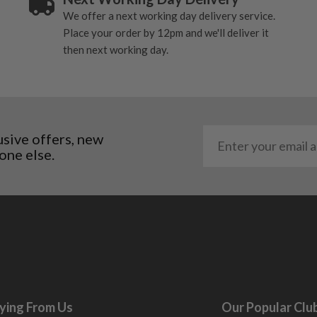
We offer a next working day delivery service.
Place your order by 12pm and we'll deliver it
then next working day.
usive offers, new
one else.
ying From Us
Our Popular Clu