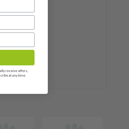
ies
eder NX
phite
ndard
kin ST Soft
 Included
lly receive offers,
ribe at any time.
4