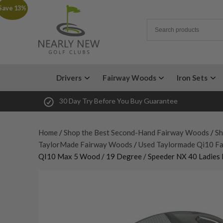
Save 13%
Drivers
Fairway Woods
Iron Sets
30 Day Try Before You Buy Guarantee
Home
/
Shop the Best Second-Hand Fairway Woods
/
Sh
TaylorMade Fairway Woods
/
Used Taylormade Qi10 F
QI10 Max 5 Wood / 19 Degree / Speeder NX 40 Ladies 