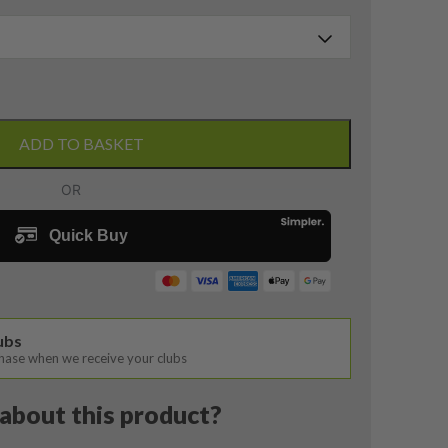
ADD TO BASKET
lubs
chase when we receive your clubs
about this product?