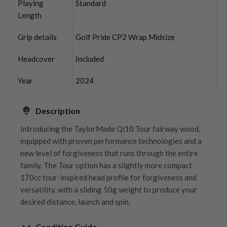
Playing
Standard
Length
Grip details
Golf Pride CP2 Wrap Midsize
Headcover
Included
Year
2024
Description
Introducing the TaylorMade Qi10 Tour fairway wood,
equipped with proven performance technologies and a
new level of forgiveness that runs through the entire
family. The Tour option has a slightly more compact
170cc tour-inspired head profile for forgiveness and
versatility, with a sliding 50g weight to produce your
desired distance, launch and spin.
Condition Guide