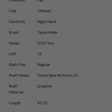
Club
3 Wood
Dexterity
Right Hand
Brand
TaylorMade
Model
QI10 Tour
Loft
15
Shaft Flex
Regular
Shaft Model
Tensei Blue AV Series 65
Shaft
Graphite
Material
Length
43.25''