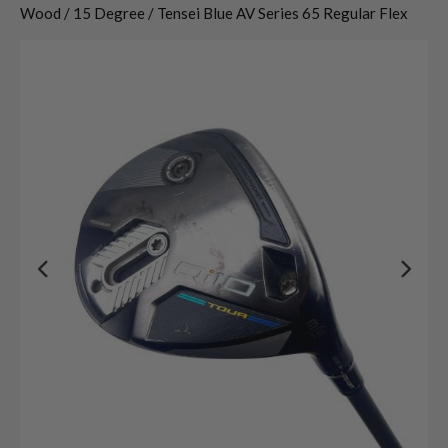
Wood / 15 Degree / Tensei Blue AV Series 65 Regular Flex