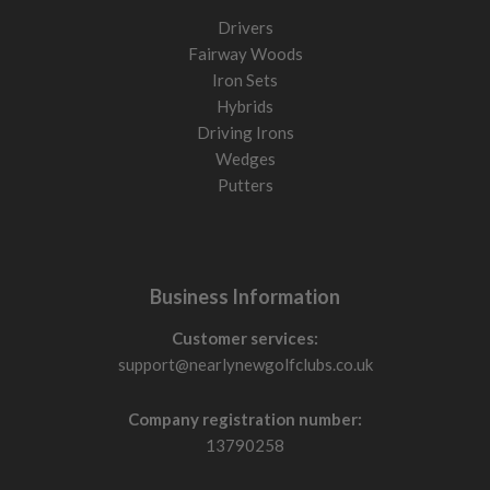
Drivers
Fairway Woods
Iron Sets
Hybrids
Driving Irons
Wedges
Putters
Business Information
Customer services:
support@nearlynewgolfclubs.co.uk
Company registration number:
13790258