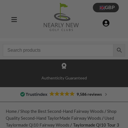
GBP
Authenticity Guaranteed
9,586 reviews
Home
/
Shop the Best Second-Hand Fairway Woods
/
Shop
Quality Second-Hand TaylorMade Fairway Woods
/
Used
Taylormade Qi10 Fairway Woods
/ Taylormade QI10 Tour 3