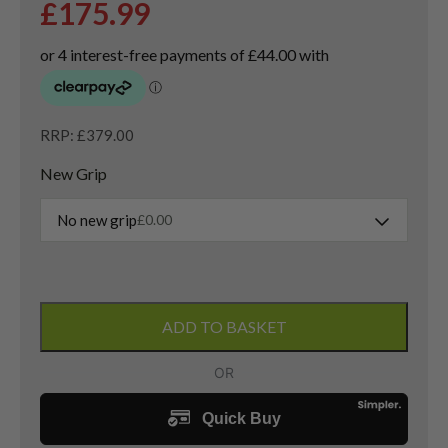
£
175.99
RRP: £379.00
New Grip
No new grip
£
0.00
Taylormade
QI10
ADD TO BASKET
Tour
3
Wood
/
15