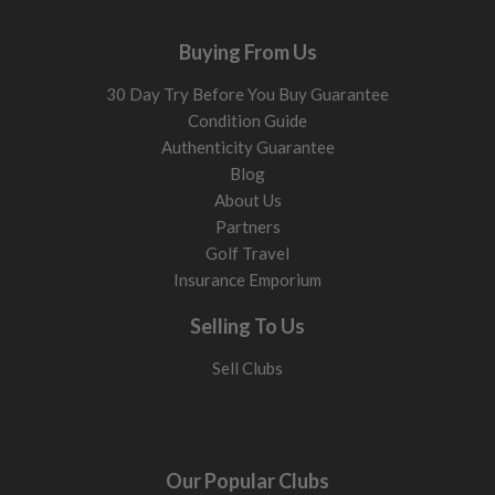
Buying From Us
30 Day Try Before You Buy Guarantee
Condition Guide
Authenticity Guarantee
Blog
About Us
Partners
Golf Travel
Insurance Emporium
Selling To Us
Sell Clubs
Our Popular Clubs