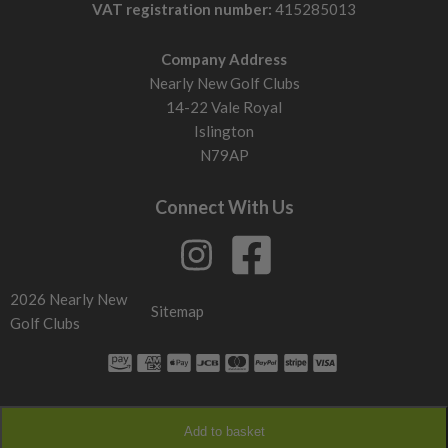
VAT registration number:
415285013
Company Address
Nearly New Golf Clubs
14-22 Vale Royal
Islington
N79AP
Connect With Us
2026 Nearly New
Sitemap
Golf Clubs
Add to basket