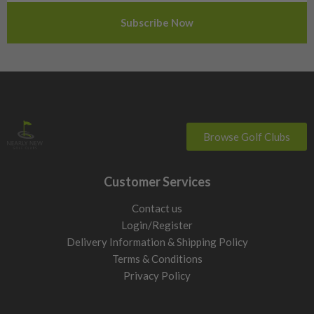
Sweden
Switzerland
Browse Golf Clubs
Customer Services
Contact us
Login/Register
Delivery Information & Shipping Policy
Terms & Conditions
Privacy Policy