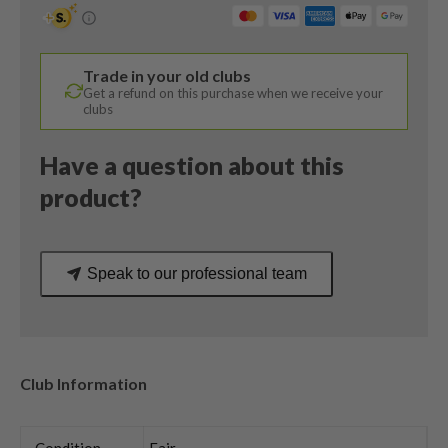
Degree
/
Tensei
Trade in your old clubs
Blue
Get a refund on this purchase when we receive your
AV
clubs
Series
65
Have a question about this
Regular
product?
Flex
quantity
Speak to our professional team
Club Information
Condition
Fair