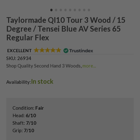
Taylormade QI10 Tour 3 Wood / 15
Degree / Tensei Blue AV Series 65
Regular Flex
EXCELLENT
SKU:
26934
Shop Quality Second Hand 3 Woods
,
more...
Shop Quality Second-Hand TaylorMade Fairway Woods
,
In stock
Shop the Best Second-Hand Fairway Woods
,
Availability:
Used Taylormade Qi10 Fairway Woods
Condition:
Fair
Head:
6/10
Shaft:
7/10
Grip:
7/10