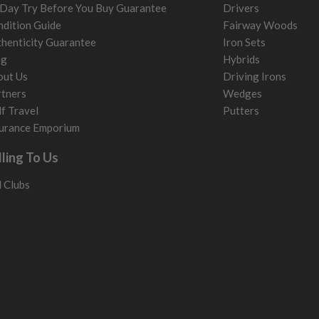
Day Try Before You Buy Guarantee
Drivers
dition Guide
Fairway Woods
henticity Guarantee
Iron Sets
og
Hybrids
out Us
Driving Irons
tners
Wedges
f Travel
Putters
urance Emporium
lling To Us
l Clubs