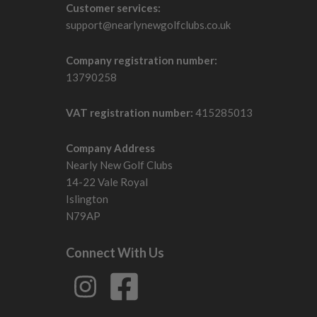
Customer services:
support@nearlynewgolfclubs.co.uk
Company registration number:
13790258
VAT registration number:
415285013
Company Address
Nearly New Golf Clubs
14-22 Vale Royal
Islington
N79AP
Connect With Us