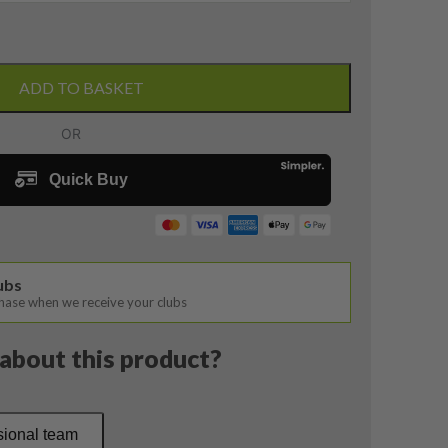
ADD TO BASKET
lubs
chase when we receive your clubs
about this product?
sional team