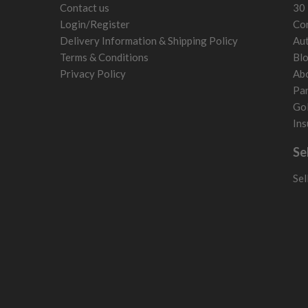
Contact us
30 
Login/Register
Con
Delivery Information & Shipping Policy
Aut
Terms & Conditions
Bl
Privacy Policy
Ab
Par
Gol
Ins
Se
Sel