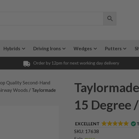
Hybrids
Driving Irons
Wedges
Putters
S
Order by 12pm for next working day delivery
op Quality Second-Hand
Taylormade
airway Woods
/ Taylormade
15 Degree /
EXCELLENT
SKU:
17638
Sale
,
more...