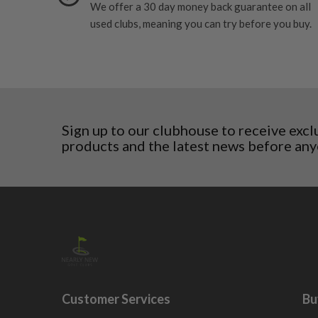
We offer a 30 day money back guarantee on all
Slovenia
used clubs, meaning you can try before you buy.
Sweden
Switzerland
Sign up to our clubhouse to receive excl
products and the latest news before any
Customer Services
Bu