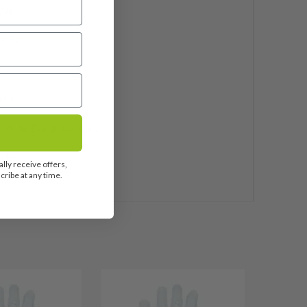
dus
phite
25"
ndard
 Pride ZGrip Standard
uded
lly receive offers,
ribe at any time.
5