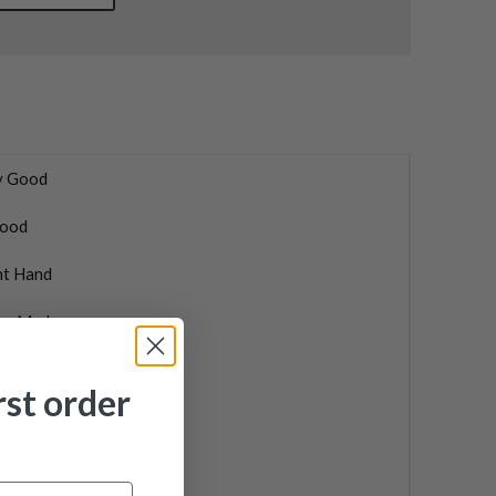
y Good
ood
ht Hand
lorMade
5 Tour
rst order
f