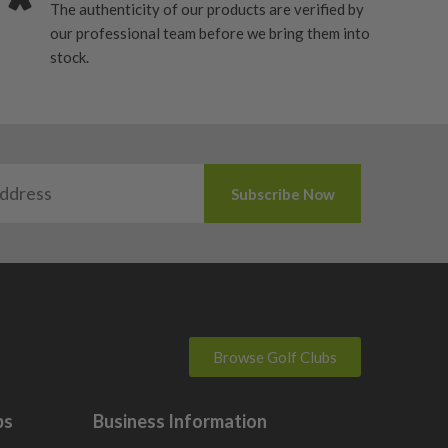
The authenticity of our products are verified by
our professional team before we bring them into
stock.
Browse Golf Clubs
bs
Business Information