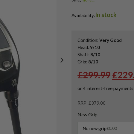
Shop Quality Second Hand 3 W
In stock
Shop Quality Second-Hand Ta
Availability:
Shop the Best Second-Hand F
Condition:
Very Good
Head:
9/10
Shaft:
8/10
Grip:
8/10
Origi
£
299.99
£
229
price
was:
£299.
RRP: £379.00
New Grip
No new grip
£
0.00