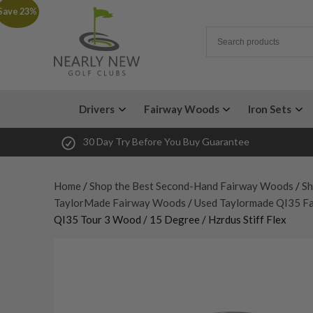
Save 23%
Drivers
Fairway Woods
Iron Sets
30 Day Try Before You Buy Guarantee
Home
/
Shop the Best Second-Hand Fairway Woods
/
Sh
TaylorMade Fairway Woods
/
Used Taylormade QI35 F
QI35 Tour 3 Wood / 15 Degree / Hzrdus Stiff Flex