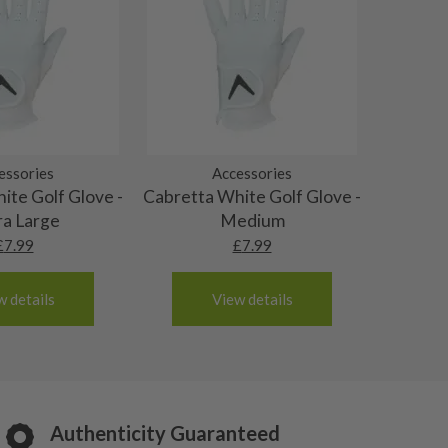
essories
Accessories
ite Golf Glove -
Cabretta White Golf Glove -
ra Large
Medium
£
7.99
£
7.99
w details
View details
Authenticity Guaranteed