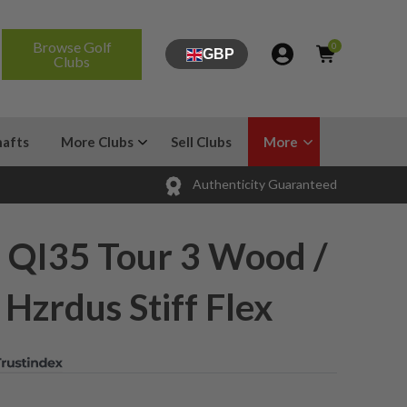
Browse Golf
0
GBP
Clubs
hafts
More Clubs
Sell Clubs
More
Authenticity Guaranteed
 QI35 Tour 3 Wood /
 Hzrdus Stiff Flex