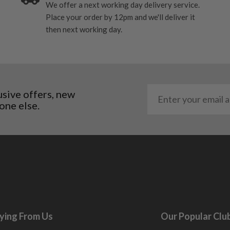
We offer a next working day delivery service.
Place your order by 12pm and we'll deliver it
then next working day.
usive offers, new
one else.
ying From Us
Our Popular Clu