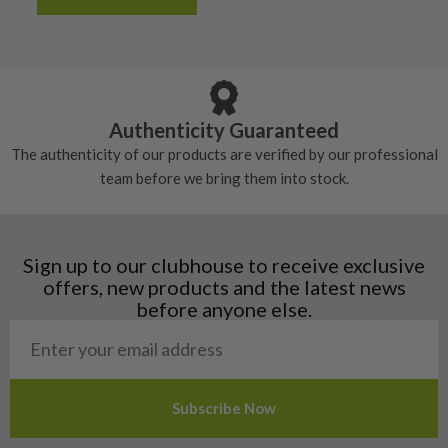
Albania
Still plenty of life left in these grips, however
5/10 – Well-used
Andorra
some may have started to wear and lose some
Armenia
Any grip under a 6/10 will be replaced.
tackiness.
Austria
Croatia
Authenticity Guaranteed
Denmark
The authenticity of our products are verified by our professional
Estonia
team before we bring them into stock.
Finland
Hungary
Latvia
Liechtenstein
Sign up to our clubhouse to receive exclusive
Norway
offers, new products and the latest news
Poland
before anyone else.
San Marino
Slovakia
Slovenia
Sweden
Switzerland