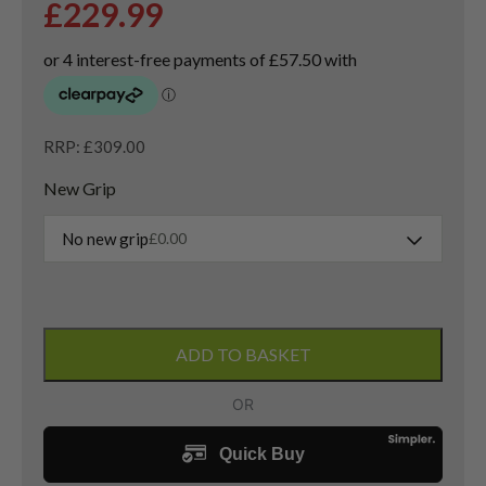
£
229.99
RRP: £309.00
New Grip
No new grip
£
0.00
Taylormade
QI35
ADD TO BASKET
Tour
3
Wood
/
15