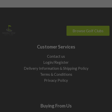
Browse Golf Clubs
Customer Services
Contact us
Login/Register
Delivery Information & Shipping Policy
Terms & Conditions
Privacy Policy
Buying From Us