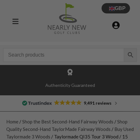
GBP
Authenticity Guaranteed
9,491 reviews
Home
/
Shop the Best Second-Hand Fairway Woods
/
Shop
Quality Second-Hand TaylorMade Fairway Woods
/
Buy Used
Taylormade 3 Woods
/ Taylormade QI35 Tour 3 Wood / 15