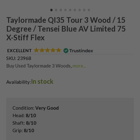
Taylormade QI35 Tour 3 Wood / 15
Degree / Tensei Blue AV Limited 75
X-Stiff Flex
EXCELLENT
SKU:
23968
Buy Used Taylormade 3 Woods
,
more...
Shop Quality Second Hand 3 Woods
,
In stock
Shop Quality Second-Hand TaylorMade Fairway Woods
,
Availability:
Shop the Best Second-Hand Fairway Woods
,
Used Taylormade QI35 Fairway Woods
Condition:
Very Good
Head:
8/10
Shaft:
8/10
Grip:
8/10