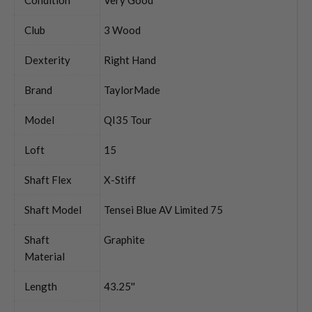
Club
3 Wood
Dexterity
Right Hand
Brand
TaylorMade
Model
QI35 Tour
Loft
15
Shaft Flex
X-Stiff
Shaft Model
Tensei Blue AV Limited 75
Shaft
Graphite
Material
Length
43.25''