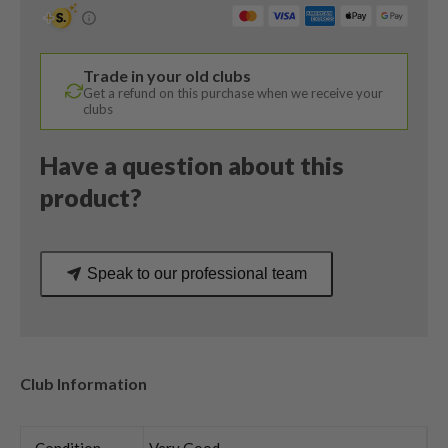
Degree
/
Tensei
Trade in your old clubs
Blue
Get a refund on this purchase when we receive your
AV
clubs
Limited
75
Have a question about this
X-
product?
Stiff
Flex
quantity
Speak to our professional team
Club Information
Condition
Very Good