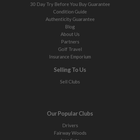
30 Day Try Before You Buy Guarantee
Condition Guide
Authenticity Guarantee
Blog
About Us
Partners
Golf Travel
Insurance Emporium
Selling To Us
Sell Clubs
Our Popular Clubs
Drivers
Fairway Woods