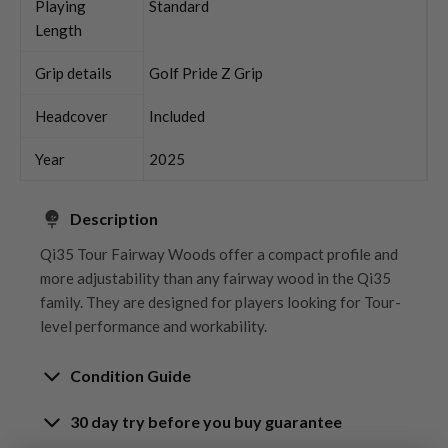
Playing
Standard
Length
Grip details
Golf Pride Z Grip
Headcover
Included
Year
2025
Description
Qi35 Tour Fairway Woods offer a compact profile and
more adjustability than any fairway wood in the Qi35
family. They are designed for players looking for Tour-
level performance and workability.
Condition Guide
30 day try before you buy guarantee
Rating the condition of second hand golf clubs and