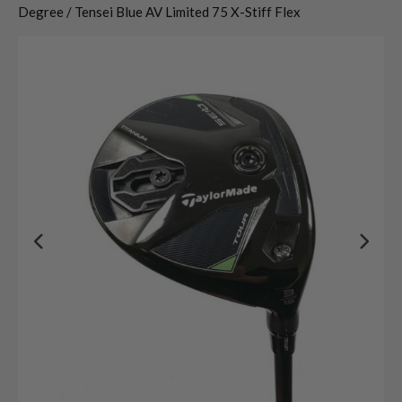
Degree / Tensei Blue AV Limited 75 X-Stiff Flex