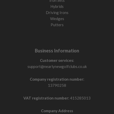
Iron Sets
Hybrids
Driving Irons
Wedges
Putters
Business Information
Customer services:
support@nearlynewgolfclubs.co.uk
Company registration number:
13790258
VAT registration number:
415285013
Company Address