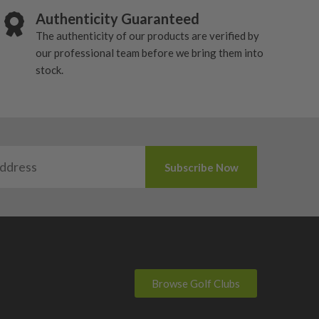
Authenticity Guaranteed
The authenticity of our products are verified by
our professional team before we bring them into
stock.
Browse Golf Clubs