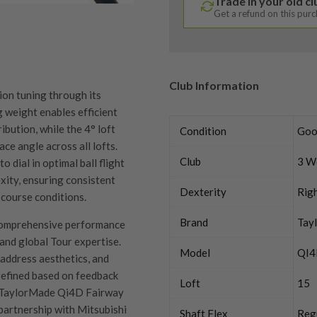
Trade in your old c
Get a refund on this pur
Club Information
on tuning through its
 weight enables efficient
bution, while the 4° loft
Condition
Goo
ace angle across all lofts.
Club
3 W
 dial in optimal ball flight
xity, ensuring consistent
Dexterity
Rig
 course conditions.
Brand
Tay
omprehensive performance
and global Tour expertise.
Model
QI
, address aesthetics, and
 refined based on feedback
Loft
15
he TaylorMade Qi4D Fairway
artnership with Mitsubishi
Shaft Flex
Reg