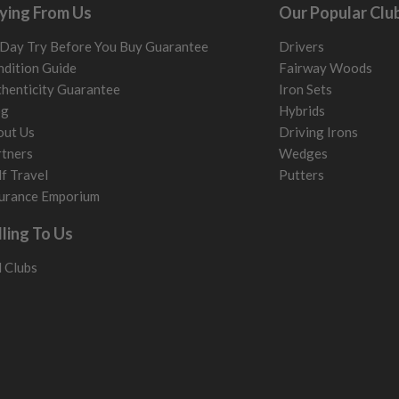
ying From Us
Our Popular Clu
. It most probably would
g will not be in place.
Day Try Before You Buy Guarantee
Drivers
most new and would have
dition Guide
Fairway Woods
henticity Guarantee
Iron Sets
y and there will be no
og
Hybrids
out Us
Driving Irons
me may have started to
tners
Wedges
f Travel
Putters
urance Emporium
lling To Us
l Clubs