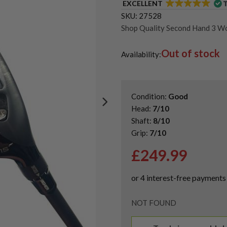
EXCELLENT
SKU:
27528
Shop Quality Second Hand 3 W
Shop Quality Second-Hand Ta
Out of stock
Shop the Best Second-Hand F
Availability:
Condition:
Good
Head:
7/10
Shaft:
8/10
Grip:
7/10
£
249.99
NOT FOUND