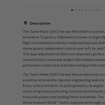
Description
The TaylorMade Qi4D Fairway Wood delivers precisi
innovative Trajectory Adjustment System. A single 8g
flight customisation without compromising mass distri
sleeve grants independent control over loft, lie, and f
This dual-adjustment architecture empowers golfers to
characteristics and swing weight with minimal comple
performance tailored to individual swing profiles and
The TaylorMade Qi4D Fairway Wood represents a c
evolution informed by rigorous engineering analysis 
Every critical attribute sit point geometry, lie angles
centre of gravity positioning, has been meticulously
from elite players and leading fitters worldwide. T
Wood features REAX™ shafts engineered through a p