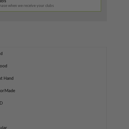
lubs
chase when we receive your clubs
d
ood
ht Hand
lorMade
4D
ular