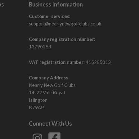
bs
Business Information
Customer services:
support@nearlynewgolfclubs.co.uk
Company registration number:
13790258
VAT registration number:
415285013
Company Address
Nearly New Golf Clubs
14-22 Vale Royal
Islington
N79AP
Connect With Us