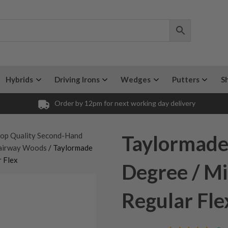
Hybrids
Driving Irons
Wedges
Putters
S
Order by 12pm for next working day delivery
op Quality Second-Hand
Taylormade
airway Woods
/ Taylormade
 Flex
Degree / Mi
Regular Fle