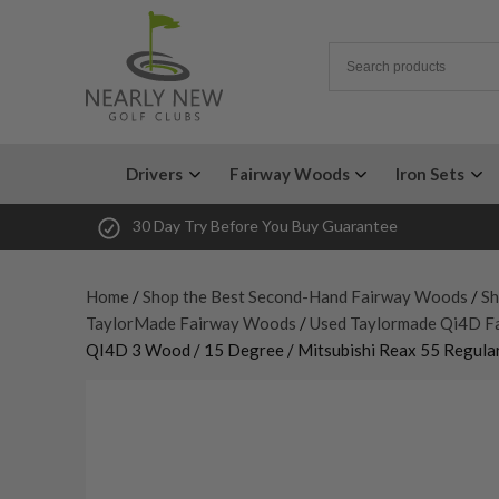
Drivers
Fairway Woods
Iron Sets
30 Day Try Before You Buy Guarantee
Home
/
Shop the Best Second-Hand Fairway Woods
/
Sh
TaylorMade Fairway Woods
/
Used Taylormade Qi4D F
QI4D 3 Wood / 15 Degree / Mitsubishi Reax 55 Regular