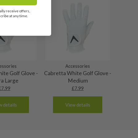
lly receive offers,
ribe at any time.
essories
Accessories
ite Golf Glove -
Cabretta White Golf Glove -
ra Large
Medium
£
7.99
£
7.99
w details
View details