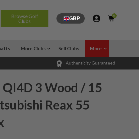
Browse Golf
0
GBP
Clubs
hafts
More Clubs
Sell Clubs
More
Authenticity Guaranteed
 QI4D 3 Wood / 15
tsubishi Reax 55
x