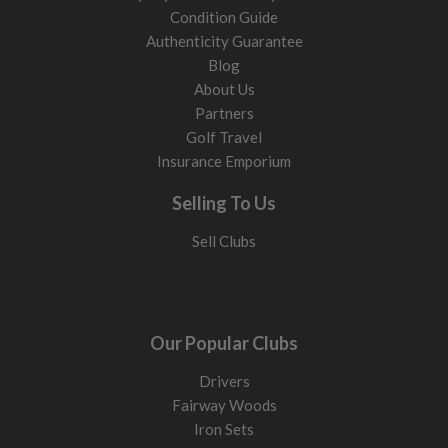
Condition Guide
Authenticity Guarantee
Blog
About Us
Partners
Golf Travel
Insurance Emporium
Selling To Us
Sell Clubs
Our Popular Clubs
Drivers
Fairway Woods
Iron Sets