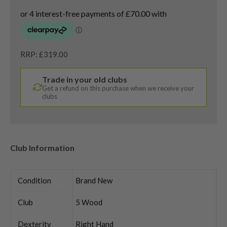
RRP: £319.00
Trade in your old clubs
Get a refund on this purchase when we receive your
clubs
Club Information
Condition
Brand New
Club
5 Wood
Dexterity
Right Hand