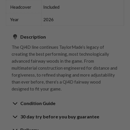
Headcover
Included
Year
2026
Description
The Qi4D line continues TaylorMade’s legacy of
creating the best performing, most technologically
advanced fairway woods in the game. From
multimaterial construction engineered for distance and
forgiveness, to refined shaping and more adjustability
than ever before, there’s a Qi4D fairway wood
designed to fit your game.
Condition Guide
30 day try before you buy guarantee
Rating the condition of second hand golf clubs and
equipment properly is something we take very seriously
30-Day Try Before You Buy
Delivery