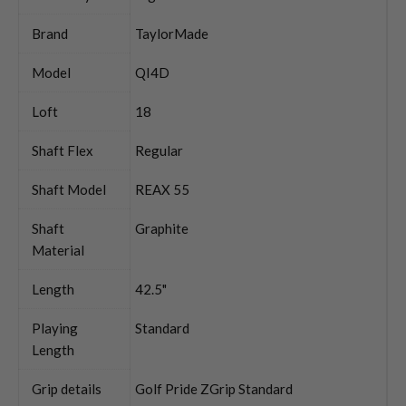
Brand
TaylorMade
Model
QI4D
Loft
18
Shaft Flex
Regular
Shaft Model
REAX 55
Shaft
Graphite
Material
Length
42.5"
Playing
Standard
Length
Grip details
Golf Pride ZGrip Standard