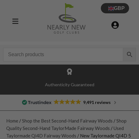
GBP
Authenticity Guaranteed
9,491 reviews
Home
/
Shop the Best Second-Hand Fairway Woods
/
Shop
Quality Second-Hand TaylorMade Fairway Woods
/
Used
Taylormade Qi4D Fairway Woods
/ New Taylormade QI4D 5