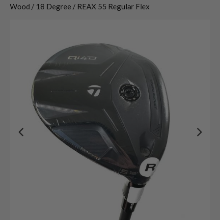
Wood / 18 Degree / REAX 55 Regular Flex