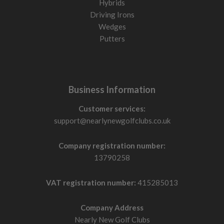
Hybrids
Driving Irons
Wedges
Putters
Business Information
Customer services:
support@nearlynewgolfclubs.co.uk
Company registration number:
13790258
VAT registration number:
415285013
Company Address
Nearly New Golf Clubs