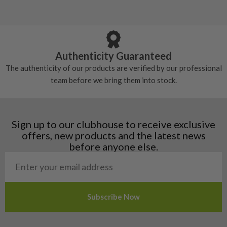
5/10 – Well-used
Andorra
some may have started to wear and lose some
Armenia
Any grip under a 6/10 will be replaced.
tackiness.
Austria
Croatia
Authenticity Guaranteed
Denmark
The authenticity of our products are verified by our professional
Estonia
team before we bring them into stock.
Finland
Hungary
Latvia
Liechtenstein
Sign up to our clubhouse to receive exclusive
Norway
offers, new products and the latest news
Poland
before anyone else.
San Marino
Slovakia
Slovenia
Sweden
Switzerland