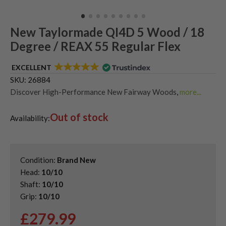
New Taylormade QI4D 5 Wood / 18
Degree / REAX 55 Regular Flex
EXCELLENT
SKU:
26884
Discover High-Performance New Fairway Woods
,
more...
Shop Quality Second-Hand TaylorMade Fairway Woods
,
Out of stock
Shop the Best Second-Hand Fairway Woods
,
Availability:
Used Taylormade Qi4D Fairway Woods
Condition:
Brand New
Head:
10/10
Shaft:
10/10
Grip:
10/10
£
279.99