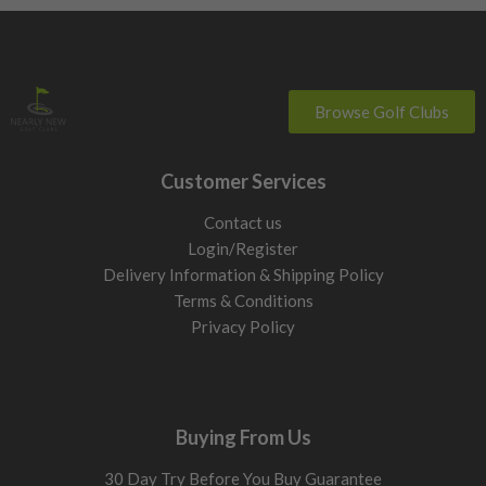
Browse Golf Clubs
Customer Services
Contact us
Login/Register
Delivery Information & Shipping Policy
Terms & Conditions
Privacy Policy
Buying From Us
30 Day Try Before You Buy Guarantee