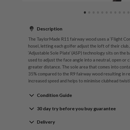
Description
The TaylorMade R11 fairway wood uses a ‘Flight Con
hosel, letting each golfer adjust the loft of their cl
‘Adjustable Sole Plate’ (ASP) technology sits on the b
used to adjust the face angle into a neutral, open or 
greater distance. The sole area that comes into conta
35% compared to the R9 fairway wood resulting in re
increased speed and helps to minimise clubhead twist
Condition Guide
30 day try before you buy guarantee
Rating the condition of second hand golf clubs and e
something we take very seriously at Nearly New. We s
30-Day Try Before 
Delivery
customers are fully satisfied and we take time to indi