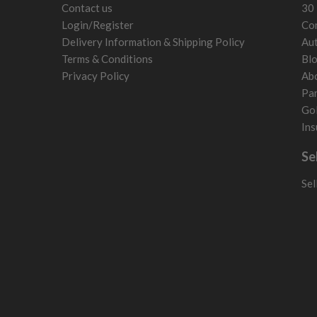
Contact us
30 
Login/Register
Con
Delivery Information & Shipping Policy
Aut
Terms & Conditions
Bl
Privacy Policy
Ab
Par
Gol
Ins
Se
Sel