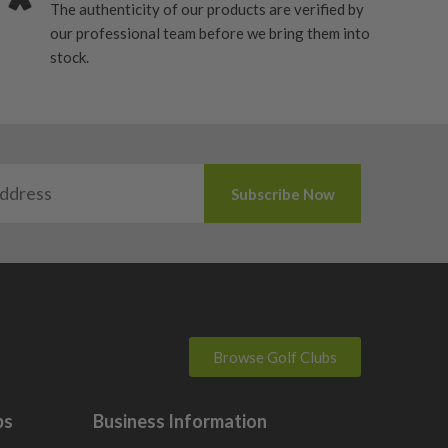
The authenticity of our products are verified by
our professional team before we bring them into
stock.
Browse Golf Clubs
bs
Business Information