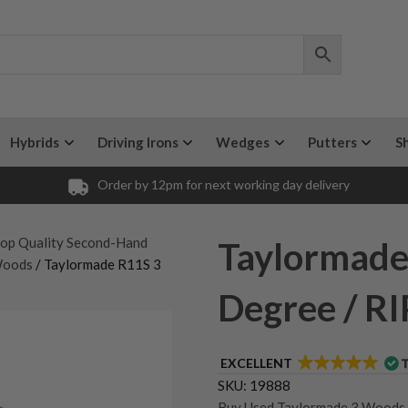
Hybrids
Driving Irons
Wedges
Putters
S
Order by 12pm for next working day delivery
op Quality Second-Hand
Taylormade
Woods
/ Taylormade R11S 3
Degree / RI
EXCELLENT
SKU:
19888
Buy Used Taylormade 3 Woods
,