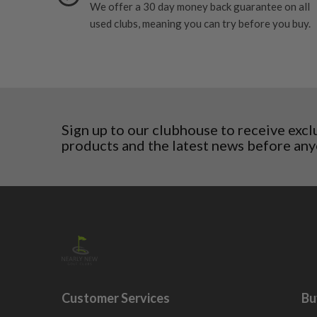
We offer a 30 day money back guarantee on all
Norway
used clubs, meaning you can try before you buy.
Poland
San Marino
Slovakia
Slovenia
Sweden
Switzerland
Sign up to our clubhouse to receive excl
products and the latest news before any
Customer Services
Bu