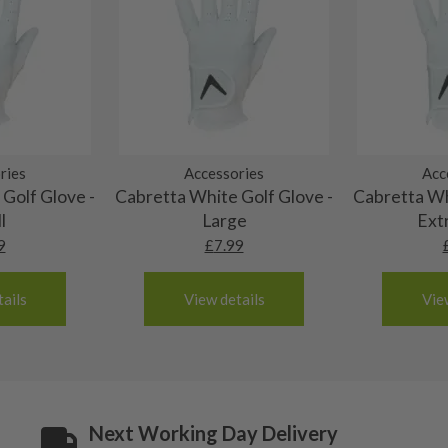
 and graphite shafts may
res showing signs of heavy
ting to the shaft.
ll purely cosmetic, there
al packaging may or may
ries
Accessories
Acc
. It most probably would
Golf Glove -
Cabretta White Golf Glove -
Cabretta Wh
g will not be in place.
l
Large
Ext
most new and would have
9
£
7.99
y and there will be no
ails
View details
Vie
me may have started to
Next Working Day Delivery