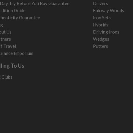
Day Try Before You Buy Guarantee
Drivers
dition Guide
Fairway Woods
henticity Guarantee
Iron Sets
og
Hybrids
out Us
Driving Irons
tners
Wedges
f Travel
Putters
urance Emporium
lling To Us
l Clubs