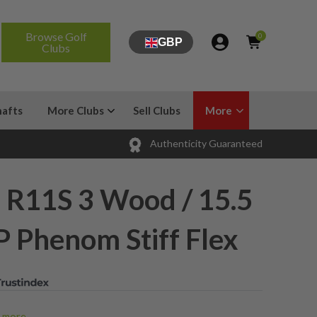
Browse Golf
0
GBP
Clubs
hafts
More Clubs
Sell Clubs
More
Authenticity Guaranteed
 R11S 3 Wood / 15.5
P Phenom Stiff Flex
more...