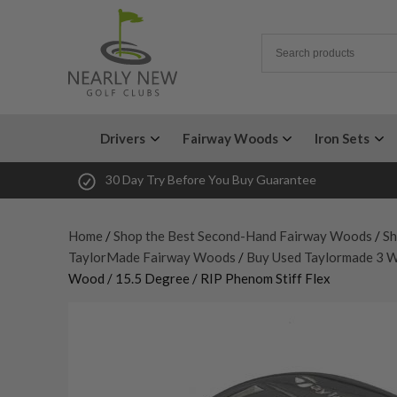
Drivers
Fairway Woods
Iron Sets
30 Day Try Before You Buy Guarantee
Home
/
Shop the Best Second-Hand Fairway Woods
/
Sh
TaylorMade Fairway Woods
/
Buy Used Taylormade 3 
Wood / 15.5 Degree / RIP Phenom Stiff Flex