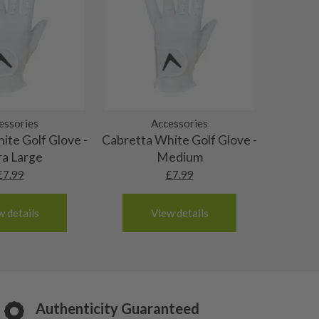
essories
Accessories
ite Golf Glove -
Cabretta White Golf Glove -
ra Large
Medium
£
7.99
£
7.99
w details
View details
Authenticity Guaranteed