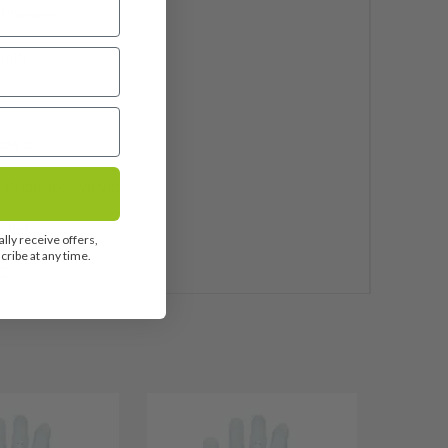
 Phenom
phite
"
ndard
 Pride Tour Velvet
uded
lly receive offers,
ribe at any time.
2