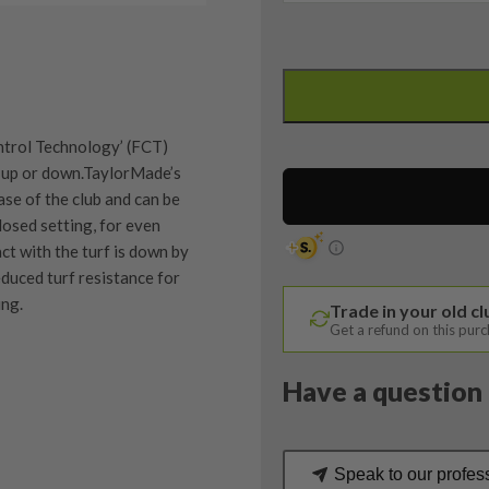
Taylormade
R11S
3
Wood
trol Technology’ (FCT)
/
ub, up or down.TaylorMade’s
15.5
ase of the club and can be
Degree
closed setting, for even
/
ct with the turf is down by
RIP
duced turf resistance for
Phenom
ing.
Trade in your old c
Stiff
Get a refund on this pur
Flex
quantity
Have a question 
quipment properly is
trive to ensure that our
You Buy
vidually inspect each club on
Speak to our profes