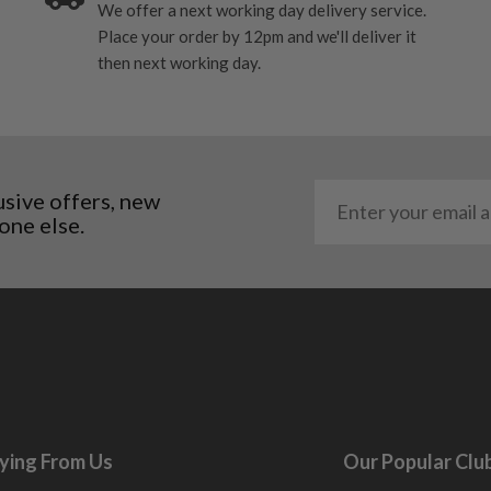
We offer a next working day delivery service.
Place your order by 12pm and we'll deliver it
then next working day.
usive offers, new
one else.
ying From Us
Our Popular Clu