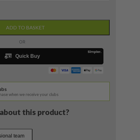
ADD TO BASKET
lubs
chase when we receive your clubs
about this product?
sional team