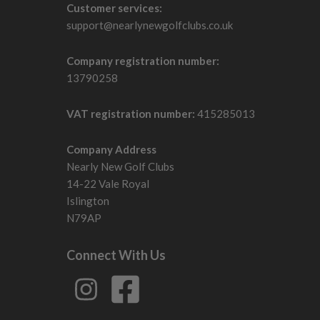
Customer services:
support@nearlynewgolfclubs.co.uk
Company registration number:
13790258
VAT registration number:
415285013
Company Address
Nearly New Golf Clubs
14-22 Vale Royal
Islington
N79AP
Connect With Us