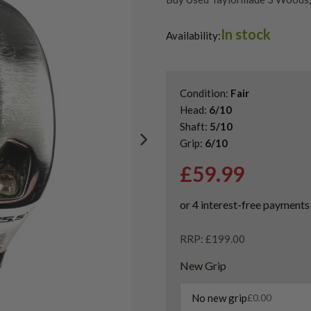
Shop Quality Second Hand 3 W
In stock
Shop Quality Second-Hand Ta
Availability:
Shop the Best Second-Hand F
Condition:
Fair
Head:
6/10
Shaft:
5/10
Grip:
6/10
£
59.99
RRP: £199.00
New Grip
No new grip
£
0.00