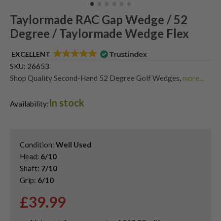
Taylormade RAC Gap Wedge / 52
Degree / Taylormade Wedge Flex
EXCELLENT
SKU:
26653
Shop Quality Second-Hand 52 Degree Golf Wedges
,
more...
Shop Quality Second-Hand Gap Wedges
,
In stock
Shop Quality Second-Hand Golf Wedges
,
Availability:
Shop Quality Second-Hand TaylorMade Golf Wedges
Condition:
Well Used
Head:
6/10
Shaft:
7/10
Grip:
6/10
£
39.99