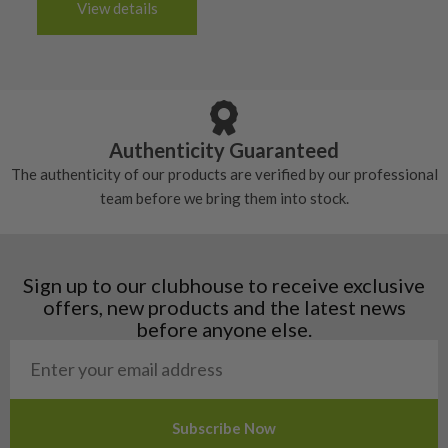
6/10 – Fair
View details
tacky and there will be no surface wear.
Albania
Still plenty of life left in these grips, however
5/10 – Well-used
Andorra
some may have started to wear and lose some
Armenia
Any grip under a 6/10 will be replaced.
tackiness.
Austria
Croatia
Authenticity Guaranteed
Denmark
The authenticity of our products are verified by our professional
Estonia
team before we bring them into stock.
Finland
Hungary
Latvia
Liechtenstein
Sign up to our clubhouse to receive exclusive
Norway
offers, new products and the latest news
Poland
before anyone else.
San Marino
Slovakia
Slovenia
Sweden
Switzerland