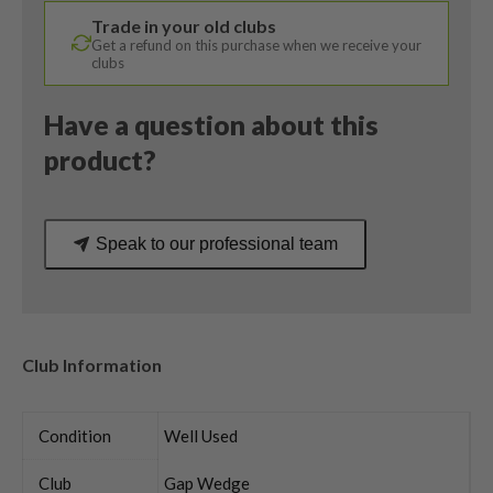
Wedge
Trade in your old clubs
Flex
Get a refund on this purchase when we receive your
quantity
clubs
Have a question about this
product?
Speak to our professional team
Club Information
Condition
Well Used
Club
Gap Wedge