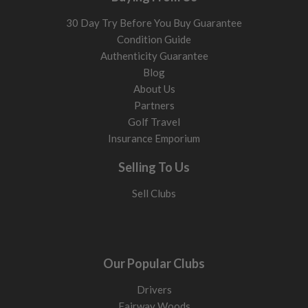
30 Day Try Before You Buy Guarantee
Condition Guide
Authenticity Guarantee
Blog
About Us
Partners
Golf Travel
Insurance Emporium
Selling To Us
Sell Clubs
Our Popular Clubs
Drivers
Fairway Woods