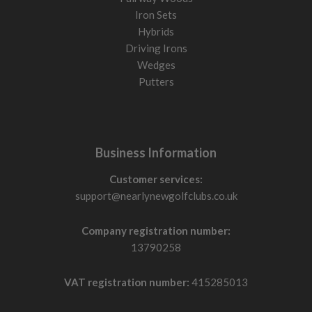
Iron Sets
Hybrids
Driving Irons
Wedges
Putters
Business Information
Customer services:
support@nearlynewgolfclubs.co.uk
Company registration number:
13790258
VAT registration number:
415285013