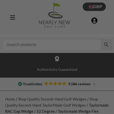
GBP
Authenticity Guaranteed
9,586 reviews
Home
/
Shop Quality Second-Hand Golf Wedges
/
Shop
Quality Second-Hand TaylorMade Golf Wedges
/ Taylormade
RAC Gap Wedge / 52 Degree / Taylormade Wedge Flex