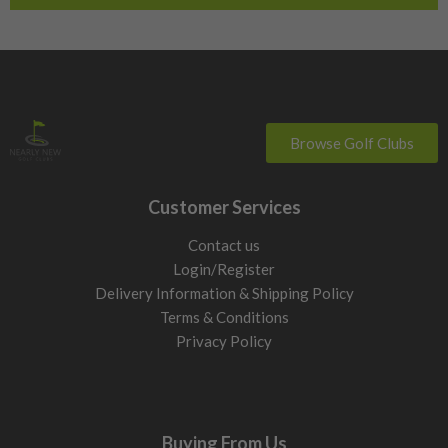
Browse Golf Clubs
Customer Services
Contact us
Login/Register
Delivery Information & Shipping Policy
Terms & Conditions
Privacy Policy
Buying From Us