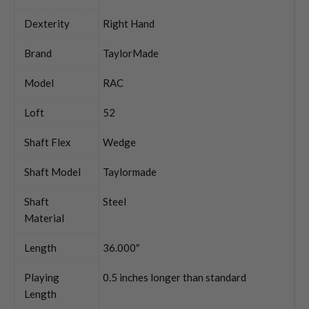
Dexterity
Right Hand
Brand
TaylorMade
Model
RAC
Loft
52
Shaft Flex
Wedge
Shaft Model
Taylormade
Shaft
Steel
Material
Length
36.000″
Playing
0.5 inches longer than standard
Length