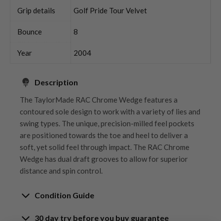
Grip details
Golf Pride Tour Velvet
Bounce
8
Year
2004
Description
The TaylorMade RAC Chrome Wedge features a
contoured sole design to work with a variety of lies and
swing types. The unique, precision-milled feel pockets
are positioned towards the toe and heel to deliver a
soft, yet solid feel through impact. The RAC Chrome
Wedge has dual draft grooves to allow for superior
distance and spin control.
Condition Guide
30 day try before you buy guarantee
Rating the condition of second hand golf clubs and