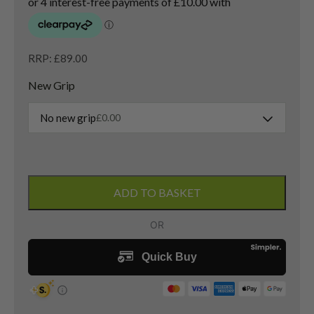
RRP: £89.00
New Grip
No new grip
£
0.00
Taylormade
RAC
ADD TO BASKET
Gap
Wedge
/
52
Degree
/
Taylormade