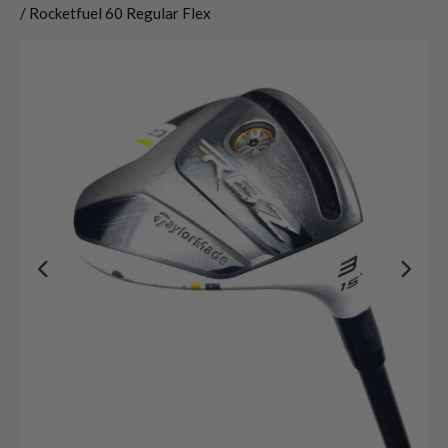
/ Rocketfuel 60 Regular Flex