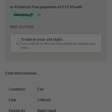
RRP: £179.00
Trade in your old clubs
Get a refund on this purchase when we receive your
clubs
Club Information
Condition
Fair
Club
3 Wood
Dexterity
Right Hand