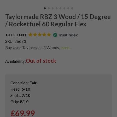
Taylormade RBZ 3 Wood / 15 Degree
/ Rocketfuel 60 Regular Flex
EXCELLENT
SKU:
26673
Buy Used Taylormade 3 Woods
,
more...
Shop Quality Second Hand 3 Woods
,
Out of stock
Shop Quality Second-Hand TaylorMade Fairway Woods
,
Availability:
Shop the Best Second-Hand Fairway Woods
Condition:
Fair
Head:
6/10
Shaft:
7/10
Grip:
8/10
£
69.99