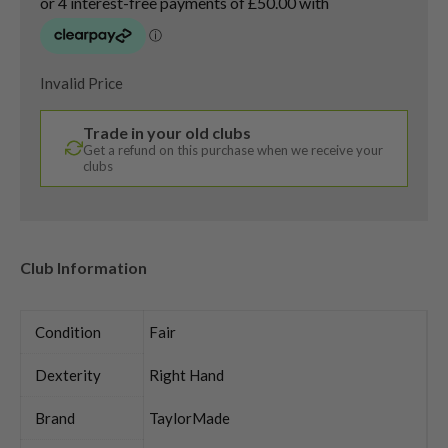
Invalid Price
Trade in your old clubs
Get a refund on this purchase when we receive your
clubs
Club Information
Condition
Fair
Dexterity
Right Hand
Brand
TaylorMade