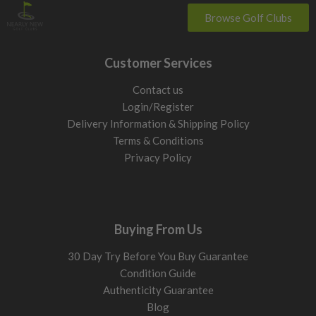
Browse Golf Clubs
Customer Services
Contact us
Login/Register
Delivery Information & Shipping Policy
Terms & Conditions
Privacy Policy
Buying From Us
30 Day Try Before You Buy Guarantee
Condition Guide
Authenticity Guarantee
Blog