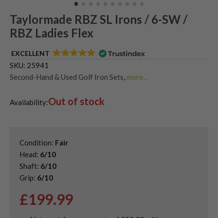
Taylormade RBZ SL Irons / 6-SW /
RBZ Ladies Flex
EXCELLENT
SKU:
25941
Second-Hand & Used Golf Iron Sets
,
more...
Shop Quality Second-Hand TaylorMade Golf Irons
,
Out of stock
Used Ladies Golf Irons
Availability:
Condition:
Fair
Head:
6/10
Shaft:
6/10
Grip:
6/10
£
199.99