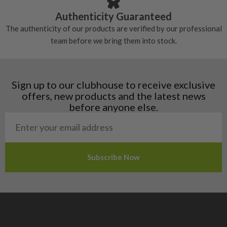
Croatia
Authenticity Guaranteed
Denmark
The authenticity of our products are verified by our professional
Estonia
team before we bring them into stock.
Finland
Hungary
Latvia
Liechtenstein
Sign up to our clubhouse to receive exclusive
Norway
offers, new products and the latest news
Poland
before anyone else.
San Marino
Slovakia
Slovenia
Sweden
Switzerland