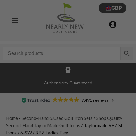
GBP
Authenticity Guaranteed
9,491 reviews
Home
/
Second-Hand & Used Golf Iron Sets
/
Shop Quality
Second-Hand TaylorMade Golf Irons
/ Taylormade RBZ SL
Irons / 6-SW / RBZ Ladies Flex