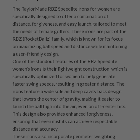
The TaylorMade RBZ Speedlite irons for women are
specifically designed to offer a combination of
distance, forgiveness, and easy launch, tailored to meet
the needs of female golfers. These irons are part of the
RBZ (RocketBallz) family, which is known for its focus
on maximizing ball speed and distance while maintaining
a user-friendly design.
One of the standout features of the RBZ Speedlite
women’s irons is their lightweight construction, which is
specifically optimized for women to help generate
faster swing speeds, resulting in greater distance. The
irons feature a wide sole and deep cavity back design
that lowers the center of gravity, making it easier to
launch the ball high into the air, even on off-center hits.
This design also provides enhanced forgiveness,
ensuring that even mishits can achieve respectable
distance and accuracy.
These irons also incorporate perimeter weighting,