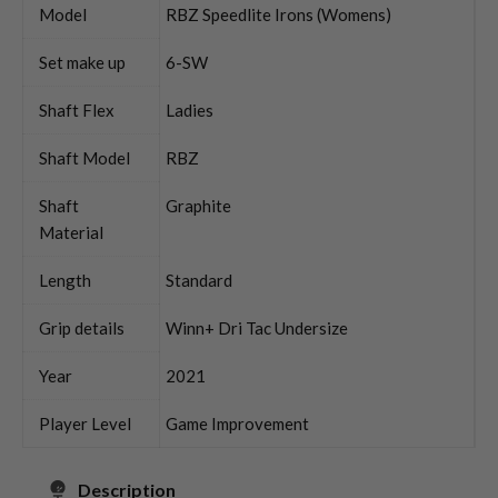
Model
RBZ Speedlite Irons (Womens)
Set make up
6-SW
Shaft Flex
Ladies
Shaft Model
RBZ
Shaft
Graphite
Material
Length
Standard
Grip details
Winn+ Dri Tac Undersize
Year
2021
Player Level
Game Improvement
Description