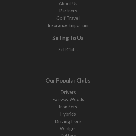
About Us
Partners
Golf Travel
Insurance Emporium
Selling To Us
Sell Clubs
Our Popular Clubs
Drivers
Fairway Woods
Iron Sets
Hybrids
Driving Irons
Wedges
Putters