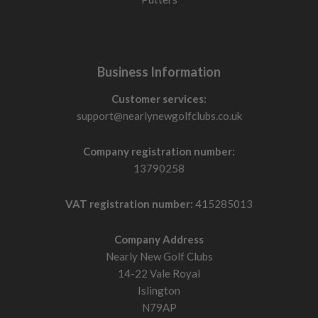
Business Information
Customer services:
support@nearlynewgolfclubs.co.uk
Company registration number:
13790258
VAT registration number:
415285013
Company Address
Nearly New Golf Clubs
14-22 Vale Royal
Islington
N79AP