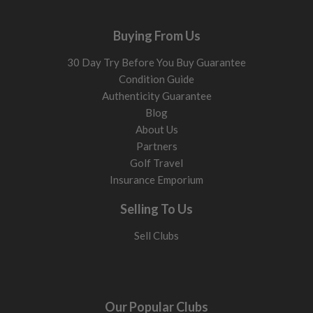
Buying From Us
30 Day Try Before You Buy Guarantee
Condition Guide
Authenticity Guarantee
Blog
About Us
Partners
Golf Travel
Insurance Emporium
Selling To Us
Sell Clubs
Our Popular Clubs