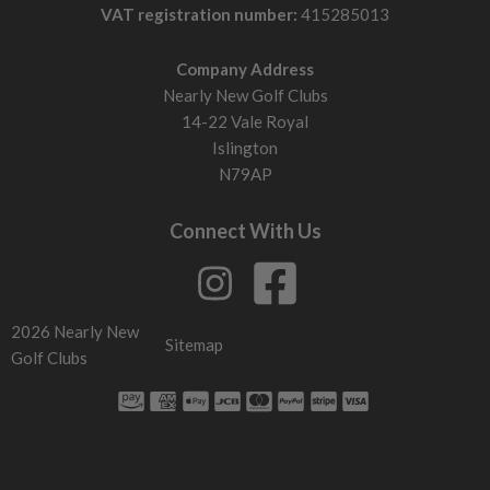
VAT registration number:
415285013
Company Address
Nearly New Golf Clubs
14-22 Vale Royal
Islington
N79AP
Connect With Us
2026 Nearly New
Sitemap
Golf Clubs