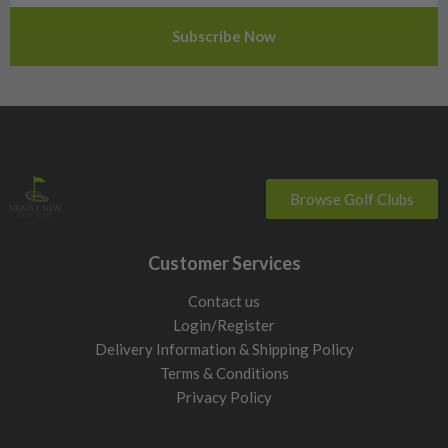
Slovenia
Sweden
Switzerland
Browse Golf Clubs
Customer Services
Contact us
Login/Register
Delivery Information & Shipping Policy
Terms & Conditions
Privacy Policy