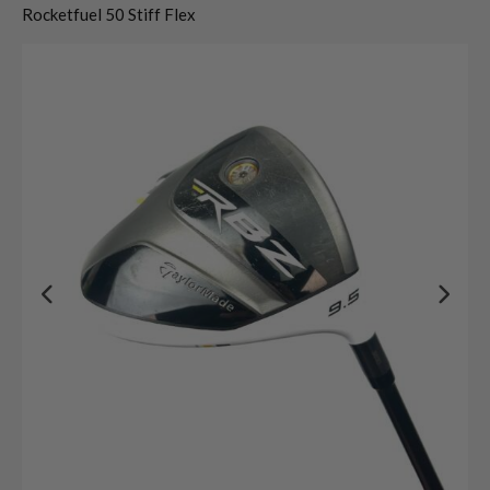
Rocketfuel 50 Stiff Flex