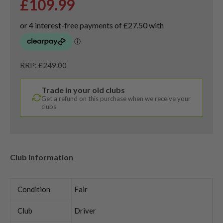
£
109.99
RRP: £249.00
Trade in your old clubs
Get a refund on this purchase when we receive your
clubs
Club Information
Condition
Fair
Club
Driver