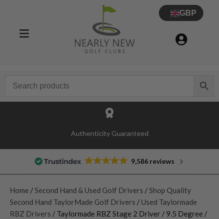
GBP
Authenticity Guaranteed
9,586 reviews
Home
/
Second Hand & Used Golf Drivers
/
Shop Quality
Second Hand TaylorMade Golf Drivers
/
Used Taylormade
RBZ Drivers
/ Taylormade RBZ Stage 2 Driver / 9.5 Degree /