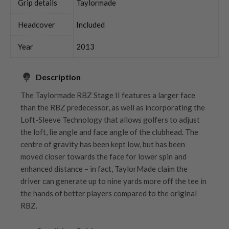
Grip details
Taylormade
Headcover
Included
Year
2013
Description
The Taylormade RBZ Stage II features a larger face
than the RBZ predecessor, as well as incorporating the
Loft-Sleeve Technology that allows golfers to adjust
the loft, lie angle and face angle of the clubhead. The
centre of gravity has been kept low, but has been
moved closer towards the face for lower spin and
enhanced distance – in fact, TaylorMade claim the
driver can generate up to nine yards more off the tee in
the hands of better players compared to the original
RBZ.