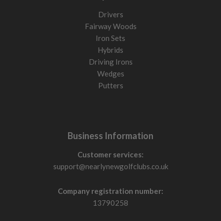
Drivers
Fairway Woods
Iron Sets
Hybrids
Driving Irons
Wedges
Putters
Business Information
Customer services:
support@nearlynewgolfclubs.co.uk
Company registration number:
13790258