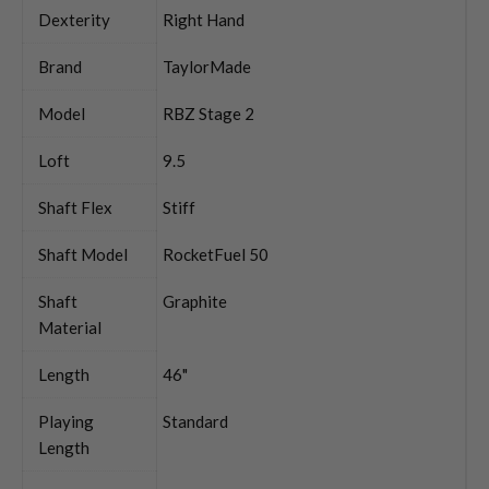
Dexterity
Right Hand
Brand
TaylorMade
Model
RBZ Stage 2
Loft
9.5
Shaft Flex
Stiff
Shaft Model
RocketFuel 50
Shaft
Graphite
Material
Length
46"
Playing
Standard
Length