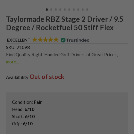
Taylormade RBZ Stage 2 Driver / 9.5
Degree / Rocketfuel 50 Stiff Flex
EXCELLENT
SKU:
21098
Find Quality Right-Handed Golf Drivers at Great Prices
,
more...
Second Hand & Used Golf Drivers
,
Out of stock
Shop Quality Second Hand TaylorMade Golf Drivers
,
Availability:
Used Taylormade RBZ Drivers
Condition:
Fair
Head:
6/10
Shaft:
6/10
Grip:
6/10