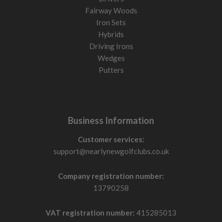
Fairway Woods
Iron Sets
Hybrids
Driving Irons
Wedges
Putters
Business Information
Customer services:
support@nearlynewgolfclubs.co.uk
Company registration number:
13790258
VAT registration number:
415285013