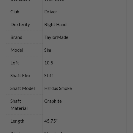
Club
Driver
Dexterity
Right Hand
Brand
TaylorMade
Model
Sim
Loft
10.5
Shaft Flex
Stiff
Shaft Model
Hzrdus Smoke
Shaft
Graphite
Material
Length
45.75''