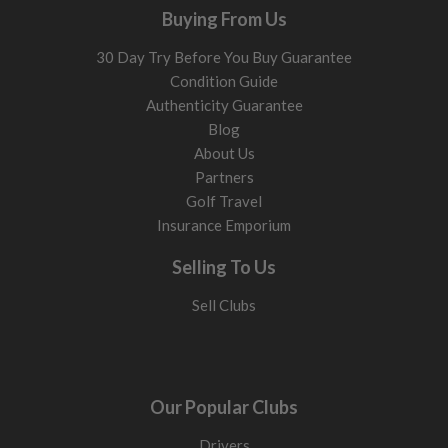
Buying From Us
30 Day Try Before You Buy Guarantee
Condition Guide
Authenticity Guarantee
Blog
About Us
Partners
Golf Travel
Insurance Emporium
Selling To Us
Sell Clubs
Our Popular Clubs
Drivers