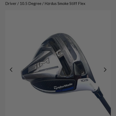
Driver / 10.5 Degree / Hzrdus Smoke Stiff Flex