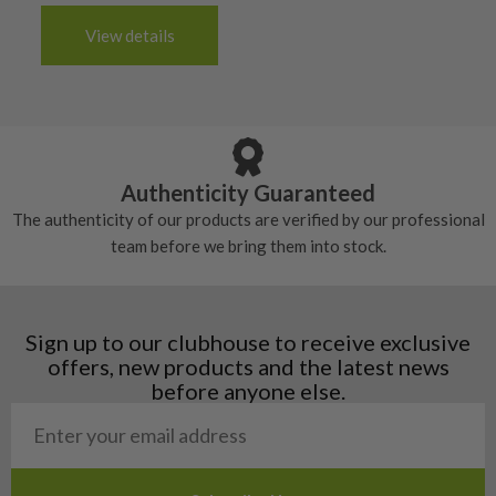
The grip will be in good condition, it will feel
handful of times.
3-4 working days (£20):
6/10 – Fair
View details
tacky and there will be no surface wear.
Albania
Still plenty of life left in these grips, however
5/10 – Well-used
Andorra
some may have started to wear and lose some
Armenia
Any grip under a 6/10 will be replaced.
tackiness.
Austria
Croatia
Authenticity Guaranteed
Denmark
The authenticity of our products are verified by our professional
Estonia
team before we bring them into stock.
Finland
Hungary
Latvia
Liechtenstein
Sign up to our clubhouse to receive exclusive
Norway
offers, new products and the latest news
Poland
before anyone else.
San Marino
Slovakia
Slovenia
Sweden