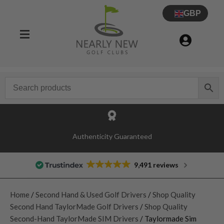
GBP
Authenticity Guaranteed
9,491 reviews
Home
/
Second Hand & Used Golf Drivers
/
Shop Quality
Second Hand TaylorMade Golf Drivers
/
Shop Quality
Second-Hand TaylorMade SIM Drivers
/ Taylormade Sim