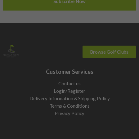
Switzerland
Browse Golf Clubs
Customer Services
Contact us
Login/Register
Delivery Information & Shipping Policy
Terms & Conditions
Privacy Policy