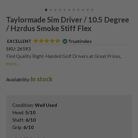
Taylormade Sim Driver / 10.5 Degree
/ Hzrdus Smoke Stiff Flex
EXCELLENT
SKU:
26593
Find Quality Right-Handed Golf Drivers at Great Prices
,
more...
Second Hand & Used Golf Drivers
,
In stock
Shop Quality Second Hand TaylorMade Golf Drivers
,
Availability:
Shop Quality Second-Hand TaylorMade SIM Drivers
Condition:
Well Used
Head:
5/10
Shaft:
6/10
Grip:
6/10