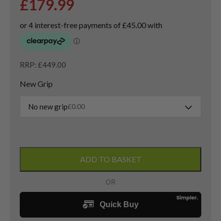
£
179.99
RRP: £449.00
New Grip
No new grip
£
0.00
Taylormade
Sim
ADD TO BASKET
Driver
/
10.5
Degree
/