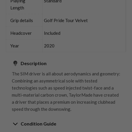
Playing
Standard
Length
Grip details
Golf Pride Tour Velvet
Headcover
Included
Year
2020
Description
The SIM driver is all about aerodynamics and geometry:
Combining an asymmetrical sole with tested
technologies such as speed injected twist-face and a
multi-material carbon crown, TaylorMade have created
a driver that places a premium on increasing clubhead
speed through the downswing.
Condition Guide