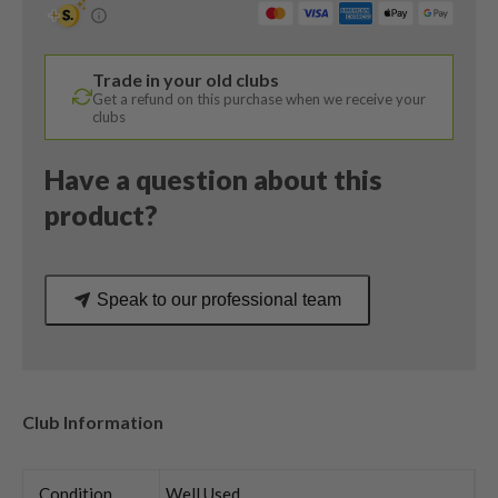
Hzrdus
Smoke
Stiff
Trade in your old clubs
Flex
Get a refund on this purchase when we receive your
quantity
clubs
Have a question about this
product?
Speak to our professional team
Club Information
Condition
Well Used