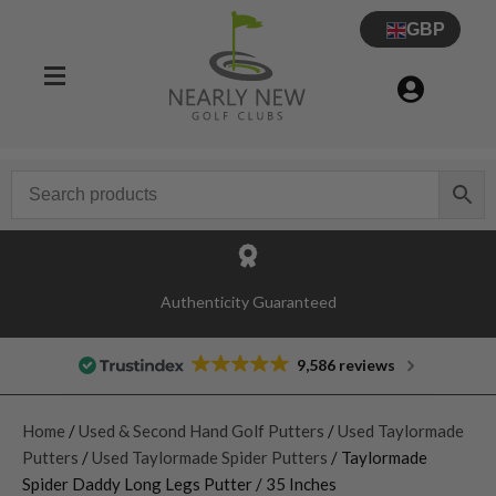
GBP
Authenticity Guaranteed
9,586 reviews
Home
/
Used & Second Hand Golf Putters
/
Used Taylormade
Putters
/
Used Taylormade Spider Putters
/ Taylormade
Spider Daddy Long Legs Putter / 35 Inches