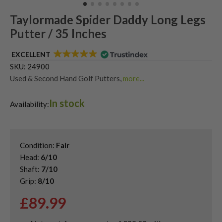
Taylormade Spider Daddy Long Legs
Putter / 35 Inches
EXCELLENT
SKU:
24900
Used & Second Hand Golf Putters
,
more...
Used Taylormade Putters
,
Used Taylormade Spider Putters
In stock
Availability:
Condition:
Fair
Head:
6/10
Shaft:
7/10
Grip:
8/10
£
89.99