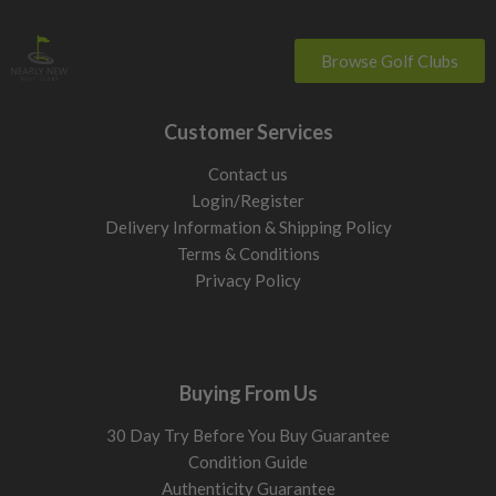
Browse Golf Clubs
Customer Services
Contact us
Login/Register
Delivery Information & Shipping Policy
Terms & Conditions
Privacy Policy
Buying From Us
30 Day Try Before You Buy Guarantee
Condition Guide
Authenticity Guarantee