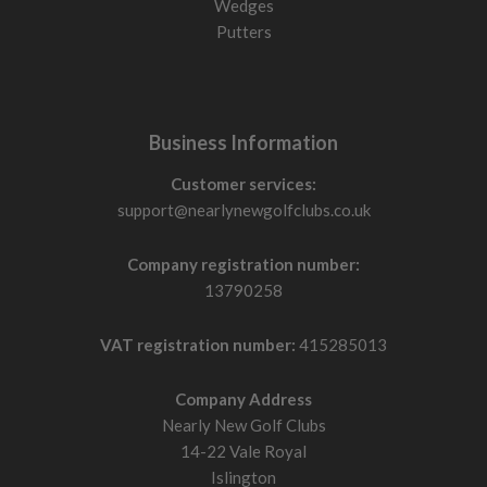
Wedges
Putters
Business Information
Customer services:
support@nearlynewgolfclubs.co.uk
Company registration number:
13790258
VAT registration number:
415285013
Company Address
Nearly New Golf Clubs
14-22 Vale Royal
Islington