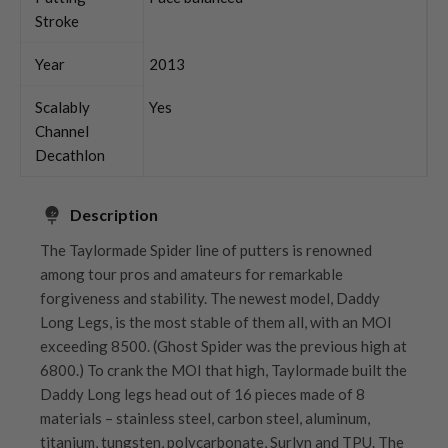
Stroke
Year
2013
Scalably
Yes
Channel
Decathlon
Description
The Taylormade Spider line of putters is renowned
among tour pros and amateurs for remarkable
forgiveness and stability. The newest model, Daddy
Long Legs, is the most stable of them all, with an MOI
exceeding 8500. (Ghost Spider was the previous high at
6800.) To crank the MOI that high, Taylormade built the
Daddy Long legs head out of 16 pieces made of 8
materials – stainless steel, carbon steel, aluminum,
titanium, tungsten, polycarbonate, Surlyn and TPU. The